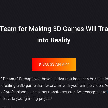
Team for Making 3D Games Will Tra
into Reality
DISCUSS AN APP
g
3D game
? Perhaps you have an idea that has been buzzing in
n
creating a 3D game
that resonates with your unique vision. 
m of professional specialists transforms creative concepts into
n elevate your gaming project!