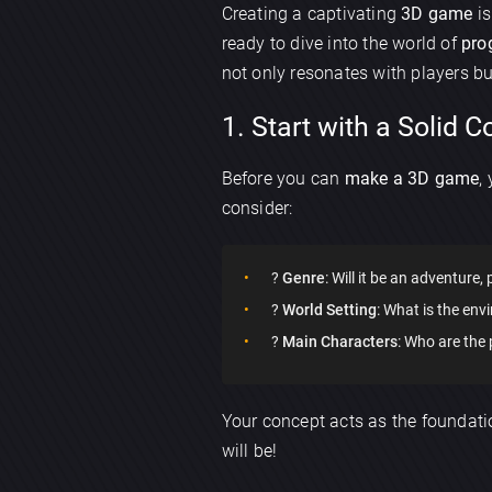
Creating a captivating
3D game
is
ready to dive into the world of
pro
not only resonates with players bu
1. Start with a Solid 
Before you can
make a 3D game
,
consider:
?
Genre
: Will it be an adventure,
?
World Setting
: What is the envi
?
Main Characters
: Who are the
Your concept acts as the foundatio
will be!