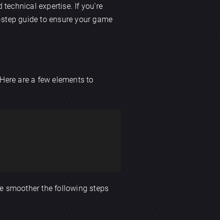
d technical expertise. If you’re
by-step guide to ensure your game
 Here are a few elements to
he smoother the following steps