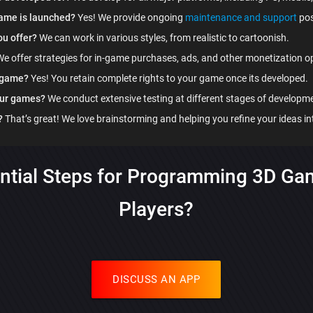
game is launched?
Yes! We provide ongoing
maintenance and support
pos
ou offer?
We can work in various styles, from realistic to cartoonish.
e offer strategies for in-game purchases, ads, and other monetization o
y game?
Yes! You retain complete rights to your game once its developed.
our games?
We conduct extensive testing at different stages of developm
?
That’s great! We love brainstorming and helping you refine your ideas in
ntial Steps for Programming 3D Ga
Players?
DISCUSS AN APP