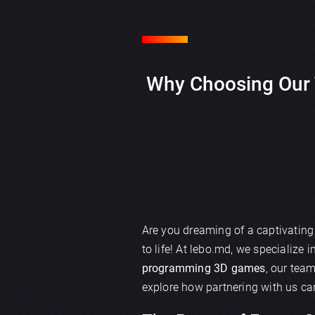
Why Choosing Our 
Are you dreaming of a captivatin
to life! At lebo.md, we specialize i
programming 3D games
, our tea
explore how partnering with us ca