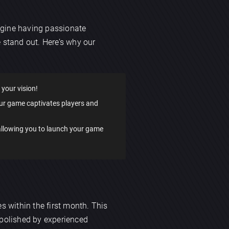
agine having passionate
 stand out. Here’s why our
 your vision!
our game captivates players and
 allowing you to launch your game
s within the first month. This
 polished by experienced