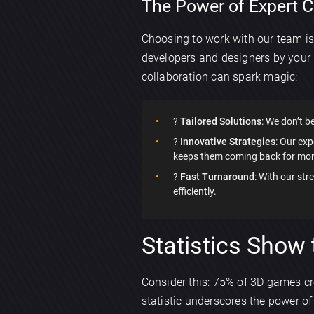
The Power of Expert C
Choosing to work with our team i
developers and designers by your 
collaboration can spark magic:
?
Tailored Solutions
: We don’t be
?
Innovative Strategies
: Our ex
keeps them coming back for mor
?
Fast Turnaround
: With our st
efficiently.
Statistics Show 
Consider this: 75% of 3D games cre
statistic underscores the power o