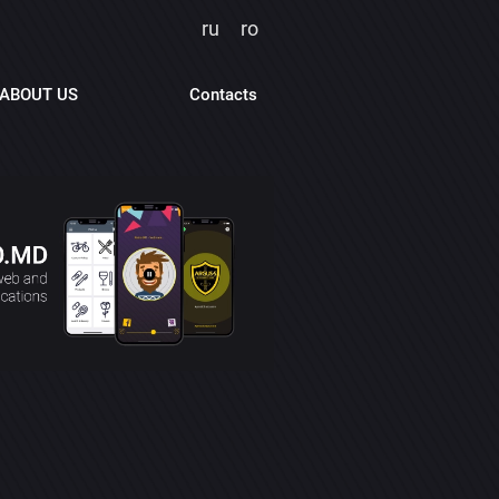
ru
ro
ABOUT US
Contacts