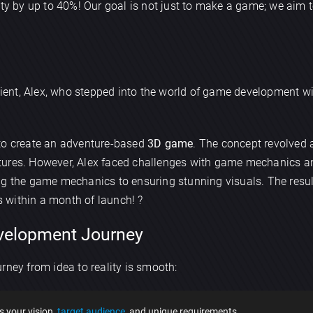
lity by up to 40%! Our goal is not just to make a game; we aim
client, Alex, who stepped into the world of game development wi
 to create an adventure-based
3D game
. The concept revolved
creatures. However, Alex faced challenges with game mechanics 
ng the game mechanics to ensuring stunning visuals. The resul
 within a month of launch! ?
velopment Journey
rney from idea to reality is smooth:
s your vision,
target audience
, and unique requirements.