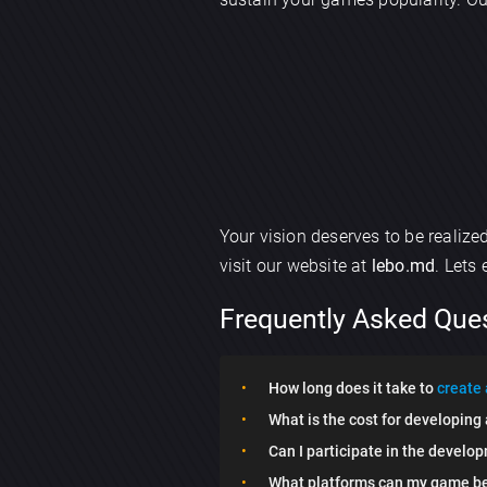
Your vision deserves to be realiz
visit our website at
lebo.md
. Lets
Frequently Asked Que
How long does it take to
create
What is the cost for developin
Can I participate in the develo
What platforms can my game be