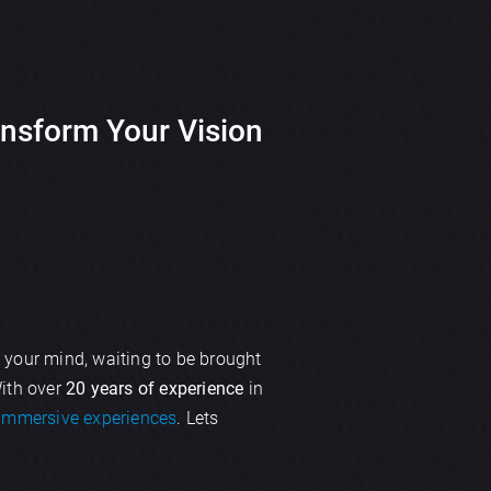
nsform Your Vision
 your mind, waiting to be brought
With over
20 years of experience
in
immersive experiences
. Lets