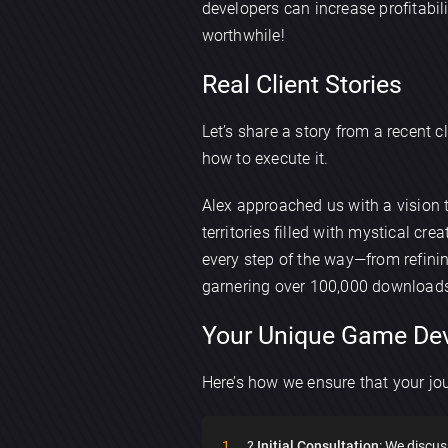
developers can increase profitabi
worthwhile!
Real Client Stories
Let’s share a story from a recent 
how to execute it.
Alex approached us with a vision
territories filled with mystical 
every step of the way—from refini
garnering over 100,000 downloads
Your Unique Game De
Here’s how we ensure that your jou
?
Initial Consultation
: We discus