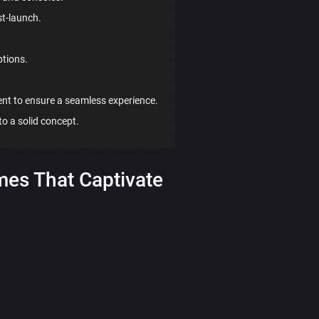
t-launch.
ptions.
ent to ensure a seamless experience.
to a solid concept.
mes That Captivate