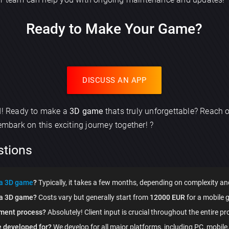
Ready to Make Your Game?
Send
DISCUSS AN APP
ed! Ready to make a
3D game
thats truly unforgettable? Reach o
 embark on this exciting journey together! ?
stions
 a 3D game
?
Typically, it takes a few months, depending on complexity an
g a 3D game?
Costs vary but generally start from
12000 EUR
for a mobile 
pment process?
Absolutely! Client input is crucial throughout the entire pro
 developed for?
We develop for all major platforms, including PC, mobile