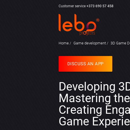
Customer service
+373 690 57 458
Home
Game development
3D Game D
DISCUSS AN APP
Developing 3
Mastering the
Creating Eng
Game Experi