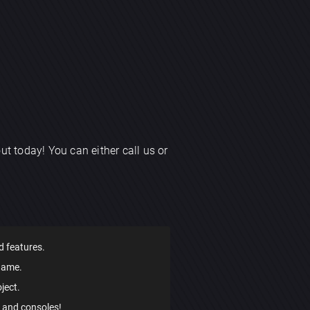
ut today! You can either call us or
d features.
game.
ject.
, and consoles!