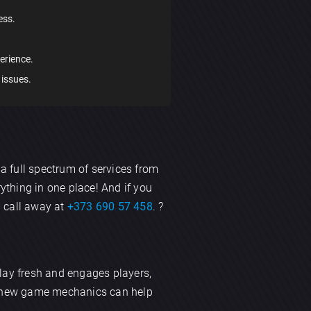
ess.
erience.
 issues.
 a full spectrum of services from
rything in one place! And if you
a call away at
+373 690 57 458
. ?
lay fresh and engages players,
ng new game mechanics can help