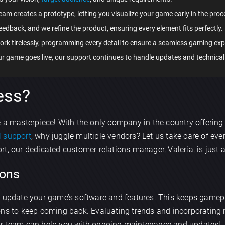
team creates a prototype, letting you visualize your game early in the proc
eedback, and we refine the product, ensuring every element fits perfectly.
ork tirelessly, programming every detail to ensure a seamless gaming exp
our game goes live, our support continues to handle updates and technical
ess?
e a masterpiece! With the only company in the country offering
l support
, why juggle multiple vendors? Let us take care of eve
t, our dedicated customer relations manager, Valeria, is just 
×
ons
Discuss an app
y update your game’s software and features. This keeps gamep
sons to keep coming back. Evaluating trends and incorporati
ur team can help you with ongoing maintenance and updates!