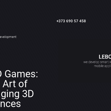
+373 690 57 458
evelopment
D Games:
 Art of
aging 3D
ences