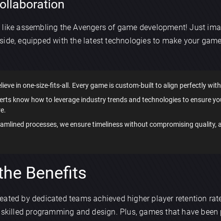
ollaboration
s like assembling the Avengers of game development! Just im
side, equipped with the latest technologies to make your game
lieve in one-size-fits-all. Every game is custom-built to align perfectly with
perts know how to leverage industry trends and technologies to ensure y
e.
reamlined processes, we ensure timeliness without compromising quality,
the Benefits
ated by dedicated teams achieved higher player retention rate
f skilled programming and design. Plus, games that have been