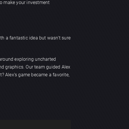
 to make your investment
th a fantastic idea but wasn’t sure
 around exploring uncharted
and graphics. Our team guided Alex
t? Alex’s game became a favorite,