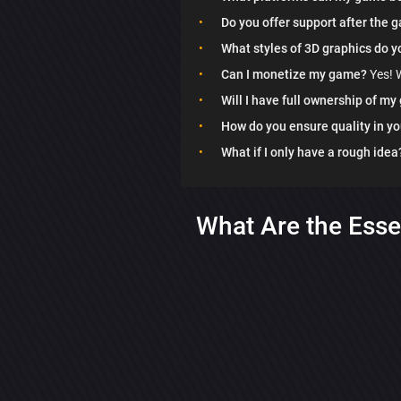
Do you offer support after the 
What styles of 3D graphics do y
Can I monetize my game?
Yes! W
Will I have full ownership of m
How do you ensure quality in y
What if I only have a rough idea
What Are the Esse