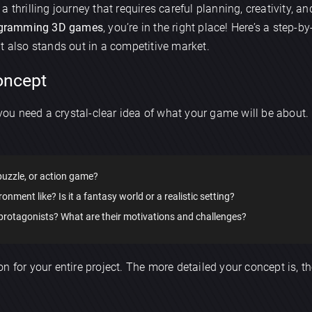
 a thrilling journey that requires careful planning, creativity, an
gramming 3D games
, you’re in the right place! Here’s a step-
t also stands out in a competitive market.
Concept
 you need a crystal-clear idea of what your game will be about.
 puzzle, or action game?
ronment like? Is it a fantasy world or a realistic setting?
 protagonists? What are their motivations and challenges?
n for your entire project. The more detailed your concept is, t