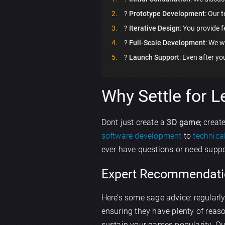
?️
Prototype Development
: Our 
?
Iterative Design
: You provide f
?
Full-Scale Development
: We w
?
Launch Support
: Even after y
Why Settle for L
Dont just create a
3D game
; creat
software development
to
technica
ever have questions or need suppor
Expert Recommendati
Here’s some sage advice: regularl
ensuring they have plenty of rea
sustain your games popularity. O