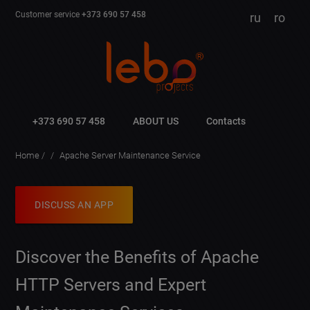
Customer service
+373 690 57 458
ru
ro
+373 690 57 458
ABOUT US
Contacts
Home
Apache Server Maintenance Service
DISCUSS AN APP
Discover the Benefits of Apache
HTTP Servers and Expert