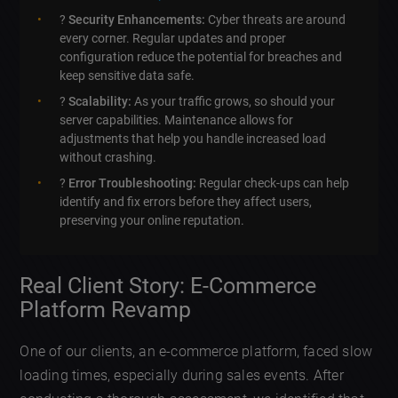
?
Security Enhancements:
Cyber threats are around
every corner. Regular updates and proper
configuration reduce the potential for breaches and
keep sensitive data safe.
?
Scalability:
As your traffic grows, so should your
server capabilities. Maintenance allows for
adjustments that help you handle increased load
without crashing.
?️
Error Troubleshooting:
Regular check-ups can help
identify and fix errors before they affect users,
preserving your online reputation.
Real Client Story: E-Commerce
Platform Revamp
One of our clients, an e-commerce platform, faced slow
loading times, especially during sales events. After