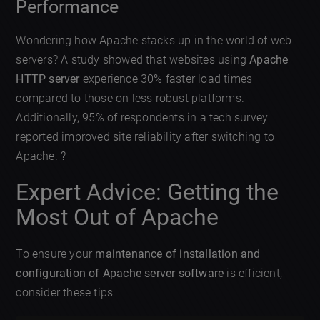
Performance
Wondering how Apache stacks up in the world of web
servers? A study showed that websites using
Apache
HTTP server
experience 30% faster load times
compared to those on less robust platforms.
Additionally, 95% of respondents in a tech survey
reported improved site reliability after switching to
Apache. ?
Expert Advice: Getting the
Most Out of Apache
To ensure your
maintenance of installation and
configuration of Apache server software
is efficient,
consider these tips: