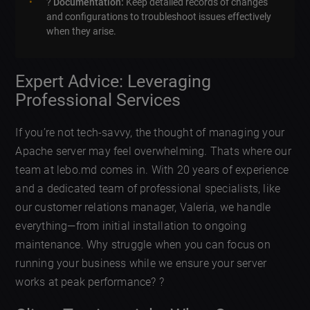
?
Documentation:
Keep detailed records of changes
and configurations to troubleshoot issues effectively
when they arise.
Expert Advice: Leveraging
Professional Services
If you’re not tech-savvy, the thought of managing your
Apache server may feel overwhelming. Thats where our
team at lebo.md comes in. With 20 years of experience
and a dedicated team of professional specialists, like
our customer relations manager, Valeria, we handle
everything—from initial installation to ongoing
maintenance. Why struggle when you can focus on
running your business while we ensure your server
works at peak performance? ?