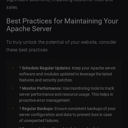
sales.
Best Practices for Maintaining Your
Apache Server
To truly unlock the potential of your website, consider
these best practices:
?️
Schedule Regular Updates:
Keep your Apache server
software and modules updated to leverage the latest
features and security patches.
?
Monitor Performance:
Use monitoring tools to track
server performance and resource usage. This helps in
proactive error management.
?
Regular Backups:
Ensure consistent backups of your
server configuration and data to prevent loss in case
of unexpected failures.