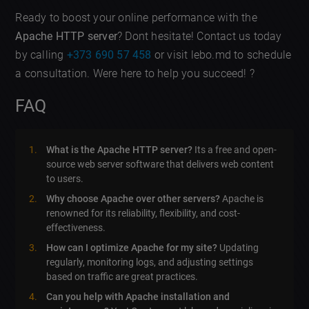
Ready to boost your online performance with the
Apache HTTP server
? Dont hesitate! Contact us today
by calling
+373 690 57 458
or visit lebo.md to schedule
a consultation. Were here to help you succeed! ?
FAQ
What is the Apache HTTP server?
Its a free and open-
source web server software that delivers web content
to users.
Why choose Apache over other servers?
Apache is
renowned for its reliability, flexibility, and cost-
effectiveness.
How can I optimize Apache for my site?
Updating
regularly, monitoring logs, and adjusting settings
based on traffic are great practices.
Can you help with Apache installation and