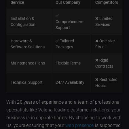
Service
Our Company
Competitors
✅
Installation &
❌ Limited
Comprehensive
Configuration
Services
Support
Hardware &
✅ Tailored
❌ One-size-
Software Solutions
Packages
fits-all
❌ Rigid
Maintenance Plans
Flexible Terms
Contracts
❌ Restricted
Technical Support
24/7 Availability
Hours
With 20 years of experience and a team of professional
specialists like Valeria leading customer relations, your
business is in capable hands. By choosing to work with
us, youre ensuring that your
web presence
is supported