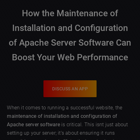
How the Maintenance of
Installation and Configuration
of Apache Server Software Can
Boost Your Web Performance
DISCUSS AN APP
When it comes to running a successful website, the
maintenance of installation and configuration of
Apache server software
is critical. This isnt just about
setting up your server; it’s about ensuring it runs