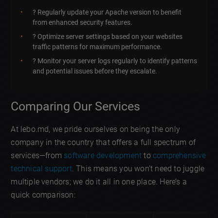
? Regularly update your Apache version to benefit
from enhanced security features.
?️ Optimize server settings based on your websites
traffic patterns for maximum performance.
? Monitor your server logs regularly to identify patterns
and potential issues before they escalate.
Comparing Our Services
At lebo.md, we pride ourselves on being the only
company in the country that offers a full spectrum of
services—from
software development
to
comprehensive
technical support
. This means you won’t need to juggle
multiple vendors; we do it all in one place. Here’s a
quick comparison: