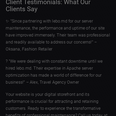
Client Testimonials: What Our
Clients Say
✨ "Since partnering with lebo.md for our server
maintenance, the performance and uptime of our site
have improved immensely. Their team was professional
and readily available to address our concerns!" –
Oksana, Fashion Retailer
? "We were dealing with constant downtime until we
hired lebo.md. Their expertise in Apache server
optimization has made a world of difference for our
business!" – Alex, Travel Agency Owner
Your website is your digital storefront and its
performance is crucial for attracting and retaining
customers. Ready to experience the transformative
benefits of professional maintenance? Call us today at