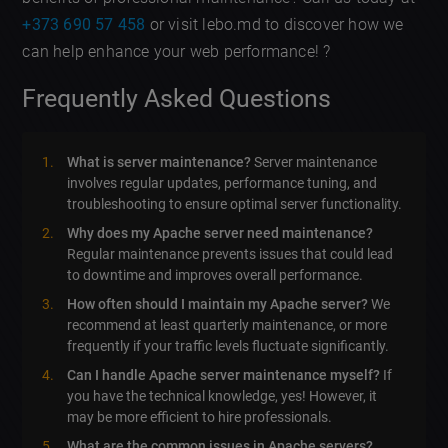
+373 690 57 458
or visit lebo.md to discover how we
can help enhance your web performance! ?
Frequently Asked Questions
What is server maintenance?
Server maintenance
involves regular updates, performance tuning, and
troubleshooting to ensure optimal server functionality.
Why does my Apache server need maintenance?
Regular maintenance prevents issues that could lead
to downtime and improves overall performance.
How often should I maintain my Apache server?
We
recommend at least quarterly maintenance, or more
frequently if your traffic levels fluctuate significantly.
Can I handle Apache server maintenance myself?
If
you have the technical knowledge, yes! However, it
may be more efficient to hire professionals.
What are the common issues in Apache servers?