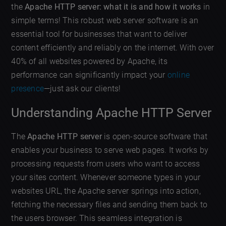
the
Apache HTTP server: what it is and how it works
in
simple terms! This robust web server software is an
essential tool for businesses that want to deliver
content efficiently and reliably on the internet. With over
40% of all websites powered by Apache, its
performance can significantly impact your
online
presence
—just ask our clients!
Understanding Apache HTTP Server
The
Apache HTTP server
is open-source software that
enables your business to serve web pages. It works by
processing requests from users who want to access
your sites content. Whenever someone types in your
websites URL, the Apache server springs into action,
fetching the necessary files and sending them back to
the users browser. This seamless integration is