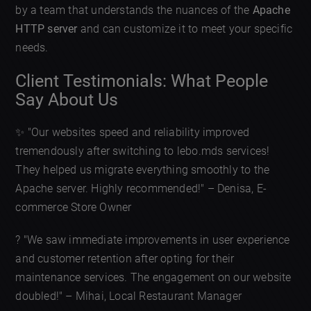
by a team that understands the nuances of the
Apache
HTTP server
and can customize it to meet your specific
needs.
Client Testimonials: What People
Say About Us
✨ "Our websites speed and reliability improved
tremendously after switching to lebo.mds services!
They helped us migrate everything smoothly to the
Apache server. Highly recommended!" – Denisa, E-
commerce Store Owner
? "We saw immediate improvements in user experience
and customer retention after opting for their
maintenance services. The engagement on our website
doubled!" – Mihai, Local Restaurant Manager