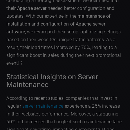
conducting a thorough assessment, we identified that
their
Apache server
needed better configuration and
updates. With our expertise in the
maintenance of
installation and configuration of Apache server
software
, we revamped their setup, optimizing settings
based on their website’s unique traffic patterns. As a
result, their load times improved by 70%, leading to a
significant boost in sales during their next promotional
event! ?
Statistical Insights on Server
Maintenance
According to recent studies, companies that invest in
regular
server maintenance
experience a 25% increase
in their websites performance. Moreover, a staggering
60% of businesses that neglect such maintenance face
significant downtime, impacting customer trust and