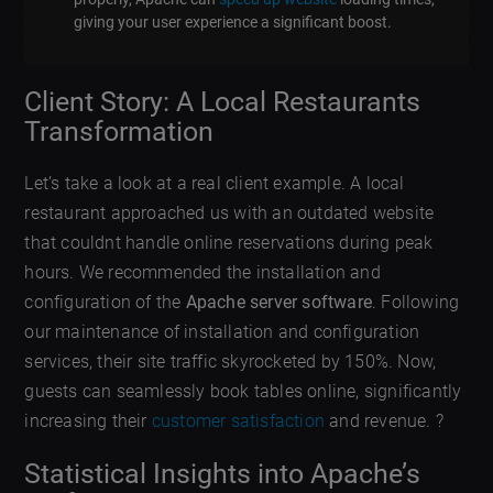
giving your user experience a significant boost.
Client Story: A Local Restaurants
Transformation
Let’s take a look at a real client example. A local
restaurant approached us with an outdated website
that couldnt handle online reservations during peak
hours. We recommended the installation and
configuration of the
Apache server software
. Following
our maintenance of installation and configuration
services, their site traffic skyrocketed by 150%. Now,
guests can seamlessly book tables online, significantly
increasing their
customer satisfaction
and revenue. ?
Statistical Insights into Apache’s