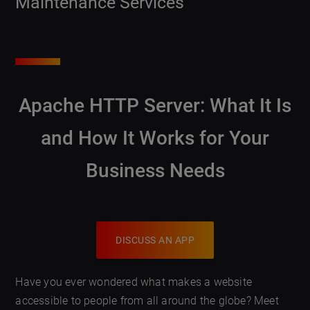
Maintenance Services
Apache HTTP Server: What It Is
and How It Works for Your
Business Needs
DISCUSS AN APP
Have you ever wondered what makes a website
accessible to people from all around the globe? Meet