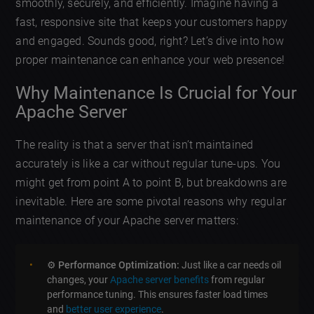
smoothly, securely, and efficiently. Imagine having a
fast, responsive site that keeps your customers happy
and engaged. Sounds good, right? Let’s dive into how
proper maintenance can enhance your web presence!
Why Maintenance Is Crucial for Your
Apache Server
The reality is that a server that isn’t maintained
accurately is like a car without regular tune-ups. You
might get from point A to point B, but breakdowns are
inevitable. Here are some pivotal reasons why regular
maintenance of your Apache server matters:
⚙️
Performance Optimization:
Just like a car needs oil
changes, your
Apache server benefits
from regular
performance tuning. This ensures faster load times
and
better user experience
.