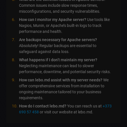
Common issues include slow response times,
misconfigurations, and security vulnerabilities.
How can I monitor my Apache server?
Use tools like
Nagios, Munin, or Apache’s built-in logs to track
performance and health.
Are backups necessary for Apache servers?
Absolutely! Regular backups are essential to
safeguard against data loss.
What happens if I don’t maintain my server?
Neglecting maintenance can lead to slower
performance, downtime, and potential security risks.
How can lebo.md assist with my server needs?
We
offer comprehensive services from installation to
ongoing maintenance tailored to your business
requirements.
How do I contact lebo.md?
You can reach us at
+373
690 57 458
or visit our website at lebo.md.