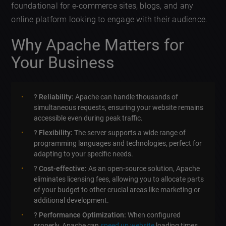
foundational for e-commerce sites, blogs, and any
online platform looking to engage with their audience.
Why Apache Matters for
Your Business
?
Reliability:
Apache can handle thousands of
simultaneous requests, ensuring your website remains
accessible even during peak traffic.
?
Flexibility:
The server supports a wide range of
programming languages and technologies, perfect for
adapting to your specific needs.
?
Cost-effective:
As an open-source solution, Apache
eliminates licensing fees, allowing you to allocate parts
of your budget to other crucial areas like marketing or
additional development.
?
Performance Optimization:
When configured
properly, Apache can
speed up website
loading times,