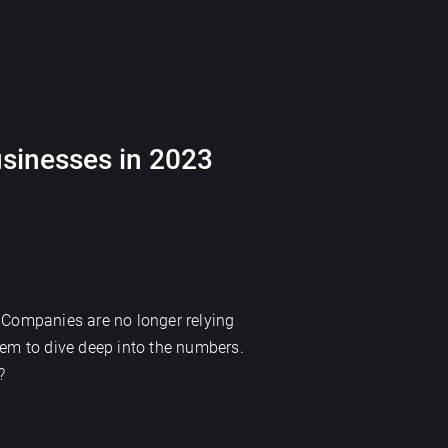
usinesses in 2023
. Companies are no longer relying
hem to dive deep into the numbers.
?