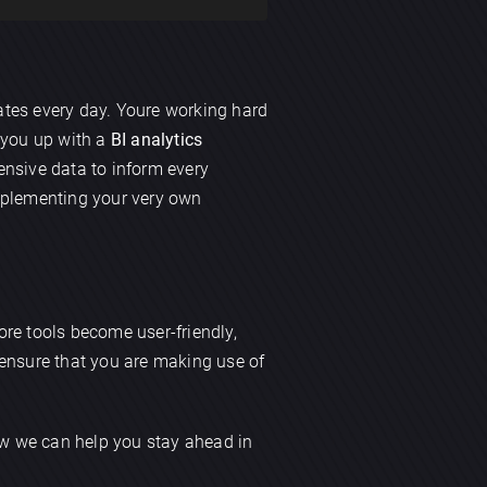
tes every day. Youre working hard
t you up with a
BI analytics
nsive data to inform every
mplementing your very own
more tools become user-friendly,
s ensure that you are making use of
how we can help you stay ahead in