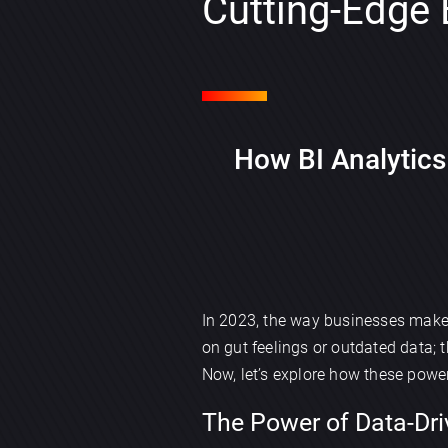
Cutting-Edge
How BI Analytics
In 2023, the way businesses mak
on gut feelings or outdated data;
Now, let’s explore how these power
The Power of Data-Dri