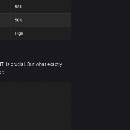
85%
50%
High
IT
, is crucial. But what exactly
r: