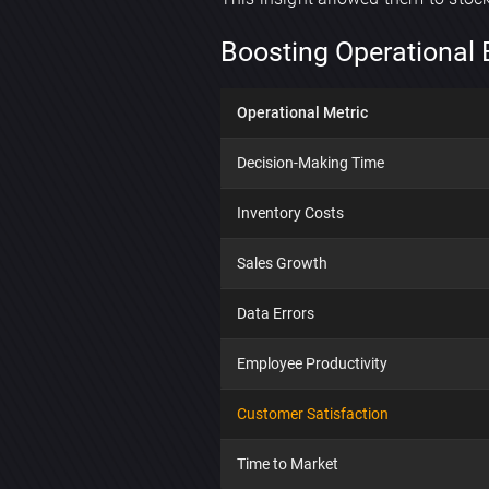
Boosting Operational 
Operational Metric
Decision-Making Time
Inventory Costs
Sales Growth
Data Errors
Employee Productivity
Customer Satisfaction
Time to Market