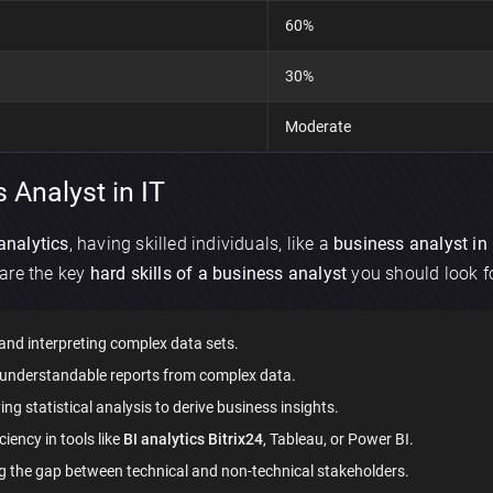
60%
30%
Moderate
 Analyst in IT
analytics
, having skilled individuals, like a
business analyst in 
are the key
hard skills of a business analyst
you should look fo
nd interpreting complex data sets.
×
, understandable reports from complex data.
Discuss an app
g statistical analysis to derive business insights.
ciency in tools like
BI analytics Bitrix24
, Tableau, or Power BI.
g the gap between technical and non-technical stakeholders.