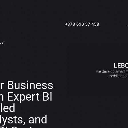
+373 690 57 458
ics
r Business
h Expert BI
lled
ysts, and