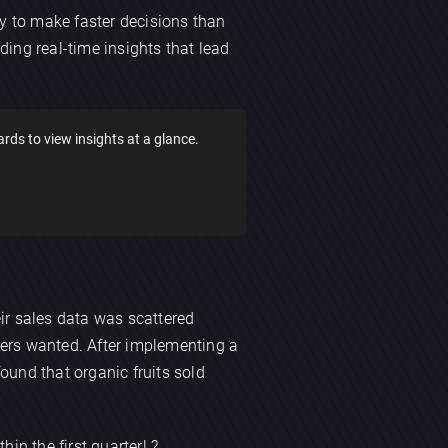
y to make faster decisions than
ding real-time insights that lead
ds to view insights at a glance.
eir sales data was scattered
mers wanted. After implementing a
ound that organic fruits sold
in the first quarter! ?