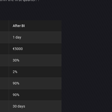
After BI
1 day
€5000
30%
2%
90%
90%
30 days