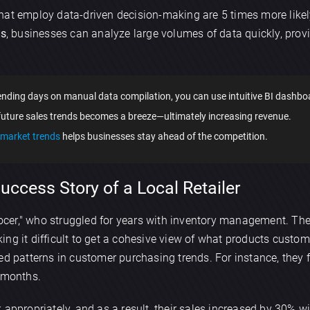
hat employ data-driven decision-making are 5 times more likel
cs
, businesses can analyze large volumes of data quickly, provi
nding days on manual data compilation, you can use intuitive BI dashboar
future sales trends becomes a breeze—ultimately increasing revenue.
market trends
helps businesses stay ahead of the competition.
ccess Story of a Local Retailer
Grocer," who struggled for years with inventory management. Th
ing it difficult to get a cohesive view of what products custo
red patterns in customer purchasing trends. For instance, they f
r months.
appropriately, and as a result, their sales increased by 30% with