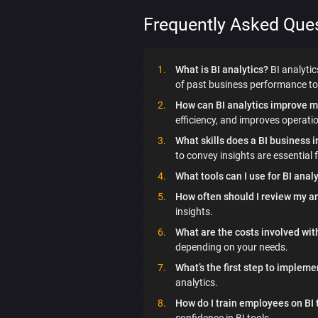
Frequently Asked Que
What is BI analytics?
BI analytic
of past business performance to 
How can BI analytics improve m
efficiency, and improves operati
What skills does a BI business 
to convey insights are essential f
What tools can I use for BI anal
How often should I review my an
insights.
What are the costs involved wit
depending on your needs.
What’s the first step to impleme
analytics.
How do I train employees on BI 
confidence in BI tools.