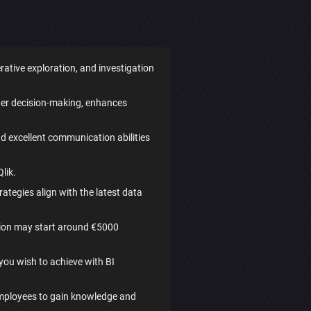
erative exploration, and investigation
rter decision-making, enhances
and excellent communication abilities
lik.
tegies align with the latest data
ution may start around €5000
 you wish to achieve with BI
employees to gain knowledge and