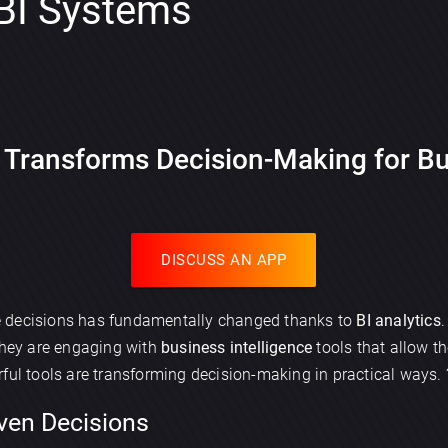
 BI Systems
 Transforms Decision-Making for B
DISCUSS AN APP
e decisions has fundamentally changed thanks to
BI analytics
 they are engaging with
business intelligence
tools that allow t
ful tools are transforming decision-making in practical ways. 
ven Decisions