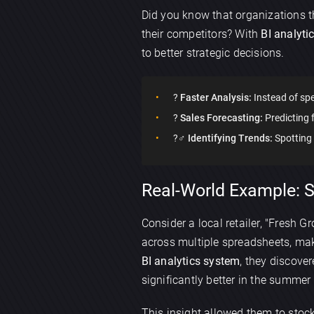
Did you know that organizations t
their competitors? With
BI analyti
to better strategic decisions.
?
Faster Analysis:
Instead of spe
?
Sales Forecasting:
Predicting 
?️‍♂️
Identifying Trends:
Spotting
Real-World Example: Su
Consider a local retailer, "Fresh 
across multiple spreadsheets, mak
BI analytics system
, they discove
significantly better in the summe
This insight allowed them to stock 