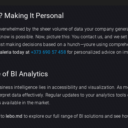
 Making It Personal
Send
verwhelmed by the sheer volume of data your company genera
now is possible. Now, picture this: You contact us, and we se
 just making decisions based on a hunch—youre using comprehe
Valeria today at
+373 690 57 458
for personalized advice on i
 of BI Analytics
siness intelligence lies in accessibility and visualization. As 
terpret data effectively. Regular updates to your analytics tool
s available in the market.
 to
lebo.md
to explore our full range of BI solutions and see 