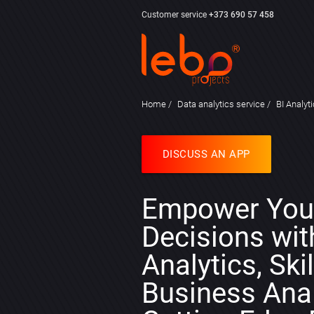
Customer service
+373 690 57 458
Home
Data analytics service
BI Analyt
DISCUSS AN APP
Empower You
Decisions wit
Analytics, Ski
Business Anal