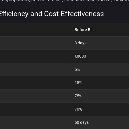
Efficiency and Cost-Effectiveness
Before BI
3 days
€8000
5%
15%
75%
70%
60 days