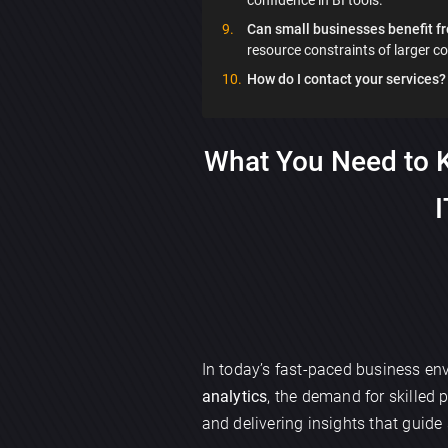
Can small businesses benefit fr
resource constraints of larger c
How do I contact your services?
What You Need to K
I
In today’s fast-paced business env
analytics
, the demand for skilled 
and delivering insights that guide 