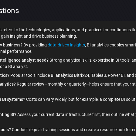
stions
s refers to the technologies, applications, and practices for continuous it
gain insight and drive business planning.
y business?
By providing
data-driven insights
, BI analytics enables sma
onal performance.
intelligence analyst need?
Strong analytical skills, expertise in BI tools, 
or a BI analyst.
ytics?
Popular tools include
BI analytics Bitrix24
, Tableau, Power BI, and Q
alytics?
Regular review—monthly or quarterly—helps ensure that your stra
h BI systems?
Costs can vary widely, but for example, a complete BI sol
nting BI?
Assess your current data infrastructure first, then outline what
tools?
Conduct regular training sessions and create a resource hub for 