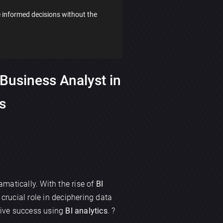
 informed decisions without the
Business Analyst in
cs
matically. With the rise of
BI
crucial role in deciphering data
drive success using
BI analytics
. ?