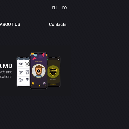
ru
ro
ABOUT US
Contacts