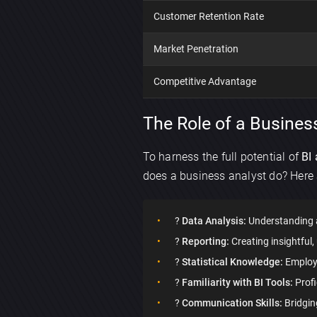
Customer Retention Rate
Market Penetration
Competitive Advantage
The Role of a Business
To harness the full potential of
BI 
does a business analyst do? Here 
?
Data Analysis:
Understanding a
?
Reporting:
Creating insightful
?
Statistical Knowledge:
Employin
?
Familiarity with BI Tools:
Profi
?
Communication Skills:
Bridgin