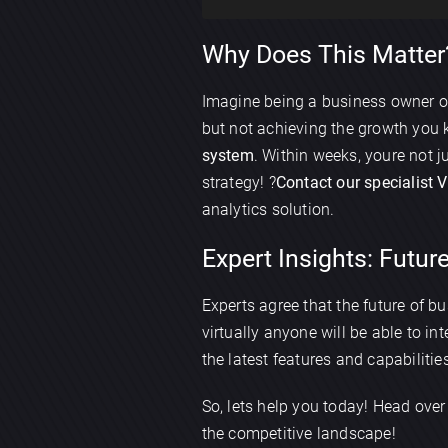
Why Does This Matter?
Imagine being a business owner o
but not achieving the growth you k
system
. Within weeks, youre not
strategy! ?
Contact our specialist 
analytics solution.
Expert Insights: Future
Experts agree that the future of bu
virtually anyone will be able to in
the latest features and capabilitie
So, lets help you today! Head over
the competitive landscape!