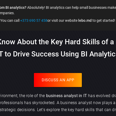
om BI analytics?
Absolutely! BI analytics can help small businesses make
ompanies.
You can call
+373 690 57 458
or visit our website
lebo.md
to get started!
now About the Key Hard Skills of a 
T to Drive Success Using BI Analyti
DISCUSS AN APP
ironment, the role of the
business analyst in IT
has evolved dra
professionals has skyrocketed. A business analyst now plays a 
strategic decisions. Let’s explore the key hard skills that can 