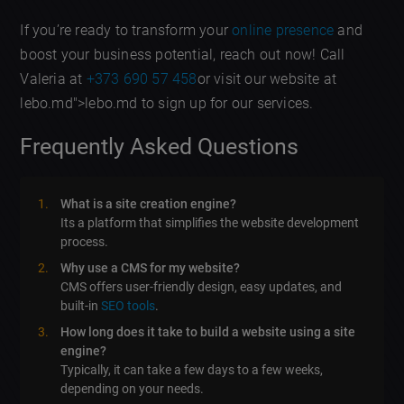
If you’re ready to transform your
online presence
and
boost your business potential, reach out now! Call
Valeria at
+373 690 57 458
or visit our website at
lebo.md">lebo.md to sign up for our services.
Frequently Asked Questions
What is a site creation engine?
Its a platform that simplifies the website development
process.
Why use a CMS for my website?
CMS offers user-friendly design, easy updates, and
built-in
SEO tools
.
How long does it take to build a website using a site
engine?
Typically, it can take a few days to a few weeks,
depending on your needs.