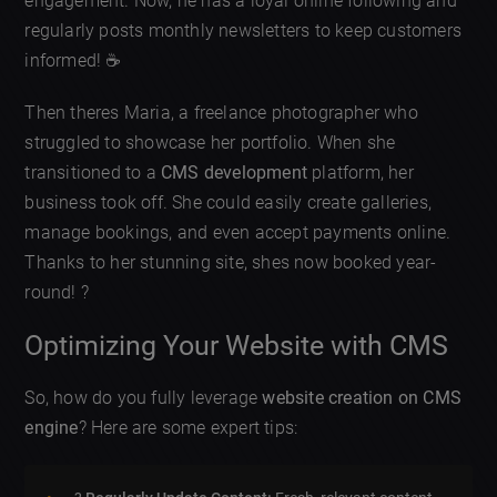
engagement. Now, he has a loyal online following and
regularly posts monthly newsletters to keep customers
informed! ☕
Then theres Maria, a freelance photographer who
struggled to showcase her portfolio. When she
transitioned to a
CMS development
platform, her
business took off. She could easily create galleries,
manage bookings, and even accept payments online.
Thanks to her stunning site, shes now booked year-
round! ?
Optimizing Your Website with CMS
So, how do you fully leverage
website creation on CMS
engine
? Here are some expert tips: