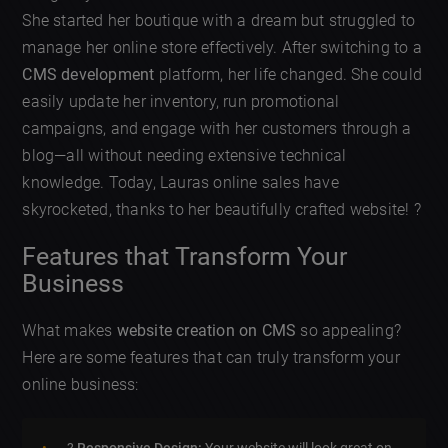
She started her boutique with a dream but struggled to
manage her online store effectively. After switching to a
CMS development
platform, her life changed. She could
easily update her inventory, run promotional
campaigns, and engage with her customers through a
blog—all without needing extensive technical
knowledge. Today, Lauras online sales have
skyrocketed, thanks to her beautifully crafted website! ?
Features that Transform Your
Business
What makes
website creation on CMS
so appealing?
Here are some features that can truly transform your
online business: