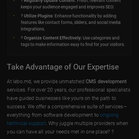
?
Regularly Update Content:
Fresh, relevant content
keeps your audience engaged and improves SEO.
?
Utilize Plugins:
Enhance functionality by adding
features like contact forms, sliders, and social media
integrations.
?️
Organize Content Effectively:
Use categories and
tags to make information easy to find for your visitors.
Take Advantage of Our Expertise
At lebo.md, we provide unmatched
CMS development
services. For over 20 years, our professional specialists
have guided businesses like yours on the path to
success. We offer a comprehensive suite of services—
everything from software development to
ongoing
technical support
. Why juggle multiple providers when
you can have all your needs met in one place? ?