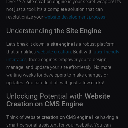
level? ? A
site creation engine
is your secret weapon! It’s
not just a tool; it’s a complete solution that can
revolutionize your
website development process
.
Understanding the
Site Engine
Let’s break it down: a
site engine
is a robust platform
that simplifies
website creation
. Built with
user-friendly
interfaces
, these engines empower you to design,
manage, and update your site effortlessly. No more
waiting weeks for developers to make changes or
updates. You can do it all with just a few clicks!
Unlocking Potential with
Website
Creation on CMS Engine
Think of
website creation on CMS engine
like having a
smart personal assistant for your website. You can