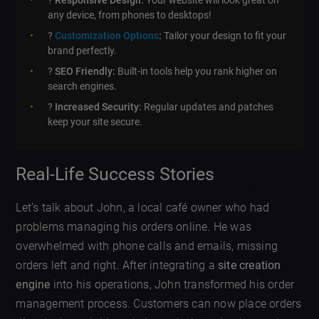
?
Responsive Design:
Your website will look great on
any device, from phones to desktops!
?️
Customization Options
:
Tailor your design to fit your
brand perfectly.
?
SEO Friendly:
Built-in tools help you rank higher on
search engines.
?
Increased Security:
Regular updates and patches
keep your site secure.
Real-Life Success Stories
Let’s talk about John, a local café owner who had
problems managing his orders online. He was
overwhelmed with phone calls and emails, missing
orders left and right. After integrating a
site creation
engine
into his operations, John transformed his order
management process. Customers can now place orders