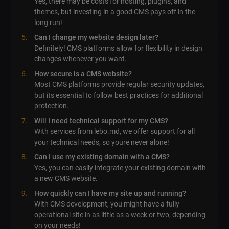
Yes, there may be costs for hosting, plugins, and
themes, but investing in a good CMS pays off in the
long run!
Can I change my website design later?
Definitely! CMS platforms allow for flexibility in design
changes whenever you want.
How secure is a CMS website?
Most CMS platforms provide regular security updates,
but its essential to follow best practices for additional
protection.
Will I need technical support for my CMS?
With services from lebo.md, we offer support for all
your technical needs, so youre never alone!
Can I use my existing domain with a CMS?
Yes, you can easily integrate your existing domain with
a new CMS website.
How quickly can I have my site up and running?
With CMS development, you might have a fully
operational site in as little as a week or two, depending
on your needs!