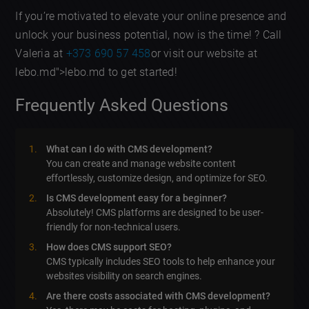
If you’re motivated to elevate your online presence and
unlock your business potential, now is the time! ? Call
Valeria at
+373 690 57 458
or visit our website at
lebo.md">lebo.md to get started!
Frequently Asked Questions
What can I do with CMS development?
You can create and manage website content
effortlessly, customize design, and optimize for SEO.
Is CMS development easy for a beginner?
Absolutely! CMS platforms are designed to be user-
friendly for non-technical users.
How does CMS support SEO?
CMS typically includes SEO tools to help enhance your
websites visibility on search engines.
Are there costs associated with CMS development?