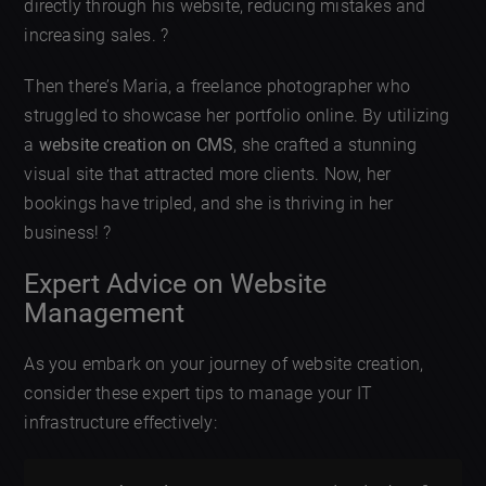
directly through his website, reducing mistakes and
increasing sales. ?
Then there’s Maria, a freelance photographer who
struggled to showcase her portfolio online. By utilizing
a
website creation on CMS
, she crafted a stunning
visual site that attracted more clients. Now, her
bookings have tripled, and she is thriving in her
business! ?
Expert Advice on Website
Management
As you embark on your journey of website creation,
consider these expert tips to manage your IT
infrastructure effectively: