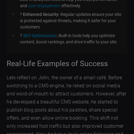
and
user engagement
effectively.
?
Enhanced Security:
Regular updates ensure your site
is protected against threats, making it safer for your
customers.
?
SEO Optimization
:
Built-in tools help you optimize
content, boost rankings, and drive traffic to your site.
Real-Life Examples of Success
Lets reflect on John, the owner of a small café. Before
switching to a CMS engine, he relied on social media
and word-of-mouth to attract customers. However, after
he developed a beautiful CMS website, he started to
publish blog posts about his pastries, share special
offers, and even allow online booking. This shift not
only increased foot traffic but also improved customer