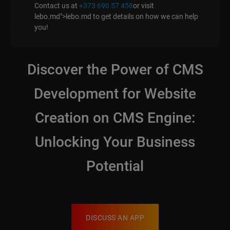
Contact us at
+373 690 57 458
or visit
lebo.md">lebo.md to get details on how we can help
you!
Discover the Power of
CMS
Development
for
Website
Creation on CMS Engine
:
Unlocking Your Business
Potential
DISCUSS AN APP