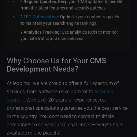
?
Regular Updates:
Keep your CMS updated to benefit
from the latest features and security patches.
?
SEO Optimization
:
Optimize your content regularly
to maintain your search engine rankings.
?
Analytics Tracking:
Use analytics tools to monitor
your site traffic and user behavior.
Why Choose Us for Your
CMS
Development
Needs?
At lebo.md, we are proud to offer a full spectrum of
services, from software development to
technical
support
. With over 20 years of experience, our
professional specialists guarantee you the best service
in the country. You dont need to contact multiple
companies to solve your IT challenges—everything is
available in one place! ?