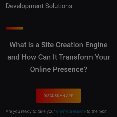
Development Solutions
What is a
Site Creation Engine
and How Can It Transform Your
Online Presence?
DISCUSS AN APP
Are you ready to take your
online presence
to the next