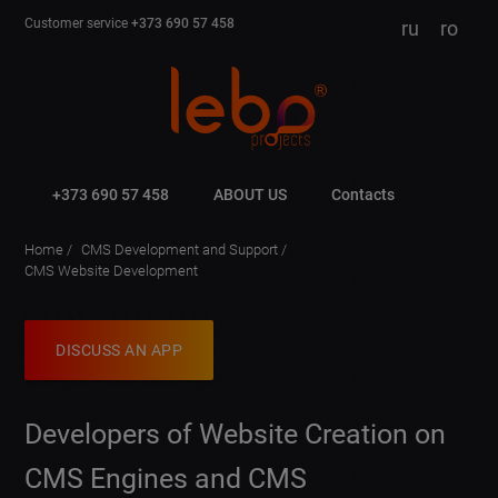
Customer service
+373 690 57 458
ru
ro
+373 690 57 458
ABOUT US
Contacts
Home
CMS Development and Support
CMS Website Development
DISCUSS AN APP
Developers of Website Creation on
CMS Engines and CMS