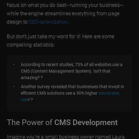
focus on what you do best—running your business—
while the engine streamlines everything from page
design to
SEO optimization
.
But don’t just take my word for it! Here are some
compelling statistics:
According to recent studies, 75% of all websites use a
CMS (Content Management System). Isn’t that
amazing? ?
Another survey revealed that businesses that invest in
efficient CMS solutions see a 50% higher
conversion
rate
! ?
The Power of
CMS Development
Imagine you’re a small business owner named Laura.