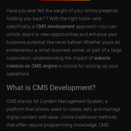
Have you ever felt the weight of your online presence
holding you back? ? With the right tools—and
specifically, a
CMS development
approach—you can
unlock doors to new opportunities and enhance your
business potential like never before! Whether youre an
entrepreneur, a small business owner, or part of a large
corporation, understanding the impact of
website
creation on CMS engine
is crucial for scaling up your
operations.
What is CMS Development?
CMS stands for Content Management System, a
platform that allows users to create, edit, and manage
digital content with ease. Unlike traditional methods
that often require programming knowledge, CMS