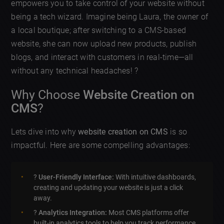
empowers you to take control of your website without
being a tech wizard. Imagine being Laura, the owner of
a local boutique; after switching to a CMS-based
website, she can now upload new products, publish
blogs, and interact with customers in real-time—all
without any technical headaches! ?
Why Choose
Website Creation on
CMS
?
Lets dive into why
website creation on CMS
is so
impactful. Here are some compelling advantages:
?️
User-Friendly Interface:
With intuitive dashboards,
creating and updating your website is just a click
away.
?
Analytics Integration:
Most CMS platforms offer
built-in analytics tools to help you track performance