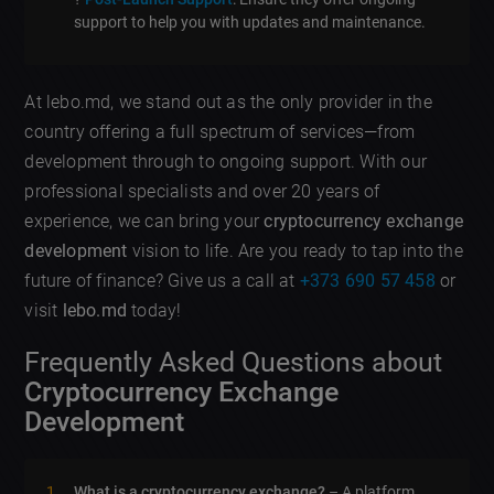
support to help you with updates and maintenance.
At lebo.md, we stand out as the only provider in the
country offering a full spectrum of services—from
development through to ongoing support. With our
professional specialists and over 20 years of
experience, we can bring your
cryptocurrency exchange
development
vision to life. Are you ready to tap into the
future of finance? Give us a call at
+373 690 57 458
or
visit
lebo.md
today!
Frequently Asked Questions about
Cryptocurrency Exchange
Development
What is a cryptocurrency exchange?
– A platform