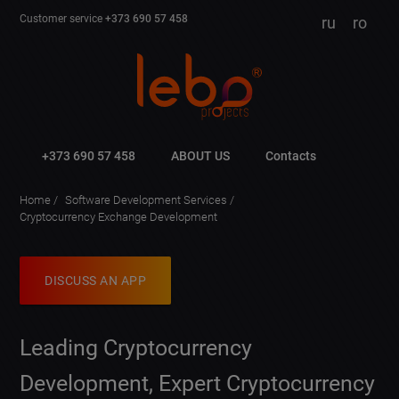
Customer service
+373 690 57 458
ru
ro
+373 690 57 458
ABOUT US
Contacts
Home
Software Development Services
Cryptocurrency Exchange Development
DISCUSS AN APP
Leading Cryptocurrency
Development, Expert Cryptocurrency