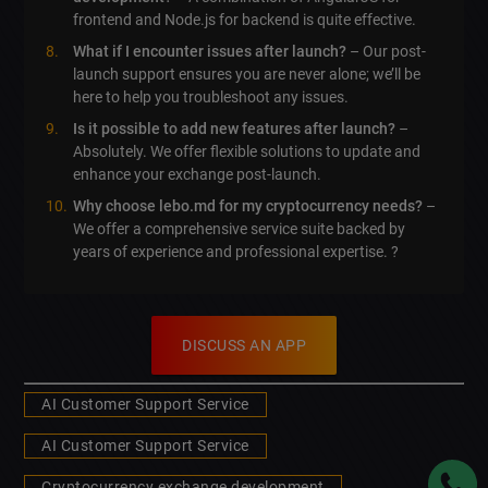
frontend and Node.js for backend is quite effective.
What if I encounter issues after launch?
– Our post-
launch support ensures you are never alone; we’ll be
here to help you troubleshoot any issues.
Is it possible to add new features after launch?
–
Absolutely. We offer flexible solutions to update and
enhance your exchange post-launch.
Why choose lebo.md for my cryptocurrency needs?
–
We offer a comprehensive service suite backed by
years of experience and professional expertise. ?
DISCUSS AN APP
AI Customer Support Service
AI Customer Support Service
Cryptocurrency exchange development