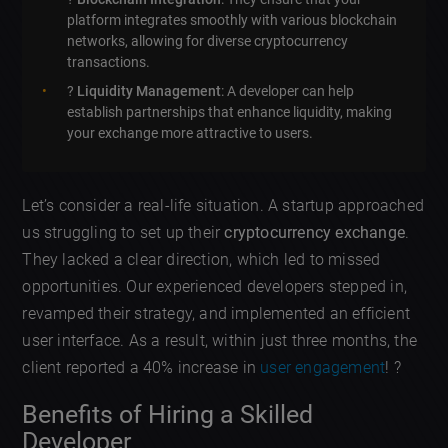
platform integrates smoothly with various blockchain
networks, allowing for diverse cryptocurrency
transactions.
?
Liquidity Management
: A developer can help
establish partnerships that enhance liquidity, making
your exchange more attractive to users.
Let’s consider a real-life situation. A startup approached
us struggling to set up their
cryptocurrency exchange
.
They lacked a clear direction, which led to missed
opportunities. Our experienced developers stepped in,
revamped their strategy, and implemented an efficient
user interface. As a result, within just three months, the
client reported a 40% increase in
user engagement
! ?
Benefits of Hiring a Skilled
Developer