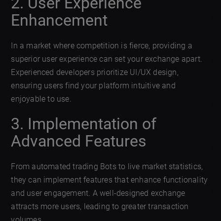
2. User Experience
Enhancement
In a market where competition is fierce, providing a
superior user experience can set your exchange apart.
Experienced developers prioritize UI/UX design,
ensuring users find your platform intuitive and
enjoyable to use.
3. Implementation of
Advanced Features
From automated trading Bots to live market statistics,
they can implement features that enhance functionality
and user engagement. A well-designed exchange
attracts more users, leading to greater transaction
volumes.