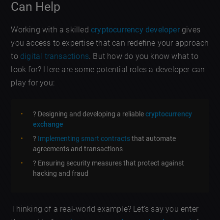
Can Help
Working with a skilled
cryptocurrency developer
gives
you access to expertise that can redefine your approach
to
digital transactions
. But how do you know what to
look for? Here are some potential roles a developer can
play for you:
? Designing and developing a reliable
cryptocurrency
exchange
?
Implementing smart contracts
that automate
agreements and transactions
? Ensuring security measures that protect against
hacking and fraud
Thinking of a real-world example? Let’s say you enter