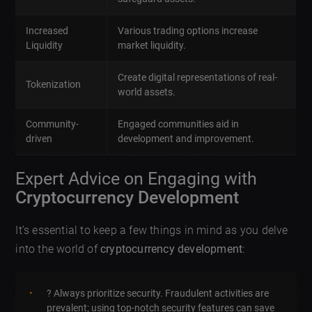
Increased
Various trading options increase
Liquidity
market liquidity.
Create digital representations of real-
Tokenization
world assets.
Community-
Engaged communities aid in
driven
development and improvement.
Expert Advice on Engaging with
Cryptocurrency Development
It’s essential to keep a few things in mind as you delve
into the world of
cryptocurrency development
:
?️ Always prioritize security. Fraudulent activities are
prevalent; using top-notch security features can save