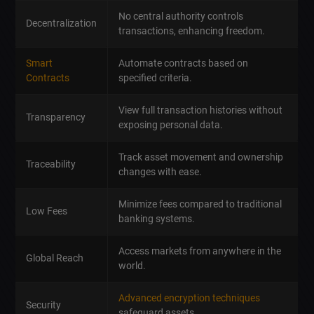
No central authority controls
Decentralization
transactions, enhancing freedom.
Smart
Automate contracts based on
Contracts
specified criteria.
View full transaction histories without
Transparency
exposing personal data.
Track asset movement and ownership
Traceability
changes with ease.
Minimize fees compared to traditional
Low Fees
banking systems.
Access markets from anywhere in the
Global Reach
world.
Advanced encryption techniques
Security
safeguard assets.