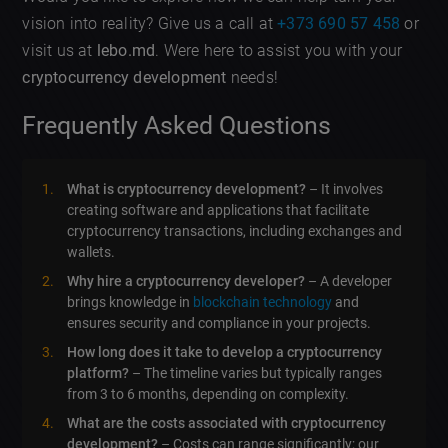
vision into reality? Give us a call at
+373 690 57 458
or
visit us at
lebo.md
. Were here to assist you with your
cryptocurrency development
needs!
Frequently Asked Questions
What is cryptocurrency development?
– It involves
creating software and applications that facilitate
cryptocurrency transactions, including exchanges and
wallets.
Why hire a cryptocurrency developer?
– A developer
brings knowledge in
blockchain technology
and
ensures security and compliance in your projects.
How long does it take to develop a cryptocurrency
platform?
– The timeline varies but typically ranges
from 3 to 6 months, depending on complexity.
What are the costs associated with cryptocurrency
development?
– Costs can range significantly; our