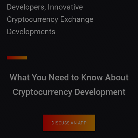
Developers, Innovative
Cryptocurrency Exchange
Developments
What You Need to Know About
Cryptocurrency Development
DISCUSS AN APP