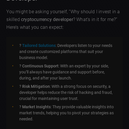
You might be asking yourself, “Why should I invest in a
skilled
cryptocurrency developer
? What’s in it for me?”
Here’s what you can expect:
?
Tailored Solutions
: Developers listen to your needs
and create customized platforms that suit your
business model.
?
Continuous Support
: With an expert by your side,
you’ll always have guidance and support before,
during, and after your launch.
?️
Risk Mitigation
: With a strong focus on security, a
developer helps reduce the risk of hacking and fraud,
crucial for maintaining user trust.
?
Market Insights
: They provide valuable insights into
market trends, helping you to pivot your strategies as
needed.