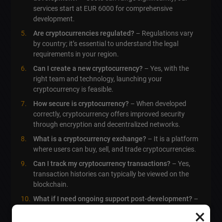
services start at EUR 6000 for comprehensive
development.
Are cryptocurrencies regulated?
– Regulations vary
by country; it’s essential to understand the legal
requirements in your region.
Can I create a new cryptocurrency?
– Yes, with the
right team and technology, launching your
cryptocurrency is feasible.
How secure is cryptocurrency?
– When developed
correctly, cryptocurrency offers improved security
through encryption and decentralized networks.
What is a cryptocurrency exchange?
– It is a platform
where users can buy, sell, and trade cryptocurrencies.
Can I track my cryptocurrency transactions?
– Yes,
transaction histories can typically be viewed on the
blockchain.
What if I need ongoing support post-development?
–
We offer various support packages to cater to your
×
ongoing needs.