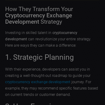
How They Transform Your
Cryptocurrency Exchange
Development
Strategy
Investing in skilled talent in
cryptocurrency
development
can revolutionize your entire strategy.
Here are ways they can make a difference:
1. Strategic Planning
With their experience, developers can assist you in
creating a well-thought-out roadmap to guide your
cryptocurrency exchange development
journey. For
example, they may recommend specific features based
on current trends or customer demand.