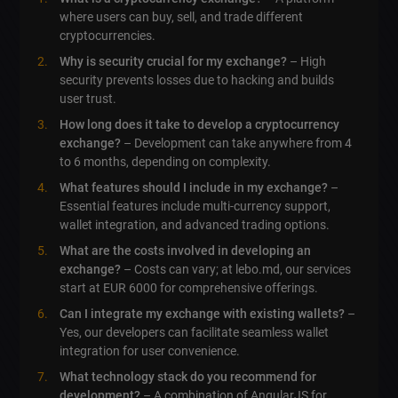
where users can buy, sell, and trade different
cryptocurrencies.
Why is security crucial for my exchange?
– High
security prevents losses due to hacking and builds
user trust.
How long does it take to develop a cryptocurrency
exchange?
– Development can take anywhere from 4
to 6 months, depending on complexity.
What features should I include in my exchange?
–
Essential features include multi-currency support,
wallet integration, and advanced trading options.
What are the costs involved in developing an
exchange?
– Costs can vary; at lebo.md, our services
start at EUR 6000 for comprehensive offerings.
Can I integrate my exchange with existing wallets?
–
Yes, our developers can facilitate seamless wallet
integration for user convenience.
What technology stack do you recommend for
development?
– A combination of AngularJS for