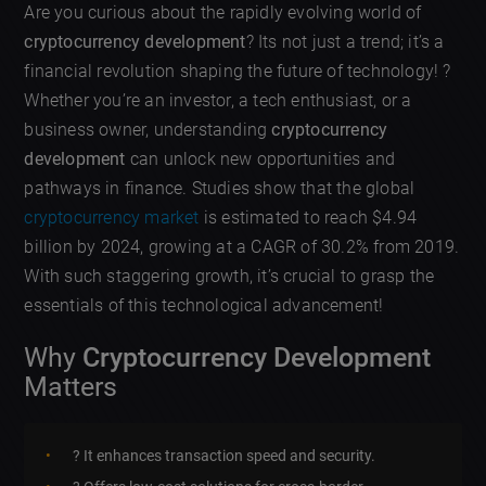
Are you curious about the rapidly evolving world of
cryptocurrency development
? Its not just a trend; it’s a
financial revolution shaping the future of technology! ?
Whether you’re an investor, a tech enthusiast, or a
business owner, understanding
cryptocurrency
development
can unlock new opportunities and
pathways in finance. Studies show that the global
cryptocurrency market
is estimated to reach $4.94
billion by 2024, growing at a CAGR of 30.2% from 2019.
With such staggering growth, it’s crucial to grasp the
essentials of this technological advancement!
Why
Cryptocurrency Development
Matters
? It enhances transaction speed and security.