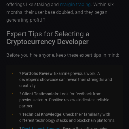
offerings like staking and
margin trading
. Within six
months, their user base doubled, and they began
generating profit! ?
Expert Tips for Selecting a
Cryptocurrency Developer
Before you hire anyone, keep these expert tips in mind:
?
Portfolio Review
: Examine previous work. A
developer’s showcase can reveal their strengths and
creativity.
?
Client Testimonials
: Look for feedback from
previous clients. Positive reviews indicate a reliable
partner.
?
Technical Knowledge
: Check their familiarity with
different technology stacks and blockchain platforms.
?
Post-Launch Support
: Ensure they offer ongoing