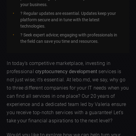
your business.
? Regular updates are essential. Updates keep your
platform secure and in tune with the latest
technologies.
? Seek expert advice; engaging with professionals in
the field can save you time and resources.
In today’s competitive marketplace, investing in
professional
cryptocurrency development
services is
not just wise; it’s essential. At lebo.md, we say, why go
to three different companies for your IT needs when you
can find all services in one place? Our 20 years of
experience and a dedicated team led by Valeria ensure
you receive top-notch services with a guarantee! Let’s
take your financial aspirations to the next level!?
Would you like to explore how we can help turn your