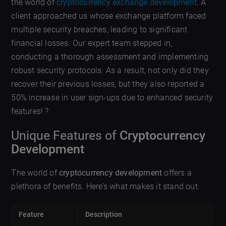
the world of
cryptocurrency exchange development
. A
client approached us whose exchange platform faced
multiple security breaches, leading to significant
financial losses. Our expert team stepped in,
conducting a thorough assessment and implementing
robust security protocols. As a result, not only did they
recover their previous losses, but they also reported a
50% increase in user sign-ups due to enhanced security
features! ?
Unique Features of
Cryptocurrency
Development
The world of
cryptocurrency development
offers a
plethora of benefits. Here’s what makes it stand out:
Feature
Description