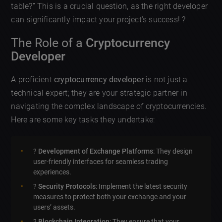
table?” This is a crucial question, as the right developer
can significantly impact your project’s success! ?
The Role of a
Cryptocurrency
Developer
A proficient
cryptocurrency developer
is not just a
technical expert; they are your strategic partner in
navigating the complex landscape of cryptocurrencies.
Here are some key tasks they undertake:
?️
Development of Exchange Platforms
: They design
user-friendly interfaces for seamless trading
experiences.
?
Security Protocols
: Implement the latest security
measures to protect both your exchange and your
users’ assets.
?
Blockchain Integration
: They ensure that your