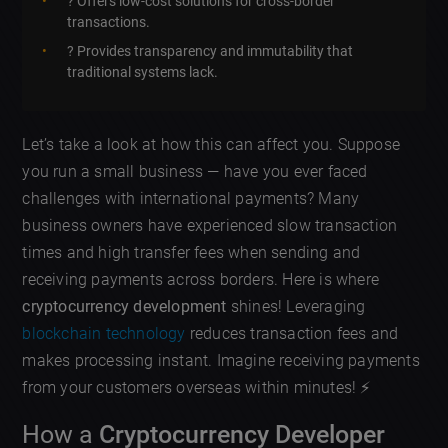
? Offers low-cost solutions for cross-border
transactions.
? Provides transparency and immutability that
traditional systems lack.
Let’s take a look at how this can affect you. Suppose
you run a small business — have you ever faced
challenges with international payments? Many
business owners have experienced slow transaction
times and high transfer fees when sending and
receiving payments across borders. Here is where
cryptocurrency development
shines! Leveraging
blockchain technology
reduces transaction fees and
makes processing instant. Imagine receiving payments
from your customers overseas within minutes! ⚡
How a
Cryptocurrency Developer