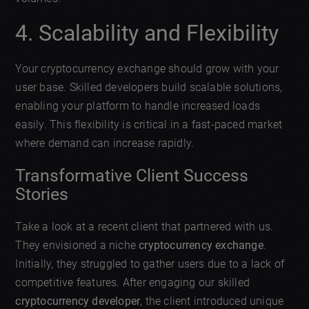
4. Scalability and Flexibility
Your cryptocurrency exchange should grow with your
user base. Skilled developers build scalable solutions,
enabling your platform to handle increased loads
easily. This flexibility is critical in a fast-paced market
where demand can increase rapidly.
Transformative Client Success
Stories
Take a look at a recent client that partnered with us.
They envisioned a niche
cryptocurrency exchange
.
Initially, they struggled to gather users due to a lack of
competitive features. After engaging our skilled
cryptocurrency developer
, the client introduced unique