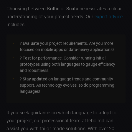
Choosing between
Kotlin
or
Scala
necessitates a clear
understanding of your project needs. Our
expert advice
includes:
?
Evaluate
your project requirements. Are you more
focused on mobile apps or data-heavy applications?
?️
Test
for performance. Consider running initial
prototypes using both languages to gauge efficiency
and robustness.
?
Stay updated
on language trends and community
support. As technology evolves, so do programming
languages!
If you seek guidance on which language to adopt for
your project, our professional team at lebo.md can
assist you with tailor-made solutions. With over 20