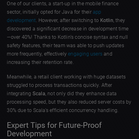
One of our clients, a start-up in the mobile finance
sector, initially opted for Java for their
app
development
. However, after switching to
Kotlin
, they
discovered a significant decrease in development time
—over 40%! Thanks to Kotlin’s concise syntax and null
safety features, their team was able to push updates
more frequently, effectively
engaging users
and
increasing their retention rate.
Meanwhile, a retail client working with huge datasets
struggled to process transactions quickly. After
integrating
Scala
, not only did they enhance data
processing speed, but they also reduced server costs by
30% due to Scala’s efficient concurrency handling.
Expert Tips for Future-Proof
Development