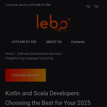
Customer service
+373 690 57 458
ru
ro
+373 690 57 458
ABOUT US
Contacts
Home
Software Development Services
Programming Language Consulting
DISCUSS AN APP
Kotlin and Scala Developers:
Choosing the Best for Your 2025