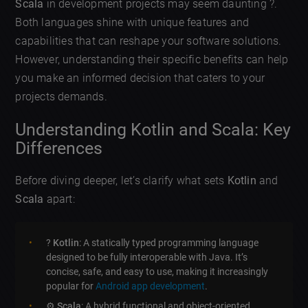
Scala
in development projects may seem daunting ?.
Both languages shine with unique features and
capabilities that can reshape your software solutions.
However, understanding their specific benefits can help
you make an informed decision that caters to your
projects demands.
Understanding Kotlin and Scala: Key
Differences
Before diving deeper, let’s clarify what sets
Kotlin
and
Scala
apart:
?
Kotlin
: A statically typed programming language
designed to be fully interoperable with Java. It’s
concise, safe, and easy to use, making it increasingly
popular for
Android app development
.
⚙️
Scala
: A hybrid functional and object-oriented