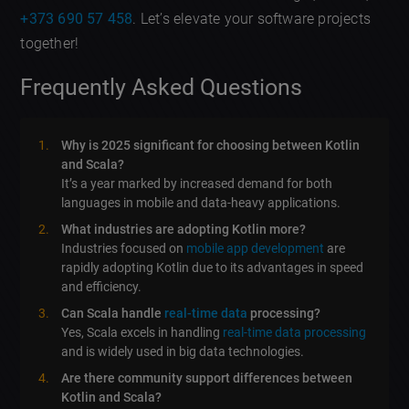
+373 690 57 458
. Let’s elevate your software projects
together!
Frequently Asked Questions
Why is 2025 significant for choosing between Kotlin
and Scala?
It’s a year marked by increased demand for both
languages in mobile and data-heavy applications.
What industries are adopting Kotlin more?
Industries focused on
mobile app development
are
rapidly adopting Kotlin due to its advantages in speed
and efficiency.
Can Scala handle
real-time data
processing?
Yes, Scala excels in handling
real-time data processing
and is widely used in big data technologies.
Are there community support differences between
Kotlin and Scala?