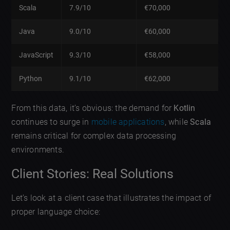
Scala
7.9/10
€70,000
Java
9.0/10
€60,000
JavaScript
9.3/10
€58,000
Python
9.1/10
€62,000
From this data, it’s obvious: the demand for
Kotlin
continues to surge in
mobile applications
, while
Scala
remains critical for complex data processing
environments.
Client Stories: Real Solutions
Let’s look at a client case that illustrates the impact of
proper language choice: