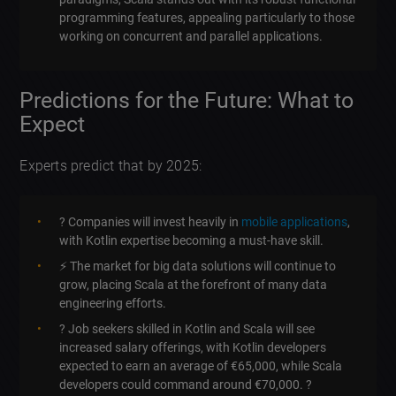
programming features, appealing particularly to those
working on concurrent and parallel applications.
Predictions for the Future: What to
Expect
Experts predict that by 2025:
? Companies will invest heavily in
mobile applications
,
with Kotlin expertise becoming a must-have skill.
⚡ The market for big data solutions will continue to
grow, placing Scala at the forefront of many data
engineering efforts.
? Job seekers skilled in Kotlin and Scala will see
increased salary offerings, with Kotlin developers
expected to earn an average of €65,000, while Scala
developers could command around €70,000. ?