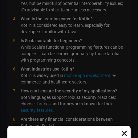
Yes, but be mindful of potential interoperability issues;
it’s advisable to stick to one unless necessary.
What is the learning curve for Kotlin?
Kotlin is considered easy to learn, especially for
developers familiar with Java.
Is Scala suitable for beginners?
While Scala’s functional programming features can be
complex, it can be learned gradually by those familiar
with programming concepts.
What industries use Kotlin?
Kotlin is widely used in
mobile app development
, e-
commerce, and healthcare sectors.
How can I ensure the security of my applications?
Both languages support robust security practices;
choose libraries and frameworks known for their
security features
.
Are there any financial considerations between
Kotlin and Scala?
×
Both languages show competitive salary ranges, but