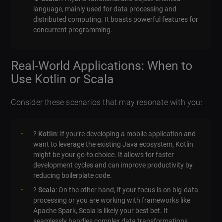
language, mainly used for data processing and
distributed computing. It boasts powerful features for
concurrent programming.
Real-World Applications: When to
Use Kotlin or Scala
Consider these scenarios that may resonate with you:
?
Kotlin
: If you’re developing a mobile application and
want to leverage the existing Java ecosystem, Kotlin
might be your go-to choice. It allows for faster
development cycles and can improve productivity by
reducing boilerplate code.
?
Scala
: On the other hand, if your focus is on big-data
processing or you are working with frameworks like
Apache Spark, Scala is likely your best bet. It
seamlessly handles complex data transformations