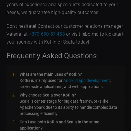
years of experience and specialists dedicated to your
needs, we guarantee high-quality outcomes.
Don’t hesitate! Contact our customer relations manager,
Valeria, at
+373 690 57 458
or visit lebo.md to kickstart
your journey with Kotlin or Scala today!
Frequently Asked Questions
What are the main uses of Kotlin?
Kotlin is mainly used for
Android app development
,
server-side applications, and web applications.
Why choose Scala over Kotlin?
Scala is center stage for big data frameworks like
Apache Spark due to its ability to handle complex data
processing efficiently.
Can I use both Kotlin and Scala in the same
application?