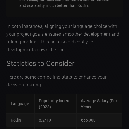
and scalability much better than Kotlin.
In both instances, aligning your language choice with
your project goals ensures smoother development and
future-proofing. This helps avoid costly re-
developments down the line.
Statistics to Consider
Here are some compelling stats to enhance your
decision-making:
Popularity Index
Average Salary (Per
Language
(2023)
Year)
Kotlin
8.2/10
€65,000