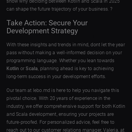
show why deciding between Kotlin and Scala in 2025
can shape the future trajectory of your business. ?
Take Action: Secure Your
Development Strategy
With these insights and trends in mind, dont let the year
pass without making a well-informed decision on your
programming language. Whether you lean towards
Kotlin
or
Scala
, planning ahead is key to achieving
long-term success in your development efforts.
Our team at lebo.md is here to help you navigate this
pivotal choice. With 20 years of experience in the
industry, we offer comprehensive support for both Kotlin
and Scala development, ensuring your projects are
future-proofed. For personalized advice, feel free to
reach out to our customer relations manager, Valeria, at