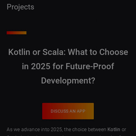
Projects
Kotlin or Scala: What to Choose
in 2025 for Future-Proof
Development?
DISCUSS AN APP
As we advance into 2025, the choice between
Kotlin
or