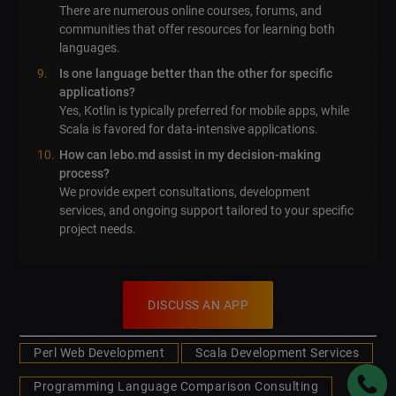
There are numerous online courses, forums, and
communities that offer resources for learning both
languages.
Is one language better than the other for specific
applications?
Yes, Kotlin is typically preferred for mobile apps, while
Scala is favored for data-intensive applications.
How can lebo.md assist in my decision-making
process?
We provide expert consultations, development
services, and ongoing support tailored to your specific
project needs.
DISCUSS AN APP
Perl Web Development
Scala Development Services
Programming Language Comparison Consulting