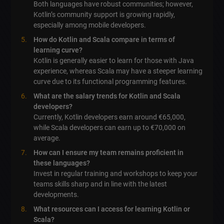
Both languages have robust communities; however,
Kotlin’s community support is growing rapidly,
especially among mobile developers.
How do Kotlin and Scala compare in terms of
learning curve?
Kotlin is generally easier to learn for those with Java
experience, whereas Scala may have a steeper learning
curve due to its functional programming features.
What are the salary trends for Kotlin and Scala
developers?
Currently, Kotlin developers earn around €65,000,
while Scala developers can earn up to €70,000 on
average.
How can I ensure my team remains proficient in
these languages?
Invest in regular training and workshops to keep your
teams skills sharp and in line with the latest
developments.
What resources can I access for learning Kotlin or
Scala?