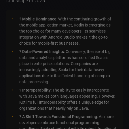
landscape in 2025:
?
Mobile Dominance
: With the continuing growth of
the mobile application market, Kotlin is emerging as
the top choice for many developers. Its seamless
integration with Android Studio makes it the go-to
choice for mobile-first businesses.
?
Data-Powered Insights
: Conversely, the rise of big
data and analytics platforms has solidified Scala’s
place in enterprise solutions. Companies are
increasingly adopting Scala for their data-heavy
applications due to its efficient handling of complex
data processing.
?
Interoperability
: The ability to easily interoperate
with Java makes both languages appealing. However,
Kotlin’s full interoperability offers a unique edge for
organizations that heavily rely on Java.
?
A Shift Towards Functional Programming
: As more
developers embrace functional programming
paradigms, Scala stands out with its robust functional