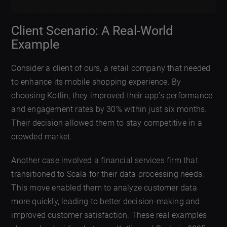
Client Scenario: A Real-World
Example
Consider a client of ours, a retail company that needed
to enhance its mobile shopping experience. By
choosing Kotlin, they improved their app’s performance
and engagement rates by 30% within just six months.
Their decision allowed them to stay competitive in a
crowded market.
Another case involved a financial services firm that
transitioned to Scala for their data processing needs.
This move enabled them to analyze customer data
more quickly, leading to better decision-making and
improved customer satisfaction. These real examples