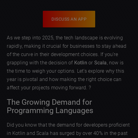
DISCUSS AN APP
As we step into 2025, the tech landscape is evolving
rapidly, making it crucial for businesses to stay ahead
of the curve in their development choices. If you’re
grappling with the decision of
Kotlin
or
Scala
, now is
the time to weigh your options. Let’s explore why this
year is pivotal and how making the right choice can
affect your projects moving forward. ?
The Growing Demand for
Programming Languages
Did you know that the demand for developers proficient
in Kotlin and Scala has surged by over 40% in the past