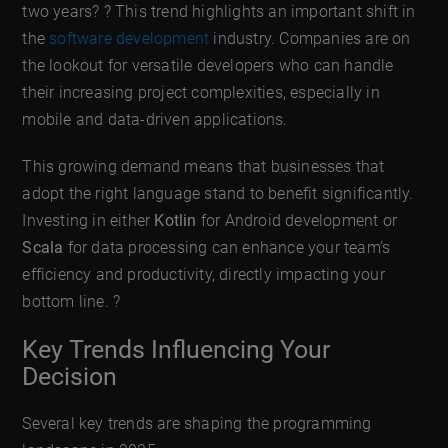
two years? ? This trend highlights an important shift in
the
software development
industry. Companies are on
the lookout for versatile developers who can handle
their increasing project complexities, especially in
mobile and data-driven applications.
This growing demand means that businesses that
adopt the right language stand to benefit significantly.
Investing in either
Kotlin
for Android development or
Scala
for data processing can enhance your team’s
efficiency and productivity, directly impacting your
bottom line. ?
Key Trends Influencing Your
Decision
Several key trends are shaping the programming