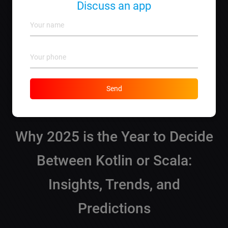
Scala tends to fetch slightly higher due to its niche in
Discuss an app
data science.
What support will I get from lebo.md?
We offer
comprehensive development services
,
ongoing support
, and consultations across both
languages, ensuring your projects success.
How do I get started with lebo.md?
Reach out via phone at
+373 690 57 458
or visit
our
Send
website
to submit your project details.
Why 2025 is the Year to Decide
Between Kotlin or Scala:
Insights, Trends, and
Predictions