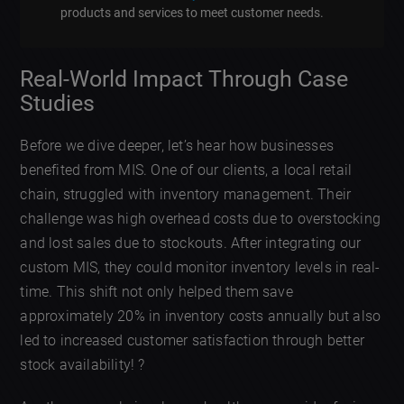
products and services to meet customer needs.
Real-World Impact Through Case
Studies
Before we dive deeper, let’s hear how businesses
benefited from MIS. One of our clients, a local retail
chain, struggled with inventory management. Their
challenge was high overhead costs due to overstocking
and lost sales due to stockouts. After integrating our
custom MIS, they could monitor inventory levels in real-
time. This shift not only helped them save
approximately 20% in inventory costs annually but also
led to increased customer satisfaction through better
stock availability! ?