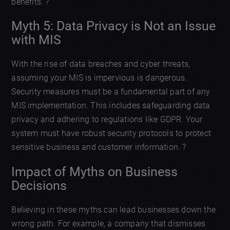
benefits. ?
Myth 5: Data Privacy is Not an Issue
with MIS
With the rise of data breaches and cyber threats,
assuming your MIS is impervious is dangerous.
Security measures must be a fundamental part of any
MIS implementation. This includes safeguarding data
privacy and adhering to regulations like GDPR. Your
system must have robust security protocols to protect
sensitive business and customer information. ?
Impact of Myths on Business
Decisions
Believing in these myths can lead businesses down the
wrong path. For example, a company that dismisses