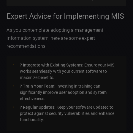
Expert Advice for Implementing MIS
As you contemplate adopting a management
information system, here are some expert
recommendations:
?
Integrate with Existing Systems:
Ensure your MIS
works seamlessly with your current software to
maximize benefits.
?
Train Your Team:
Investing in training can
significantly improve user adoption and system
effectiveness.
?
Regular Updates:
Keep your software updated to
protect against security vulnerabilities and enhance
functionality.