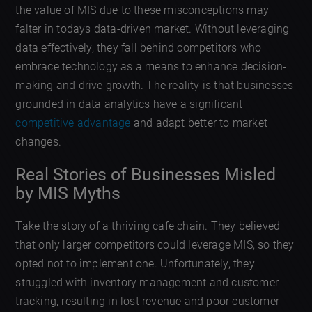
the value of MIS due to these misconceptions may
falter in todays data-driven market. Without leveraging
data effectively, they fall behind competitors who
embrace technology as a means to enhance decision-
making and drive growth. The reality is that businesses
grounded in data analytics have a significant
competitive advantage
and adapt better to market
changes.
Real Stories of Businesses Misled
by MIS Myths
Take the story of a thriving cafe chain. They believed
that only larger competitors could leverage MIS, so they
opted not to implement one. Unfortunately, they
struggled with inventory management and customer
tracking, resulting in lost revenue and poor customer