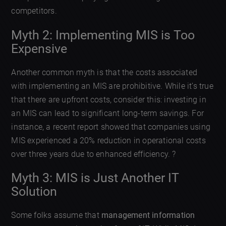
competitors.
Myth 2: Implementing MIS is Too
Expensive
Another common myth is that the costs associated
with implementing an MIS are prohibitive. While it’s true
that there are upfront costs, consider this: investing in
an MIS can lead to significant long-term savings. For
instance, a recent report showed that companies using
MIS experienced a 20% reduction in operational costs
over three years due to enhanced efficiency. ?
Myth 3: MIS is Just Another IT
Solution
Some folks assume that
management information