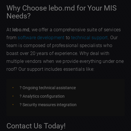
Why Choose lebo.md for Your MIS
Needs?
At
lebo.md
, we offer a comprehensive suite of services
from
software development
to
technical support
. Our
team is composed of professional specialists who
boast over 20 years of experience. Why deal with
multiple vendors when we provide everything under one
roof? Our support includes essentials like:
? Ongoing technical assistance
? Analytics configuration
?️ Security measures integration
Contact Us Today!