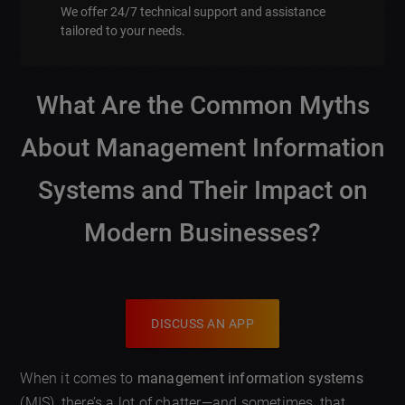
We offer 24/7 technical support and assistance
tailored to your needs.
What Are the Common Myths
About Management Information
Systems and Their Impact on
Modern Businesses?
DISCUSS AN APP
When it comes to
management information systems
(MIS), there’s a lot of chatter—and sometimes, that