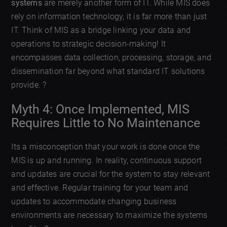
systems
are merely another form of IT. While MIS does
rely on information technology, it is far more than just
IT. Think of MIS as a bridge linking your data and
operations to strategic decision-making! It
encompasses data collection, processing, storage, and
dissemination far beyond what standard IT solutions
provide. ?
Myth 4: Once Implemented, MIS
Requires Little to No Maintenance
Its a misconception that your work is done once the
MIS is up and running. In reality, continuous support
and updates are crucial for the system to stay relevant
and effective. Regular training for your team and
updates to accommodate changing business
environments are necessary to maximize the systems