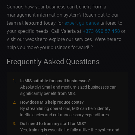
Curious how your business can benefit from a
management information system? Reach out to our
team at
lebo.md
today for
expert guidance
tailored to
your specific needs. Call Valeria at
+373 690 57 458
or
visit our website to explore our services. Were here to
help you move your business forward! ?
Frequently Asked Questions
Is MIS suitable for small businesses?
Absolutely! Small and medium-sized businesses can
significantly benefit from MIS.
How does MIS help reduce costs?
By streamlining operations, MIS can help identify
inefficiencies and cut unnecessary expenditures.
Do I need to train my staff for MIS?
Yes, training is essential to fully utilize the system and