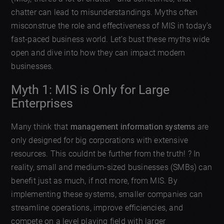
chatter can lead to misunderstandings. Myths often
misconstrue the role and effectiveness of MIS in today’s
fast-paced business world. Let’s bust these myths wide
open and dive into how they can impact modern
businesses.
Myth 1: MIS is Only for Large
Enterprises
Many think that
management information systems
are
only designed for big corporations with extensive
resources. This couldnt be further from the truth! ? In
reality, small and medium-sized businesses (SMBs) can
benefit just as much, if not more, from MIS. By
implementing these systems, smaller companies can
streamline operations, improve efficiencies, and
compete on a level playing field with larger