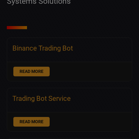
Systems Solutions
Binance Trading Bot
READ MORE
Trading Bot Service
READ MORE