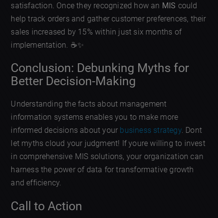
satisfaction. Once they recognized how an
MIS
could
help track orders and gather customer preferences, their
sales increased by 15% within just six months of
implementation. ☕✨
Conclusion: Debunking Myths for
Better Decision-Making
Understanding the facts about management
information systems enables you to make more
informed decisions about your
business strategy
. Dont
let myths cloud your judgment! If youre willing to invest
in comprehensive MIS solutions, your organization can
harness the power of data for transformative growth
and efficiency.
Call to Action