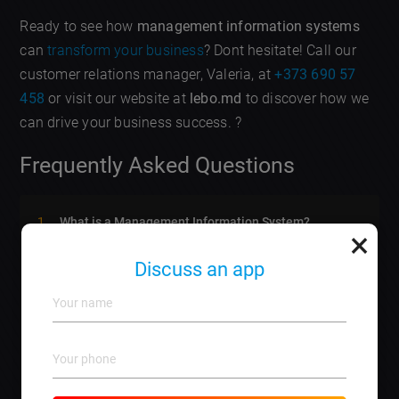
Ready to see how
management information systems
can
transform your business
? Dont hesitate! Call our
customer relations manager, Valeria, at
+373 690 57
458
or visit our website at
lebo.md
to discover how we
can drive your business success. ?
Frequently Asked Questions
What is a Management Information System?
×
It is a system that collects, processes, stores, and
disseminates data for effective decision-making.
Discuss an app
How can MIS improve my business?
It enhances efficiency, reduces costs, and improves
customer satisfaction through informed data usage.
Is training necessary for using MIS?
Yes, proper training ensures your team can maximize
the benefits of the system.