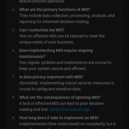
ensure smooth operation.
What are the primary functions of MIS?
They include data collection, processing, analysis, and
reporting for informed decision-making.
Can I customize my MIS?
Yes! An effective MIS can be tailored to meet the
unique needs of your business.
Does implementing MIS require ongoing
maintenance?
Yes, regular updates and maintenance are crucial to
keep your system secure and efficient.
Is data privacy important with MIS?
Absolutely. Implementing robust security measures is
crucial to safeguard sensitive data.
What are the consequences of ignoring MIS?
A lack of effective MIS can lead to poor decision-
making and lost
competitive advantage
.
How long does it take to implement an MIS?
Implementation time varies based on complexity, but it