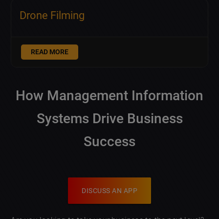
Drone Filming
READ MORE
How Management Information
Systems Drive Business
Success
DISCUSS AN APP