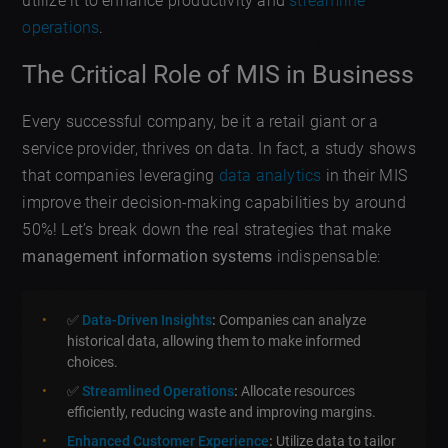
utilize it to enhance productivity and
streamline
operations
.
The Critical Role of MIS in Business
Every successful company, be it a retail giant or a
service provider, thrives on data. In fact, a study shows
that companies leveraging
data analytics
in their MIS
improve their decision-making capabilities by around
50%! Let’s break down the real strategies that make
management information systems
indispensable:
✅
Data-Driven Insights
:
Companies can analyze
historical data, allowing them to make informed
choices.
✅
Streamlined Operations
:
Allocate resources
efficiently, reducing waste and improving margins.
Enhanced Customer Experience
:
Utilize data to tailor