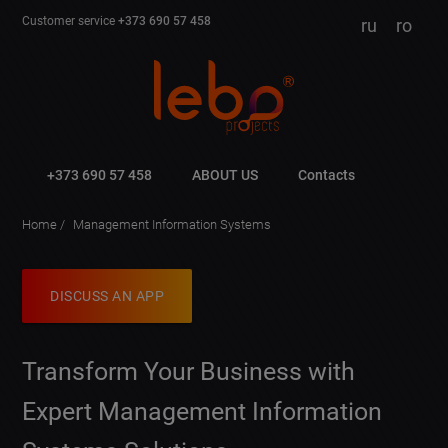
Customer service
+373 690 57 458
ru
ro
+373 690 57 458
ABOUT US
Contacts
Home
Management Information Systems
DISCUSS AN APP
Transform Your Business with
Expert Management Information