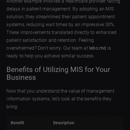
Another example involves a healthcare provider facing
delays in patient management. By adopting an MIS
solution, they streamlined their patient appointment
systems, reducing wait times by an impressive 30%.
These improvements translated directly to enhanced
patient satisfaction and retention. Feeling
overwhelmed? Don’t worry. Our team at
lebo.md
is
ready to help you achieve similar success.
Benefits of Utilizing MIS for Your
Business
Now that you understand the value of management
information systems, let’s look at the benefits they
bring:
Benefit
Description