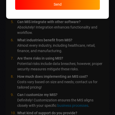
How often should I update my MIS?
Send
Regularly, to secure and enhance performance, ideally
on a yearly basis.
Can MIS integrate with other software?
Absolutely! Integration enhances functionality and
workflow.
What industries benefit from MIS?
Almost every industry, including healthcare, retail,
finance, and manufacturing.
Are there risks in using MIS?
Potential risks include data breaches; however, proper
security measures mitigate these risks.
How much does implementing an MIS cost?
Costs vary based on size and needs; contact us for
tailored pricing!
Can I customize my MIS?
Definitely! Customization ensures the MIS aligns
closely with your specific
business processes
.
What kind of support do you provide?