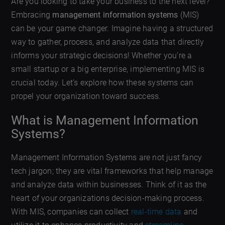
Are you looking to take your business to the next level?
Embracing
management information systems
(MIS)
can be your game changer. Imagine having a structured
way to gather, process, and analyze data that directly
informs your strategic decisions! Whether you’re a
small startup or a big enterprise, implementing MIS is
crucial today. Let’s explore how these systems can
propel your organization toward success.
What is Management Information
Systems?
Management Information Systems are not just fancy
tech jargon; they are vital frameworks that help manage
and analyze data within businesses. Think of it as the
heart of your organizations decision-making process.
With MIS, companies can collect
real-time data
and