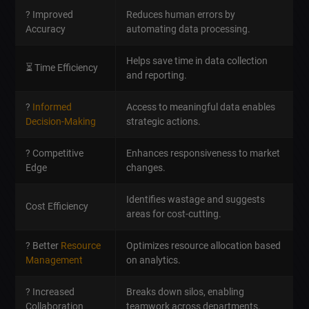
? Improved
Reduces human errors by
Accuracy
automating data processing.
Helps save time in data collection
⏳ Time Efficiency
and reporting.
?
Informed
Access to meaningful data enables
Decision-Making
strategic actions.
? Competitive
Enhances responsiveness to market
Edge
changes.
Identifies wastage and suggests
Cost Efficiency
areas for cost-cutting.
? Better
Resource
Optimizes resource allocation based
Management
on analytics.
? Increased
Breaks down silos, enabling
Collaboration
teamwork across departments.