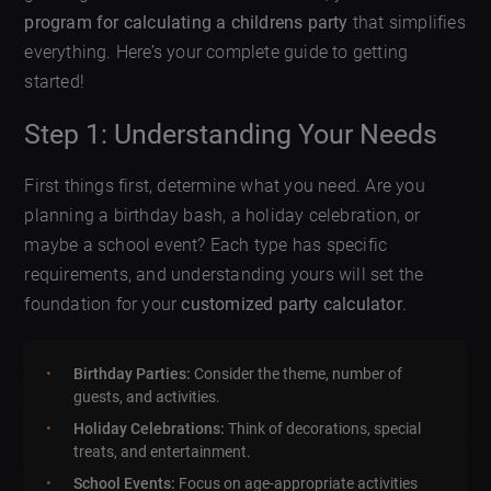
program for calculating a childrens party
that simplifies
everything. Here’s your complete guide to getting
started!
Step 1: Understanding Your Needs
First things first, determine what you need. Are you
planning a birthday bash, a holiday celebration, or
maybe a school event? Each type has specific
requirements, and understanding yours will set the
foundation for your
customized party calculator
.
Birthday Parties:
Consider the theme, number of
guests, and activities.
Holiday Celebrations:
Think of decorations, special
treats, and entertainment.
School Events:
Focus on age-appropriate activities