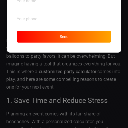
DISCUSS AN APP
Send
Have you ever thrown a children’s party and found
yourself lost in a sea of details? ? From food to games,
balloons to party favors, it can be overwhelming! But
imagine having a tool that organizes everything for you.
This is where a
customized party calculator
comes into
play, and here are some compelling reasons to create
one for your next event.
1. Save Time and Reduce Stress
Planning an event comes with its fair share of
headaches. With a personalized calculator, you