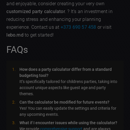
and enjoyable, consider creating your very own
customized party calculator
. ? It’s an investment in
reducing stress and enhancing your planning
experience. Contact us at
+373 690 57 458
or visit
lebo.md
to get started!
FAQs
How does a party calculator differ from a standard
budgeting tool?
It’s specifically tailored for childrens parties, taking into
account unique aspects like guest age and party
themes.
Can the calculator be modified for future events?
Yes! You can easily update the settings and criteria for
any upcoming events.
What if I encounter issues while using the calculator?
We provide
comprehensive support
and are always