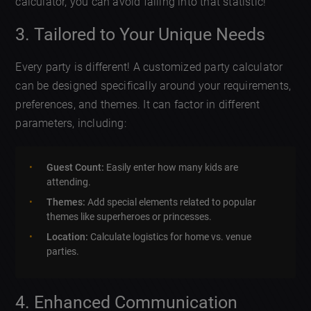
calculator, you can avoid falling into that statistic!
3. Tailored to Your Unique Needs
Every party is different! A customized party calculator
can be designed specifically around your requirements,
preferences, and themes. It can factor in different
parameters, including:
Guest Count:
Easily enter how many kids are
attending.
Themes:
Add special elements related to popular
themes like superheroes or princesses.
Location:
Calculate logistics for home vs. venue
parties.
4. Enhanced Communication