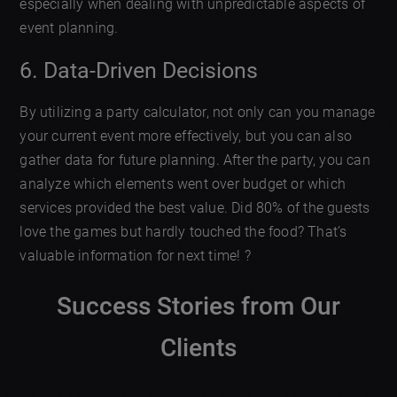
especially when dealing with unpredictable aspects of
event planning.
6. Data-Driven Decisions
By utilizing a party calculator, not only can you manage
your current event more effectively, but you can also
gather data for future planning. After the party, you can
analyze which elements went over budget or which
services provided the best value. Did 80% of the guests
love the games but hardly touched the food? That’s
valuable information for next time! ?
Success Stories from Our
Clients