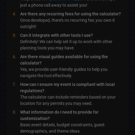
just a phone call away to assist you!
Are there any recurring fees for using the calculator?
Once developed, there’s no recurring fee; you own it
outright!
Can it integrate with other tools I use?
Definitely! We can help set it up to work with other
planning tools you may have.
Are there visual guides available for using the
calculator?
Yes, we provide user-friendly guides to help you
navigate the tool effectively.
How can I ensure my event is compliant with local
regulations?
The calculator can include reminders based on your
location for any permits you may need.
What information do I need to provide for
customization?
Basic event details, budget constraints, guest
demographics, and theme ideas.