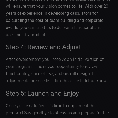
will ensure that your vision comes to life. With over 20
years of experience in
developing calculators for
calculating the cost of team building and corporate
events
, you can trust us to deliver a functional and
user-friendly product.
Step 4: Review and Adjust
After development, youll receive an initial version of
your program. This is your opportunity to review
functionality, ease of use, and overall design. If
adjustments are needed, don’t hesitate to let us know!
Step 5: Launch and Enjoy!
Once you’re satisfied, it’s time to implement the
program! Say goodbye to stress as you prepare for the