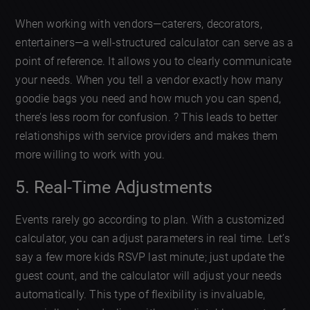
When working with vendors—caterers, decorators,
entertainers—a well-structured calculator can serve as a
point of reference. It allows you to clearly communicate
your needs. When you tell a vendor exactly how many
goodie bags you need and how much you can spend,
there’s less room for confusion. ?️ This leads to better
relationships with service providers and makes them
more willing to work with you.
5. Real-Time Adjustments
Events rarely go according to plan. With a customized
calculator, you can adjust parameters in real time. Let’s
say a few more kids RSVP last minute; just update the
guest count, and the calculator will adjust your needs
automatically. This type of flexibility is invaluable,