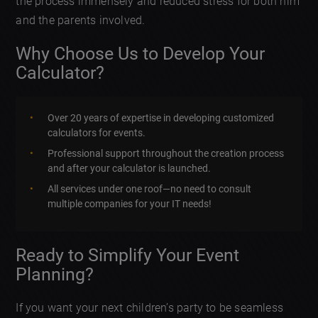
the process immensely and reduced stress for both him
and the parents involved.
Why Choose Us to Develop Your
Calculator?
Over 20 years of expertise in developing customized
calculators for events.
Professional support throughout the creation process
and after your calculator is launched.
All services under one roof—no need to consult
multiple companies for your IT needs!
Ready to Simplify Your Event
Planning?
If you want your next children’s party to be seamless