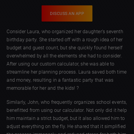
DISCUSS AN APP
Consider Laura, who organized her daughter’s seventh
birthday party. She started off with a rough idea of her
budget and guest count, but she quickly found herself
overwhelmed by all the elements she had to consider.
After using our custom calculator, she was able to
streamline her planning process. Laura saved both time
and money, resulting in a fantastic party that was
memorable for her and the kids! ?
Similarly, John, who frequently organizes school events,
benefitted from using our calculator. Not only did it help
him maintain a strict budget, but it also allowed him to
adjust everything on the fly. He shared that it simplified