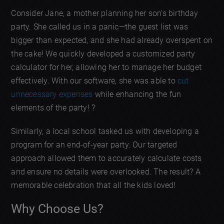
Consider Jane, a mother planning her son’s birthday
party. She called us in a panic—the guest list was
bigger than expected, and she had already overspent on
the cake! We quickly developed a customized party
calculator for her, allowing her to manage her budget
effectively. With our software, she was able to
cut
unnecessary expenses
while enhancing the fun
elements of the party! ?
Similarly, a local school tasked us with developing a
program for an end-of-year party. Our targeted
approach allowed them to accurately calculate costs
and ensure no details were overlooked. The result? A
memorable celebration that all the kids loved!
Why Choose Us?