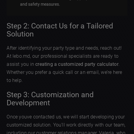
and safety measures.
Step 2: Contact Us for a Tailored
Solution
After identifying your party type and needs, reach out!
At lebo.md, our professional specialists are ready to
assist you in
creating a customized party calculator
.
Whether you prefer a quick call or an email, we’re here
to help.
Step 3: Customization and
Development
Once youve contacted us, we will start developing your
customized solution. You’ll work directly with our team,
including our customer relations manager, Valeria, who