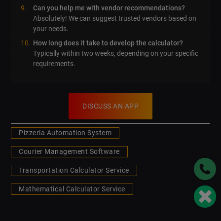
Can you help me with vendor recommendations?
Absolutely! We can suggest trusted vendors based on
your needs.
How long does it take to develop the calculator?
Typically within two weeks, depending on your specific
requirements.
DISCUSS AN APP
Pizzeria Automation System
Courier Management Software
Transportation Calculator Service
Mathematical Calculator Service