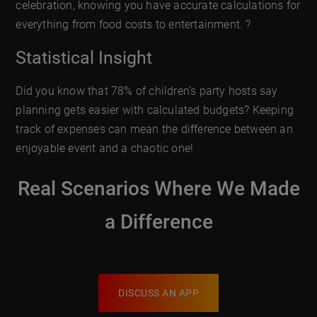
celebration, knowing you have accurate calculations for
everything from food costs to entertainment. ?
Statistical Insight
Did you know that 78% of children’s party hosts say
planning gets easier with calculated budgets? Keeping
track of expenses can mean the difference between an
enjoyable event and a chaotic one!
Real Scenarios Where We Made
a Difference
DISCUSS AN APP