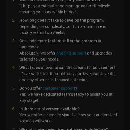
It helps you estimate and manage costs effectively,
ensuring you stay within budget.
How long does it take to develop the program?
Depending on complexity, our turnaround time is
usually within two weeks.
Can I add more features after the program is
launched?
Absolutely! We offer
ongoing support
and upgrades
tailored to your needs.
What types of events can the calculator be used for?
It’s versatile! Use it for birthday parties, school events,
and any other child-focused gathering.
Do you offer
customer support
?
Yes, we have dedicated teams ready to assist you at
any stage!
Is there a trial version available?
Yes, we offer a demo to visualize how your customized
solution will work!
What if I have never used software tools before?