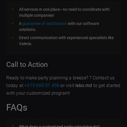
All services in one place—no need to coordinate with
multiple companies!
A
guarantee of satisfaction
with our software
solutions.
Direct communication with experienced specialists like
Valeria.
Call to Action
Ready to make party planning a breeze? ? Contact us
today at
+373 690 57 458
or visit
lebo.md
to get started
with your customized program!
FAQs
What does a customized party calculator do?