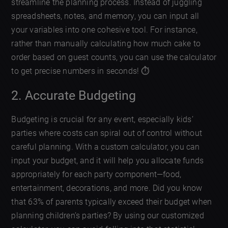
streamline the planning process. Instead of juggling
spreadsheets, notes, and memory, you can input all
your variables into one cohesive tool. For instance,
rather than manually calculating how much cake to
order based on guest counts, you can use the calculator
to get precise numbers in seconds! ⏱️
2. Accurate Budgeting
Budgeting is crucial for any event, especially kids’
parties where costs can spiral out of control without
careful planning. With a custom calculator, you can
input your budget, and it will help you allocate funds
appropriately for each party component—food,
entertainment, decorations, and more. Did you know
that 63% of parents typically exceed their budget when
planning children’s parties? By using our customized