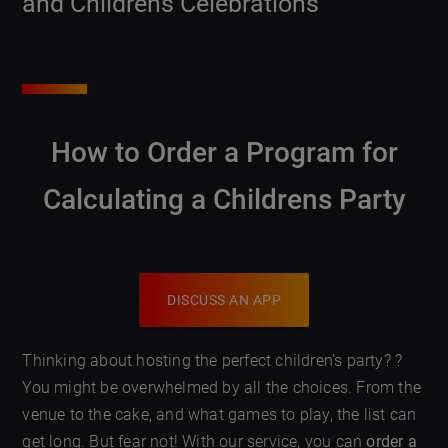
and Childrens Celebrations
How to Order a Program for
Calculating a Childrens Party
DISCUSS AN APP
Thinking about hosting the perfect children’s party? ?
You might be overwhelmed by all the choices. From the
venue to the cake, and what games to play, the list can
get long. But fear not! With our service, you can
order a