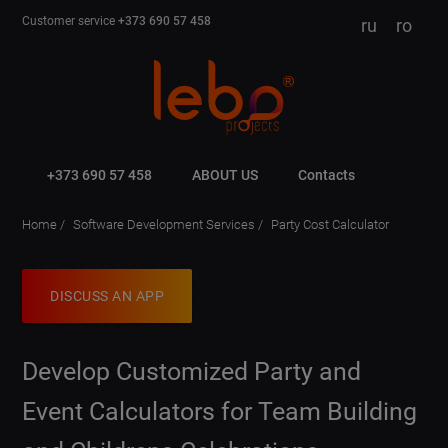
Customer service
+373 690 57 458
ru
ro
+373 690 57 458
ABOUT US
Contacts
Home
Software Development Services
Party Cost Calculator
DISCUSS AN APP
Develop Customized Party and
Event Calculators for Team Building