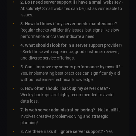
2. Do I need server support if I have a small website?
-
Absolutely! Small websites can be just as vulnerable to
issues.
3. How do I know if my server needs maintenance?
-
Regular checks will identify issues, but signs like slow
performance or crashes indicate a need.
4. What should I look for in a server support provider?
- Seek those with experience, good customer reviews,
and diverse service offerings.
5. Can I improve my servers performance by myself?
-
Yes, implementing best practices can significantly aid
without extensive technical knowledge.
6. How often should I back up my server data?
-
Weekly backups are highly recommended to avoid
data loss.
7. Is web server administration boring?
- Not at all! It
involves creative problem-solving and strategic
planning!
8. Are there risks if I ignore server support?
- Yes,