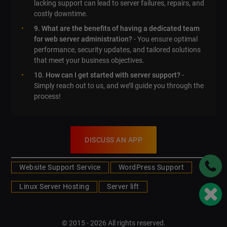
lacking support can lead to server failures, repairs, and
costly downtime.
9. What are the benefits of having a dedicated team
for web server administration?
- You ensure optimal
performance, security updates, and tailored solutions
that meet your business objectives.
10. How can I get started with server support?
-
Simply reach out to us, and we’ll guide you through the
process!
DISCUSS AN APP
Website Support Service
WordPress Support
Linux Server Hosting
Server lift
© 2015 - 2026 All rights reserved.