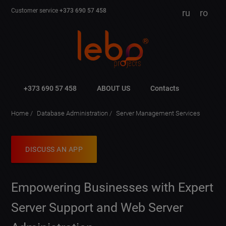
Customer service
+373 690 57 458
ru
ro
+373 690 57 458
ABOUT US
Contacts
Home
Database Administration
Server Management Services
DISCUSS AN APP
Empowering Businesses with Expert
Server Support and Web Server