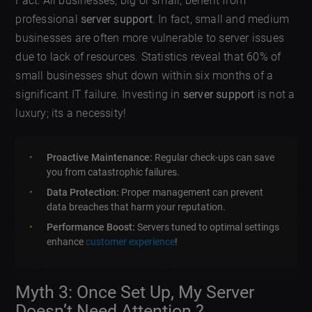
Fact: All businesses, big or small, benefit from
professional
server support
. In fact, small and medium
businesses are often more vulnerable to server issues
due to lack of resources. Statistics reveal that 60% of
small businesses shut down within six months of a
significant IT failure. Investing in
server support
is not a
luxury; its a necessity!
Proactive Maintenance:
Regular check-ups can save
you from catastrophic failures.
Data Protection:
Proper management can prevent
data breaches that harm your reputation.
Performance Boost:
Servers tuned to optimal settings
enhance
customer experience
!
Myth 3: Once Set Up, My Server
Doesn’t Need Attention ?