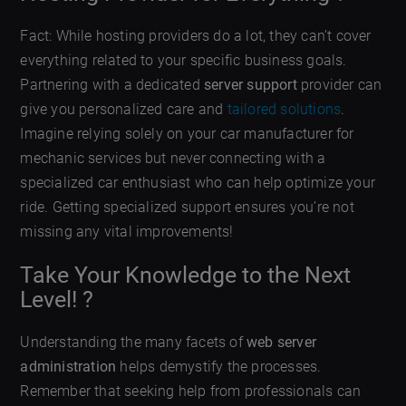
Fact: While hosting providers do a lot, they can’t cover
everything related to your specific business goals.
Partnering with a dedicated
server support
provider can
give you personalized care and
tailored solutions
.
Imagine relying solely on your car manufacturer for
mechanic services but never connecting with a
specialized car enthusiast who can help optimize your
ride. Getting specialized support ensures you’re not
missing any vital improvements!
Take Your Knowledge to the Next
Level! ?
Understanding the many facets of
web server
administration
helps demystify the processes.
Remember that seeking help from professionals can