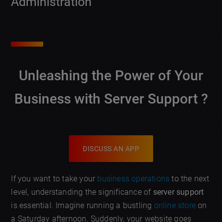
Administration
Unleashing the Power of Your
Business with
Server Support
?
DISCUSS AN APP
If you want to take your
business operations
to the next
level, understanding the significance of
server support
is essential. Imagine running a bustling
online store
on
a Saturday afternoon. Suddenly, your website goes