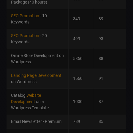
Package (40 hours)
SEO Promotion
- 10
349
89
Keywords
SEO Promotion
- 20
499
93
Keywords
Online Store Development on
5850
88
Wordpress
Landing Page Development
1560
91
on Wordpress
Catalog
Website
Development
on a
1000
87
Wordpress Template
Email Newsletter - Premium
789
85