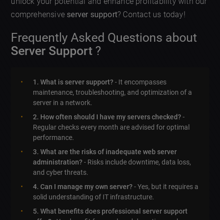
unlock your potential and enhance profitability with our
comprehensive
server support
? Contact us today!
Frequently Asked Questions about
Server Support
?
1. What is server support?
- It encompasses
maintenance, troubleshooting, and optimization of a
server in a network.
2. How often should I have my servers checked?
-
Regular checks every month are advised for optimal
performance.
3. What are the risks of inadequate web server
administration?
- Risks include downtime, data loss,
and cyber threats.
4. Can I manage my own server?
- Yes, but it requires a
solid understanding of IT infrastructure.
5. What benefits does professional server support