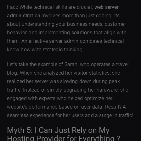
Fact: While technical skills are crucial,
web server
administration
involves more than just coding. Its
about understanding your business needs, customer
behavior, and implementing solutions that align with
them. An effective server admin combines technical
know-how with strategic thinking.
Let’s take the example of Sarah, who operates a travel
blog. When she analyzed her visitor statistics, she
realized her server was slowing down during peak
traffic. Instead of simply upgrading her hardware, she
engaged with experts who helped optimize her
website’s performance based on user data. Result? A
seamless experience for her users and a surge in traffic!
Myth 5: I Can Just Rely on My
Hosting Provider for Everything ?️