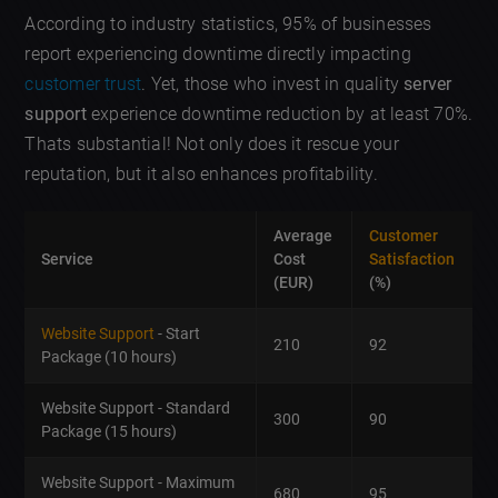
According to industry statistics, 95% of businesses
report experiencing downtime directly impacting
customer trust
. Yet, those who invest in quality
server
support
experience downtime reduction by at least 70%.
Thats substantial! Not only does it rescue your
reputation, but it also enhances profitability.
Average
Customer
Service
Cost
Satisfaction
(EUR)
(%)
Website Support
- Start
210
92
Package (10 hours)
Website Support - Standard
300
90
Package (15 hours)
Website Support - Maximum
680
95