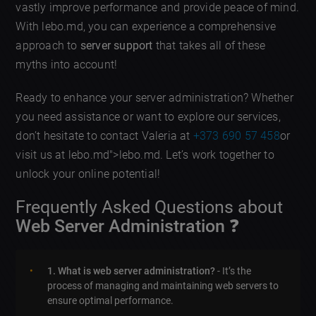
vastly improve performance and provide peace of mind.
With lebo.md, you can experience a comprehensive
approach to
server support
that takes all of these
myths into account!
Ready to enhance your server administration? Whether
you need assistance or want to explore our services,
don’t hesitate to contact Valeria at
+373 690 57 458
or
visit us at lebo.md">lebo.md. Let’s work together to
unlock your online potential!
Frequently Asked Questions about
Web Server Administration
❓
1. What is web server administration?
- It’s the
process of managing and maintaining web servers to
ensure optimal performance.