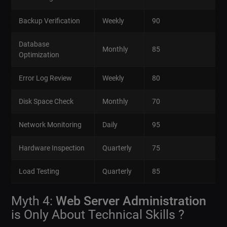
Backup Verification
Weekly
90
Database
Monthly
85
Optimization
Error Log Review
Weekly
80
Disk Space Check
Monthly
70
Network Monitoring
Daily
95
Hardware Inspection
Quarterly
75
Load Testing
Quarterly
85
Myth 4:
Web Server Administration
is Only About Technical Skills ?