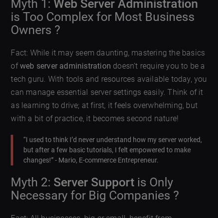
Myth 1:
Web Server Administration
is Too Complex for Most Business
Owners ?
Fact: While it may seem daunting, mastering the basics
of
web server administration
doesn’t require you to be a
tech guru. With tools and resources available today, you
can manage essential server settings easily. Think of it
as learning to drive; at first, it feels overwhelming, but
with a bit of practice, it becomes second nature!
“I used to think I’d never understand how my server worked,
but after a few basic tutorials, I felt empowered to make
changes!” - Mario, E-commerce Entrepreneur.
Myth 2:
Server Support
is Only
Necessary for Big Companies ?