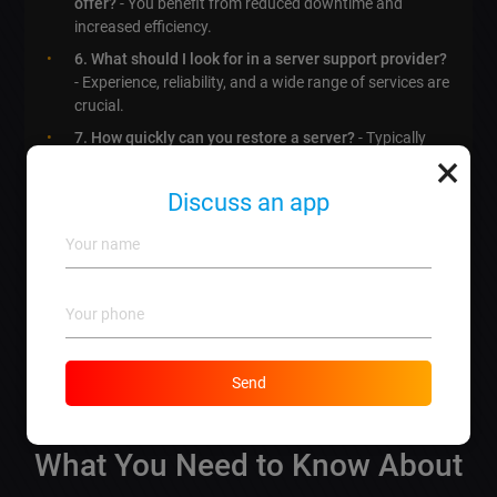
offer?
- You benefit from reduced downtime and
increased efficiency.
6. What should I look for in a server support provider?
- Experience, reliability, and a wide range of services are
crucial.
7. How quickly can you restore a server?
- Typically
×
within hours, depending on the issue
8. Is server support expensive?
- Our packages start
Discuss an app
at competitive prices to fit various budgets.
9. How can server support enhance my business?
- It
increases uptime, performance, and
customer
satisfaction
.
10. How do I get started with server support?
- Just
give us a call or visit our website for a free
consultation!
Send
What You Need to Know About