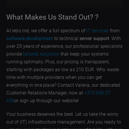
What Makes Us Stand Out? ?
At lebo.md, we offer a full spectrum of
IT services
from
software development
to technical
server support
. With
over 20 years of experience, our professional specialists
provide
tailored solutions
that keep your systems
running optimally. Plus, our pricing is transparent,
starting with packages as low as 210 EUR. Why waste
time with multiple providers when you can get
everything in one place? Contact Valeria, our dedicated
Customer Relations Manager, now at
+373 690 57
458
or sign up through our website!
Your business deserves the best. Let us take the worry
out of (IT) infrastructure management. Are you ready to