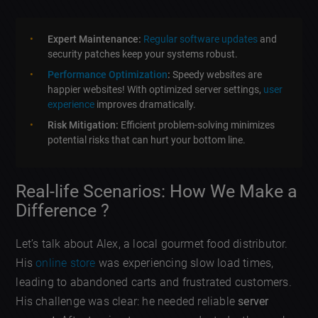
Expert Maintenance:
Regular software updates
and
security patches keep your systems robust.
Performance Optimization
:
Speedy websites are
happier websites! With optimized server settings,
user
experience
improves dramatically.
Risk Mitigation:
Efficient problem-solving minimizes
potential risks that can hurt your bottom line.
Real-life Scenarios: How We Make a
Difference ?
Let’s talk about Alex, a local gourmet food distributor.
His
online store
was experiencing slow load times,
leading to abandoned carts and frustrated customers.
His challenge was clear: he needed reliable
server