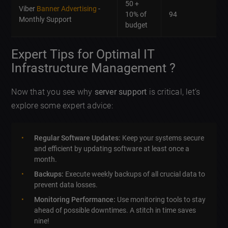
50 +
Viber
Banner Advertising
-
10% of
94
Monthly Support
budget
Expert Tips for Optimal IT
Infrastructure Management ?
Now that you see why
server support
is critical, let’s
explore some expert advice:
Regular Software Updates:
Keep your systems secure
and efficient by updating software at least once a
month.
Backups:
Execute weekly backups of all crucial data to
prevent data losses.
Monitoring Performance:
Use monitoring tools to stay
ahead of possible downtimes. A stitch in time saves
nine!