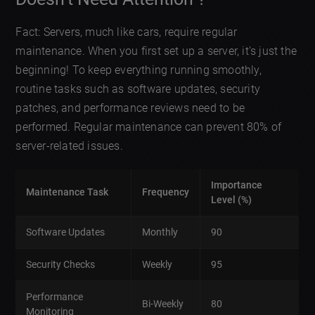
Fact: Servers, much like cars, require regular
maintenance. When you first set up a server, it’s just the
beginning! To keep everything running smoothly,
routine tasks such as software updates, security
patches, and performance reviews need to be
performed. Regular maintenance can prevent 80% of
server-related issues.
Importance
Maintenance Task
Frequency
Level (%)
Software Updates
Monthly
90
Security Checks
Weekly
95
Performance
Bi-Weekly
80
Monitoring