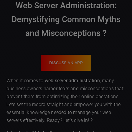
Web Server Administration
:
Demystifying Common Myths
and Misconceptions ?️
DISCUSS AN APP
When it comes to
web server administration
, many
business owners harbor fears and misconceptions that
prevent them from optimizing their online operations.
Lets set the record straight and empower you with the
essential knowledge needed to manage your web
servers effectively. Ready? Let’s dive in! ?