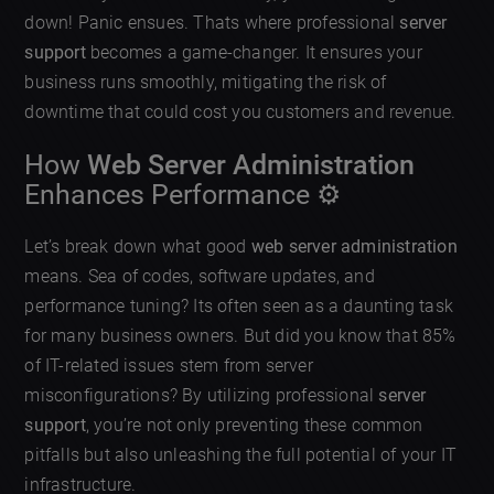
down! Panic ensues. Thats where professional
server
support
becomes a game-changer. It ensures your
business runs smoothly, mitigating the risk of
downtime that could cost you customers and revenue.
How
Web Server Administration
Enhances Performance ⚙️
Let’s break down what good
web server administration
means. Sea of codes, software updates, and
performance tuning? Its often seen as a daunting task
for many business owners. But did you know that 85%
of IT-related issues stem from server
misconfigurations? By utilizing professional
server
support
, you’re not only preventing these common
pitfalls but also unleashing the full potential of your IT
infrastructure.