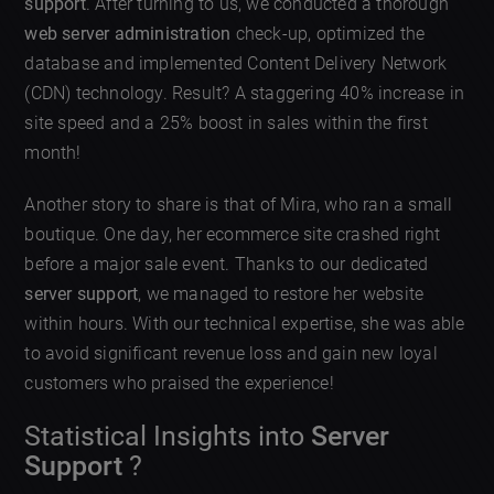
support
. After turning to us, we conducted a thorough
web server administration
check-up, optimized the
database and implemented Content Delivery Network
(CDN) technology. Result? A staggering 40% increase in
site speed and a 25% boost in sales within the first
month!
Another story to share is that of Mira, who ran a small
boutique. One day, her ecommerce site crashed right
before a major sale event. Thanks to our dedicated
server support
, we managed to restore her website
within hours. With our technical expertise, she was able
to avoid significant revenue loss and gain new loyal
customers who praised the experience!
Statistical Insights into
Server
Support
?