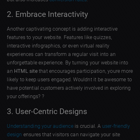
2. Embrace Interactivity
Another captivating concept is adding interactive
features to your website. Features like quizzes,
interactive infographics, or even virtual reality
experiences can transform a regular visit into an
unforgettable experience. By turning your website into
an
HTML site
that encourages participation, youre more
likely to keep users engaged. Wouldnt it be awesome to
have potential customers actively involved in exploring
your offerings? ?
3. User-Centric Designs
Understanding your audience
is crucial. A
user-friendly
design
ensures that visitors can navigate your site