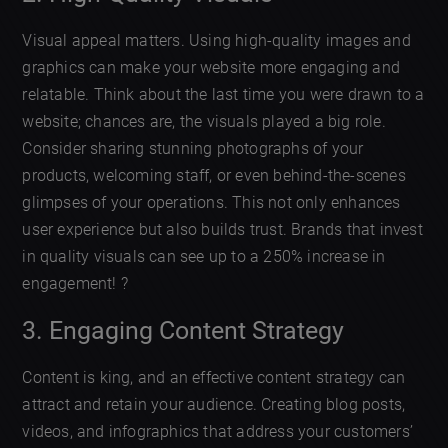
Visual appeal matters. Using high-quality images and
graphics can make your website more engaging and
relatable. Think about the last time you were drawn to a
website; chances are, the visuals played a big role.
Consider sharing stunning photographs of your
products, welcoming staff, or even behind-the-scenes
glimpses of your operations. This not only enhances
user experience but also builds trust. Brands that invest
in quality visuals can see up to a 250% increase in
engagement! ?
3. Engaging Content Strategy
Content is king, and an effective content strategy can
attract and retain your audience. Creating blog posts,
videos, and infographics that address your customers’