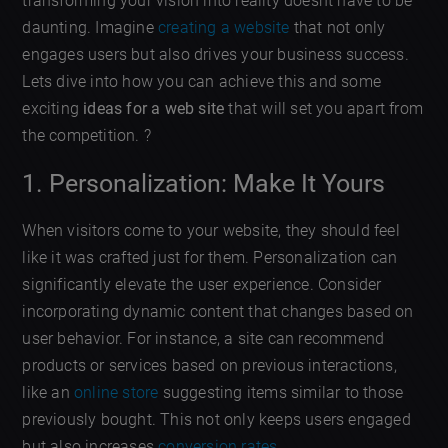
transforming your vision into reality doesnt have to be
daunting. Imagine
creating a website
that not only
engages users but also drives your business success.
Lets dive into how you can achieve this and some
exciting
ideas for a web site
that will set you apart from
the competition. ?
1. Personalization: Make It Yours
When visitors come to your website, they should feel
like it was crafted just for them. Personalization can
significantly elevate the user experience. Consider
incorporating dynamic content that changes based on
user behavior. For instance, a site can recommend
products or services based on previous interactions,
like an
online store
suggesting items similar to those
previously bought. This not only keeps users engaged
but also increases
conversion rates
.