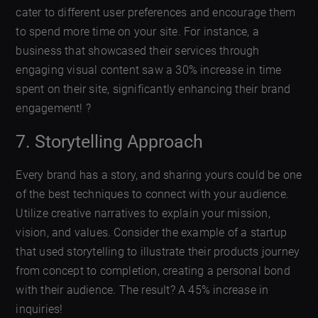
cater to different user preferences and encourage them
to spend more time on your site. For instance, a
business that showcased their services through
engaging visual content saw a 30% increase in time
spent on their site, significantly enhancing their brand
engagement! ?
7. Storytelling Approach
Every brand has a story, and sharing yours could be one
of the best techniques to connect with your audience.
Utilize creative narratives to explain your mission,
vision, and values. Consider the example of a startup
that used storytelling to illustrate their products journey
from concept to completion, creating a personal bond
with their audience. The result? A 45% increase in
inquiries!