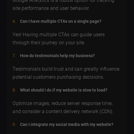
Google Analytics is a robust option for tracking
site performance and user behavior.
Can I have multiple CTAs on a single page?
Yes! Having multiple CTAs can guide users
through their journey on your site.
How do testimonials help my business?
Testimonials build trust and can greatly influence
potential customers purchasing decisions.
What should I do if my website is slow to load?
Optimize images, reduce server response time,
and consider a content delivery network (CDN).
Can I integrate my social media with my website?