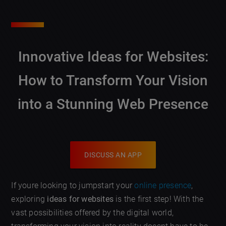
Innovative Ideas for Websites:
How to Transform Your Vision
into a Stunning Web Presence
DISCUSS AN APP
If youre looking to jumpstart your
online presence
,
exploring
ideas for websites
is the first step! With the
vast possibilities offered by the digital world,