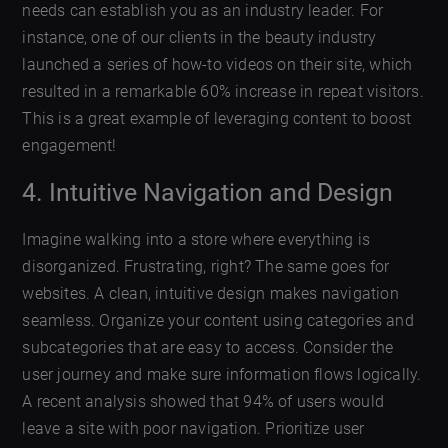
needs can establish you as an industry leader. For
instance, one of our clients in the beauty industry
launched a series of how-to videos on their site, which
resulted in a remarkable 60% increase in repeat visitors.
This is a great example of leveraging content to boost
engagement!
4. Intuitive Navigation and Design
Imagine walking into a store where everything is
disorganized. Frustrating, right? The same goes for
websites. A clean, intuitive design makes navigation
seamless. Organize your content using categories and
subcategories that are easy to access. Consider the
user journey and make sure information flows logically.
A recent analysis showed that 94% of users would
leave a site with poor navigation. Prioritize user