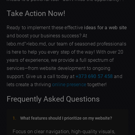
Take Action Now!
Ready to implement these effective
ideas for a web site
and boost your business success? At
lebo.md">lebo.md, our team of seasoned professionals
is here to help you every step of the way! With over 20
years of experience, we provide a full spectrum of
services—from website development to ongoing
support. Give us a call today at
+373 690 57 458
and
lets create a thriving
online presence
together!
Frequently Asked Questions
What features should I prioritize on my website?
Focus on clear navigation, high-quality visuals,