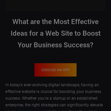
What are the Most Effective
Ideas for a Web Site to Boost
Your Business Success?
DISCUSS AN APP
In today’s ever-evolving digital landscape, having an
effective website is crucial for boosting your business
success. Whether you’re a startup or an established
enterprise, the right strategies can significantly elevate