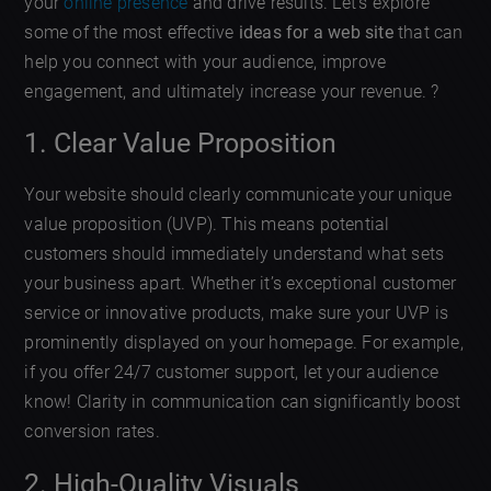
your
online presence
and drive results. Let’s explore
some of the most effective
ideas for a web site
that can
help you connect with your audience, improve
engagement, and ultimately increase your revenue. ?
1. Clear Value Proposition
Your website should clearly communicate your unique
value proposition (UVP). This means potential
customers should immediately understand what sets
your business apart. Whether it’s exceptional customer
service or innovative products, make sure your UVP is
prominently displayed on your homepage. For example,
if you offer 24/7 customer support, let your audience
know! Clarity in communication can significantly boost
conversion rates.
2. High-Quality Visuals