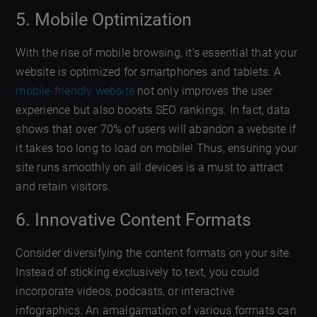
5. Mobile Optimization
With the rise of mobile browsing, it’s essential that your
website is optimized for smartphones and tablets. A
mobile-friendly website
not only improves the user
experience but also boosts SEO rankings. In fact, data
shows that over 70% of users will abandon a website if
it takes too long to load on mobile! Thus, ensuring your
site runs smoothly on all devices is a must to attract
and retain visitors.
6. Innovative Content Formats
Consider diversifying the content formats on your site.
Instead of sticking exclusively to text, you could
incorporate videos, podcasts, or interactive
infographics. An amalgamation of various formats can