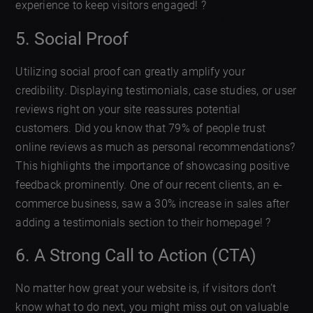
experience to keep visitors engaged! ?
5. Social Proof
Utilizing social proof can greatly amplify your
credibility. Displaying testimonials, case studies, or user
reviews right on your site reassures potential
customers. Did you know that 79% of people trust
online reviews as much as personal recommendations?
This highlights the importance of showcasing positive
feedback prominently. One of our recent clients, an e-
commerce business, saw a 30% increase in sales after
adding a testimonials section to their homepage! ?
6. A Strong Call to Action (CTA)
No matter how great your website is, if visitors don’t
know what to do next, you might miss out on valuable