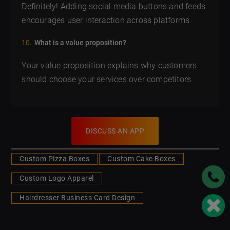
Definitely! Adding social media buttons and feeds
encourages user interaction across platforms.
What is a value proposition?
Your value proposition explains why customers
should choose your services over competitors.
DISCUSS AN APP
Custom Pizza Boxes
Custom Cake Boxes
Custom Logo Apparel
Hairdresser Business Card Design