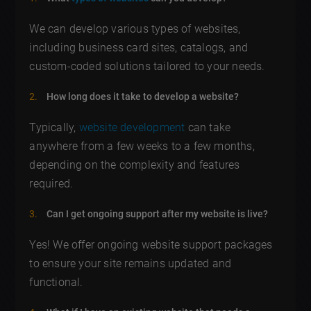
We can develop various types of websites,
including business card sites, catalogs, and
custom-coded solutions tailored to your needs.
How long does it take to develop a website?
Typically,
website development
can take
anywhere from a few weeks to a few months,
depending on the complexity and features
required.
Can I get ongoing support after my website is live?
Yes! We offer ongoing website support packages
to ensure your site remains updated and
functional.