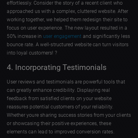
effortlessly. Consider the story of a recent client who
approached us with a complex, cluttered website. After
working together, we helped them redesign their site to
focus on user experience. The new layout resulted in a
50% increase in
user engagement
and significantly less
bounce rate. A well-structured website can turn visitors
into loyal customers! ?
4. Incorporating Testimonials
User reviews and testimonials are powerful tools that
can greatly enhance credibility. Displaying real
feedback from satisfied clients on your website
reassures potential customers of your reliability.
Whether youre sharing success stories from your clients
or showcasing their positive experiences, these
elements can lead to improved conversion rates.