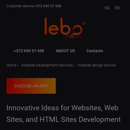
Customer service
+373 690 57 458
ru
ro
+373 690 57 458
ABOUT US
Contacts
Home
Website Development Services
Website design service
DISCUSS AN APP
Innovative Ideas for Websites, Web
Sites, and HTML Sites Development