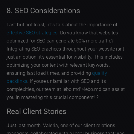
8. SEO Considerations
Last but not least, let’s talk about the importance of
effective SEO strategies
. Do you know that websites
optimized for SEO can generate 50% more traffic?
Integrating SEO practices throughout your website isnt
just an option; it’s essential for visibility. This includes
optimizing your content with relevant keywords,
ensuring fast load times, and providing
quality
backlinks
. If youre unfamiliar with SEO and its
complexities, our team at lebo.md">lebo.md can assist
you in mastering this crucial component! ?
Real Client Stories
Just last month, Valeria, one of our client relations
managers, collaborated with a local business that was