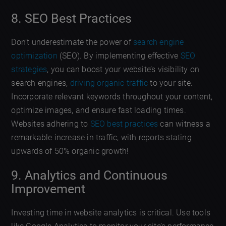
8. SEO Best Practices
Don’t underestimate the power of
search engine
optimization
(SEO). By implementing effective
SEO
strategies
, you can boost your website’s visibility on
search engines,
driving organic traffic
to your site.
Incorporate relevant keywords throughout your content,
optimize images, and ensure fast loading times.
Websites adhering to
SEO best practices
can witness a
remarkable increase in traffic, with reports stating
upwards of 50% organic growth!
9. Analytics and Continuous
Improvement
Investing time in website analytics is critical. Use tools