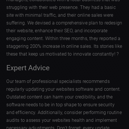
struggling with their web presence. They had a basic
site with minimal traffic, and their online sales were
suffering. We devised a comprehensive plan to redesign
their website, enhance their SEO, and incorporate
engaging content. Within three months, they reported a
staggering 200% increase in online sales. Its stories like
these that keep us motivated to innovate constantly! ?
Expert Advice
Our team of professional specialists recommends
regularly updating your websites software and content.
Outdated content can harm your credibility, and the
software needs to be in top shape to ensure security
and efficiency. Additionally, consider performing routine
audits to assess your websites health and implement
necessary adjustments. Don’t forget: every update