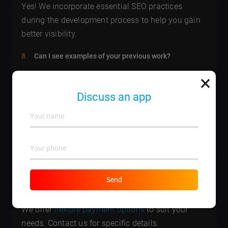
Yes! We incorporate essential SEO practices
during the development process to help you gain
better visibility.
Can I see examples of your previous work?
×
Absolutely! We can provide a portfolio of our
previous projects upon request.
Discuss an app
How do you ensure security for my website?
We implement the latest security protocols and
regularly update software to protect your site
against vulnerabilities.
Send
What payment methods do you accept?
We offer
flexible payment options
to suit your
needs. Contact us for specific details.