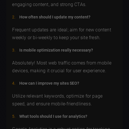
engaging content, and strong CTAs.
How often should I update my content?
Frequent updates are ideal; aim for new content
weekly or bi-weekly to keep your site fresh.
Is mobile optimization really necessary?
Absolutely! Most web traffic comes from mobile
devices, making it crucial for user experience.
How can I improve my sites SEO?
Utilize relevant keywords, optimize for page
speed, and ensure mobile-friendliness.
What tools should I use for analytics?