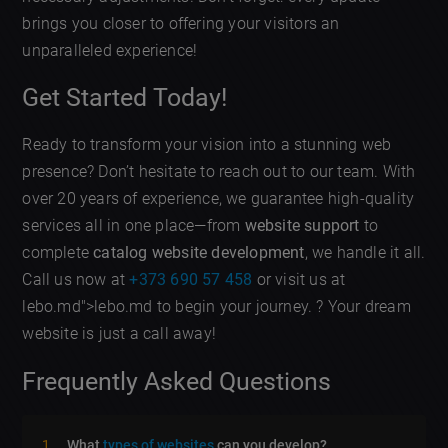
brings you closer to offering your visitors an
unparalleled experience!
Get Started Today!
Ready to transform your vision into a stunning web
presence? Don’t hesitate to reach out to our team. With
over 20 years of experience, we guarantee high-quality
services all in one place—from
website support
to
complete
catalog website development
, we handle it all.
Call us now at
+373 690 57 458
or visit us at
lebo.md">lebo.md to begin your journey. ? Your dream
website is just a call away!
Frequently Asked Questions
What
types of websites
can you develop?