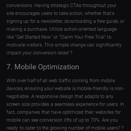
conversions. Having strategic CTAs throughout your
site encourages users to take action, whether that’s
signing up for a newsletter, downloading a free guide, or
making a purchase. Utilize action-oriented language
like “Get Started Now” or “Claim Your Free Trial” to
motivate visitors. This simple change can significantly
impact your conversion rates! ?
7. Mobile Optimization
With over half of all web traffic coming from mobile
devices, ensuring your website is mobile-friendly is non-
negotiable. A responsive design that adapts to any
screen size provides a seamless experience for users. In
fact, companies that have optimized their websites for
mobile can see conversion lifts of up to 70%. Are you
ready to cater to the growing number of mobile users? ?