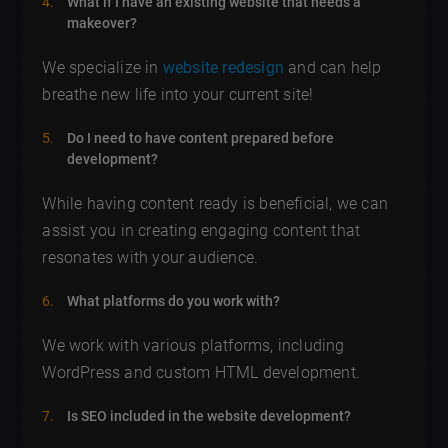
What if I have an existing website that needs a
makeover?
We specialize in
website redesign
and can help
breathe new life into your current site!
Do I need to have content prepared before
development?
While having content ready is beneficial, we can
assist you in creating engaging content that
resonates with your audience.
What platforms do you work with?
We work with various platforms, including
WordPress and custom HTML development.
Is SEO included in the website development?