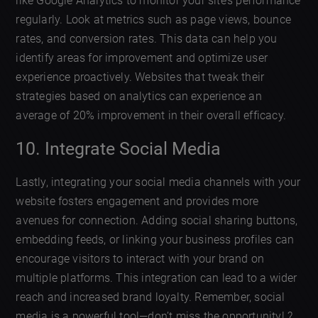
like Google Analytics to monitor your site’s performance
regularly. Look at metrics such as page views, bounce
rates, and conversion rates. This data can help you
identify areas for improvement and optimize user
experience proactively. Websites that tweak their
strategies based on analytics can experience an
average of 20% improvement in their overall efficacy.
10. Integrate Social Media
Lastly, integrating your social media channels with your
website fosters engagement and provides more
avenues for connection. Adding social sharing buttons,
embedding feeds, or linking your business profiles can
encourage visitors to interact with your brand on
multiple platforms. This integration can lead to a wider
reach and increased brand loyalty. Remember, social
media is a powerful tool—don’t miss the opportunity! ?