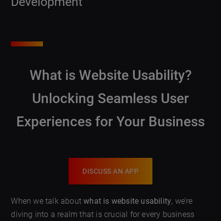
Development
What is Website Usability?
Unlocking Seamless User
Experiences for Your Business
DISCUSS AN APP
When we talk about
what is website usability
, we’re
diving into a realm that is crucial for every business