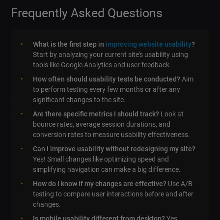
Frequently Asked Questions
What is the first step in
improving website usability
?
Start by analyzing your current site’s usability using
tools like Google Analytics and user feedback.
How often should usability tests be conducted?
Aim
to perform testing every few months or after any
significant changes to the site.
Are there specific metrics I should track?
Look at
bounce rates, average session durations, and
conversion rates to measure usability effectiveness.
Can I improve usability without redesigning my site?
Yes! Small changes like optimizing speed and
simplifying navigation can make a big difference.
How do I know if my changes are effective?
Use A/B
testing to compare user interactions before and after
changes.
Is mobile usability different from desktop?
Yes,