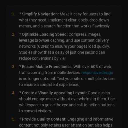
?
Simplify Navigation:
Make it easy for users to find
what they need. Implement clear labels, drop-down
menus, and a search function that works flawlessly.
?
Optimize Loading Speed:
Compress images,
leverage browser caching, and use content delivery
networks (CDNs) to ensure your pages load quickly.
Studies show that a delay of just one second can
reduce conversions by 7%!
?
Ensure Mobile Friendliness:
With over 60% of web
traffic coming from mobile devices,
responsive design
is no longer optional. Test your site on multiple devices
to ensure a consistent experience.
?
Create a Visually Appealing Layout:
Good design
should engage users without overwhelming them. Use
whitespace to guide the eye and call-to-action buttons
to convert visitors.
?
Provide Quality Content:
Engaging and informative
content not only retains user attention but also helps