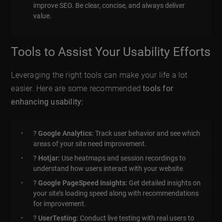
improve SEO. Be clear, concise, and always deliver
value.
Tools to Assist Your Usability Efforts
Leveraging the right tools can make your life a lot
easier. Here are some recommended
tools for
enhancing usability:
?
Google Analytics:
Track user behavior and see which
areas of your site need improvement.
?
Hotjar:
Use heatmaps and session recordings to
understand how users interact with your website.
?
Google PageSpeed Insights:
Get detailed insights on
your site’s loading speed along with recommendations
for improvement.
?
UserTesting:
Conduct live testing with real users to