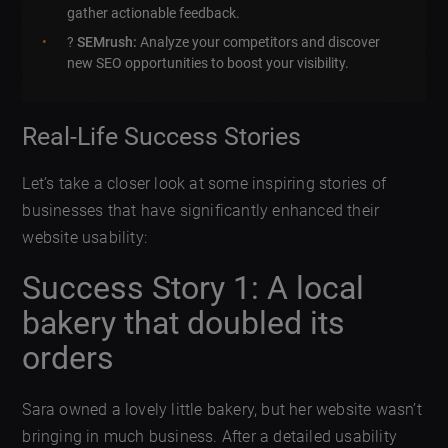
gather actionable feedback.
?
SEMrush:
Analyze your competitors and discover
new SEO opportunities to boost your visibility.
Real-Life Success Stories
Let’s take a closer look at some inspiring stories of
businesses that have significantly enhanced their
website usability:
Success Story 1: A local
bakery that doubled its
orders
Sara owned a lovely little bakery, but her website wasn’t
bringing in much business. After a detailed usability