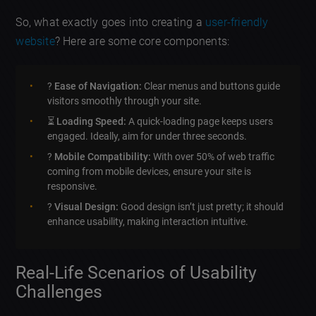
So, what exactly goes into creating a
user-friendly
website
? Here are some core components:
?
Ease of Navigation:
Clear menus and buttons guide
visitors smoothly through your site.
⏳
Loading Speed:
A quick-loading page keeps users
engaged. Ideally, aim for under three seconds.
?
Mobile Compatibility:
With over 50% of web traffic
coming from mobile devices, ensure your site is
responsive.
?
Visual Design:
Good design isn’t just pretty; it should
enhance usability, making interaction intuitive.
Real-Life Scenarios of Usability
Challenges