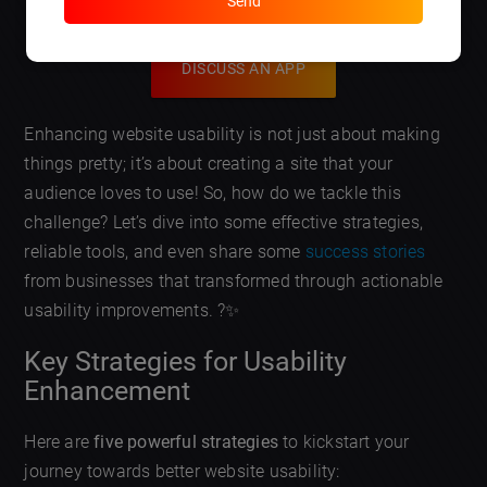
Send
DISCUSS AN APP
Enhancing website usability is not just about making
things pretty; it’s about creating a site that your
audience loves to use! So, how do we tackle this
challenge? Let’s dive into some effective strategies,
reliable tools, and even share some
success stories
from businesses that transformed through actionable
usability improvements. ?✨
Key Strategies for Usability
Enhancement
Here are
five powerful strategies
to kickstart your
journey towards better website usability: