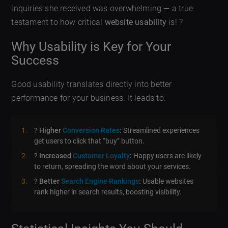
inquiries she received was overwhelming — a true
testament to how critical
website usability
is! ?
Why Usability is Key for Your
Success
Good usability translates directly into better
performance for your business. It leads to:
?
Higher
Conversion Rates
:
Streamlined experiences
get users to click that “buy” button.
?
Increased
Customer Loyalty
:
Happy users are likely
to return, spreading the word about your services.
?
Better
Search Engine Rankings
:
Usable websites
rank higher in search results, boosting visibility.