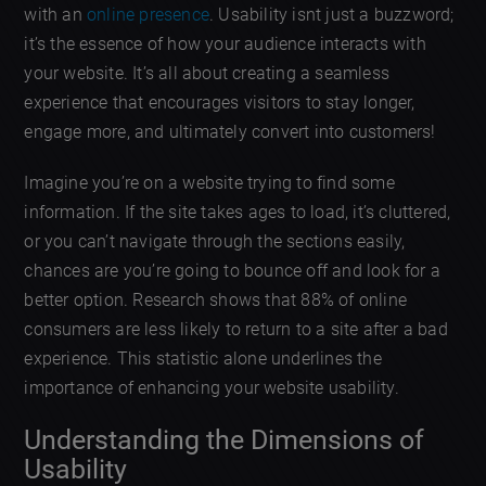
with an
online presence
. Usability isnt just a buzzword;
it’s the essence of how your audience interacts with
your website. It’s all about creating a seamless
experience that encourages visitors to stay longer,
engage more, and ultimately convert into customers!
Imagine you’re on a website trying to find some
information. If the site takes ages to load, it’s cluttered,
or you can’t navigate through the sections easily,
chances are you’re going to bounce off and look for a
better option. Research shows that 88% of online
consumers are less likely to return to a site after a bad
experience. This statistic alone underlines the
importance of enhancing your website usability.
Understanding the Dimensions of
Usability