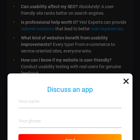
Can usability affect my SEO?
Absolutely! A user-
friendly site ranks better on search engines.
Is professional help worth it?
Yes! Experts can provide
tailored solutions
that lead to better
user experiences
.
What kind of websites benefit from usability
improvements?
Every type! From e-commerce to
service-oriented sites, everyone wins.
How can I know if my website is user-friendly?
Conduct usability testing with real users for genuine
feedback.
×
Discuss an app
How to Enhance Website
Usability: Strategies, Tools, and
Real-Life Success Stories