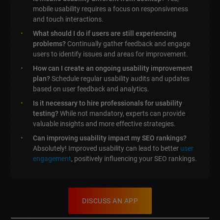
mobile usability requires a focus on responsiveness
and touch interactions.
What should I do if users are still experiencing
problems?
Continually gather feedback and engage
users to identify issues and areas for improvement.
How can I create an ongoing usability improvement
plan?
Schedule regular usability audits and updates
based on user feedback and analytics.
Is it necessary to hire professionals for usability
testing?
While not mandatory, experts can provide
valuable insights and more effective strategies.
Can improving usability impact my SEO rankings?
Absolutely! Improved usability can lead to better
user
engagement
, positively influencing your SEO rankings.
DISCUSS AN APP