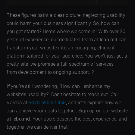
These figures paint a clear picture: neglecting usability
could harm your business significantly. So, how can
you get started? Here’s where we come in! With over 20
years of experience, our dedicated team at
lebo.md
can
transform your website into an engaging, efficient
platform tailored for your audience. You won’t just get a
pretty site; we promise a full spectrum of services –
from development to ongoing support. ?
If you’re still wondering, “How can I enhance my
website’s usability?” Don’t hesitate to reach out. Call
Valeria at
+373 690 57 458
, and let’s explore how we
can achieve your goals together. Sign up on our website
at
lebo.md
. Your users deserve the best experience, and
together, we can deliver that!