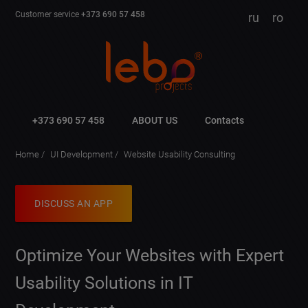
Customer service
+373 690 57 458
ru
ro
+373 690 57 458
ABOUT US
Contacts
Home
UI Development
Website Usability Consulting
DISCUSS AN APP
Optimize Your Websites with Expert
Usability Solutions in IT