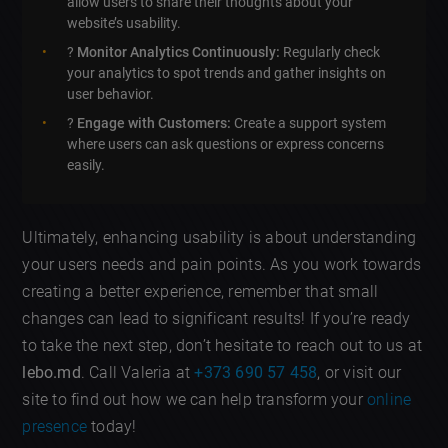
allow users to share their thoughts about your
website’s usability.
?
Monitor Analytics Continuously:
Regularly check
your analytics to spot trends and gather insights on
user behavior.
?
Engage with Customers:
Create a support system
where users can ask questions or express concerns
easily.
Ultimately, enhancing usability is about understanding
your users needs and pain points. As you work towards
creating a better experience, remember that small
changes can lead to significant results! If you’re ready
to take the next step, don’t hesitate to reach out to us at
lebo.md
. Call Valeria at
+373 690 57 458
, or visit our
site to find out how we can help transform your
online
presence
today!