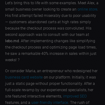
Let’s bring this to life with some examples. Meet Alex, a
small business owner looking to create an
online store
.
His first attempt failed miserably due to poor usability
— customers abandoned carts at high rates simply
because the checkout process was convoluted. His
second approach was to consult with our team at
lebo.md
. After implementing changes like simplifying
the checkout process and optimizing page load times,
he saw a remarkable 40% increase in sales within just
weeks! ?
Or consider Maria, an entrepreneur who redesigned her
business card website
on our platform. Initially, it was
just a static page without proper functionality. After a
full-scale revamp by our experienced specialists, her
site featured interactive elements,
improved SEO
features, and a
user-friendly interface
. The rush of