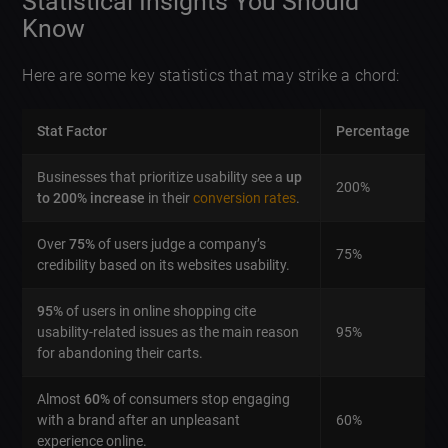
Statistical Insights You Should
Know
Here are some key statistics that may strike a chord:
Stat Factor
Percentage
Businesses that prioritize usability see a
up
200%
to 200% increase
in their
conversion rates
.
Over
75%
of users judge a company’s
75%
credibility based on its websites usability.
95%
of users in online shopping cite
usability-related issues as the main reason
95%
for abandoning their carts.
Almost
60%
of consumers stop engaging
with a brand after an unpleasant
60%
experience online.