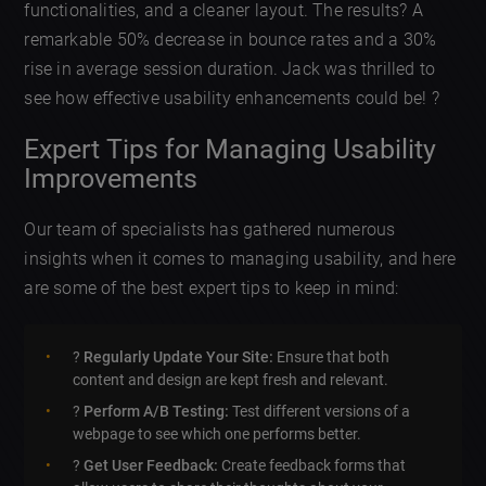
functionalities, and a cleaner layout. The results? A
remarkable 50% decrease in bounce rates and a 30%
rise in average session duration. Jack was thrilled to
see how effective usability enhancements could be! ?
Expert Tips for Managing Usability
Improvements
Our team of specialists has gathered numerous
insights when it comes to managing usability, and here
are some of the best expert tips to keep in mind:
?
Regularly Update Your Site:
Ensure that both
content and design are kept fresh and relevant.
?
Perform A/B Testing:
Test different versions of a
webpage to see which one performs better.
?
Get User Feedback:
Create feedback forms that