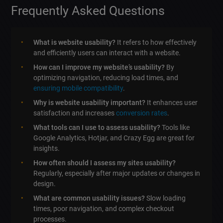
Frequently Asked Questions
What is website usability?
It refers to how effectively
and efficiently users can interact with a website.
How can I improve my website’s usability?
By
optimizing navigation, reducing load times, and
ensuring mobile compatibility
.
Why is website usability important?
It enhances user
satisfaction and increases
conversion rates
.
What tools can I use to assess usability?
Tools like
Google Analytics, Hotjar, and Crazy Egg are great for
insights.
How often should I assess my sites usability?
Regularly, especially after major updates or changes in
design.
What are common usability issues?
Slow loading
times, poor navigation, and complex checkout
processes.