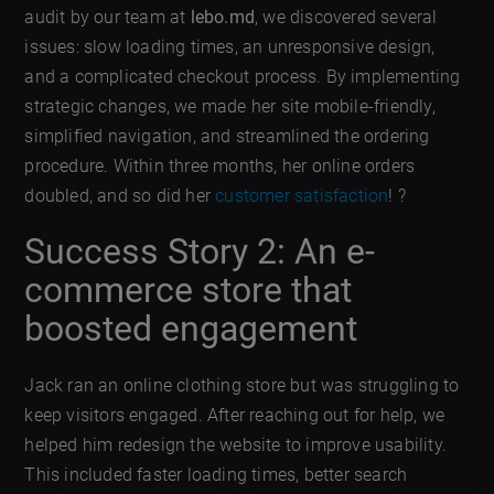
audit by our team at
lebo.md
, we discovered several
issues: slow loading times, an unresponsive design,
and a complicated checkout process. By implementing
strategic changes, we made her site mobile-friendly,
simplified navigation, and streamlined the ordering
procedure. Within three months, her online orders
doubled, and so did her
customer satisfaction
! ?
Success Story 2: An e-
commerce store that
boosted engagement
Jack ran an online clothing store but was struggling to
keep visitors engaged. After reaching out for help, we
helped him redesign the website to improve usability.
This included faster loading times, better search