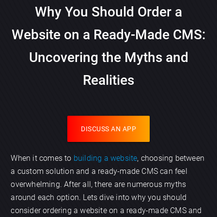
Why You Should Order a
Website on a Ready-Made CMS:
Uncovering the Myths and
Realities
DISCUSS AN APP
When it comes to
building a website
, choosing between
a custom solution and a ready-made CMS can feel
overwhelming. After all, there are numerous myths
around each option. Lets dive into why you should
consider ordering a website on a ready-made CMS and