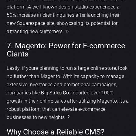
platform. A well-known design studio experienced a
50% increase in client inquiries after launching their
new Squarespace site, showcasing its potential for
attracting new customers. ✨
7. Magento: Power for E-commerce
Giants
Lastly, if youre planning to run a large online store, look
no further than Magento. With its capacity to manage
extensive inventories and promotional campaigns,
companies like
Big Sales Co.
reported over 100%
growth in their online sales after utilizing Magento. Its a
robust platform that can elevate e-commerce
businesses to new heights. ?
Why Choose a Reliable CMS?