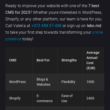
Ready to improve your website with one of the
7 best
CMS for 2025
? Whether youre interested in WordPress,
Shopify, or any other platform, our team is here for you.
Call Valeria at
+373 690 57 458
or sign up on
lebo.md
to take your first step towards transforming your
online
presence
today!
Average
Annual
CMS
Best For
Strengths
Cost
(EUR)
Blogs &
WordPress
Flexibility
1000
Websites
E-
Ease of
Shopify
2400
commerce
Use