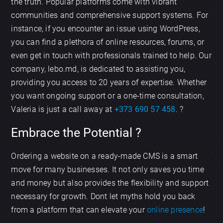
the truth. Popular platforms come with vibrant
communities and comprehensive support systems. For
instance, if you encounter an issue using WordPress,
you can find a plethora of online resources, forums, or
even get in touch with professionals trained to help. Our
company, lebo.md, is dedicated to assisting you,
providing you access to 20 years of expertise. Whether
you want ongoing support or a one-time consultation,
Valeria is just a call away at
+373 690 57 458
. ?
Embrace the Potential ?
Ordering a website on a ready-made CMS is a smart
move for many businesses. It not only saves you time
and money but also provides the flexibility and support
necessary for growth. Dont let myths hold you back
from a platform that can elevate your
online presence
!