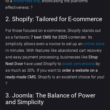
to a
WordPress site
, showcasing the platforms
effectiveness. ?
2. Shopify: Tailored for E-commerce
For those focused on e-commerce, Shopify stands out
as a fantastic
7 best CMS for 2025
contender. Its
simplicity allows even a novice to set up an
online store
in minutes. With features like abandoned cart recovery
and easy payment processing, businesses like
Shop
Next Door
have used Shopify to
boost conversions
by
as much as 30%. If you want to
order a website on a
ready-made CMS
, Shopify is an excellent choice for you!
?
3. Joomla: The Balance of Power
and Simplicity