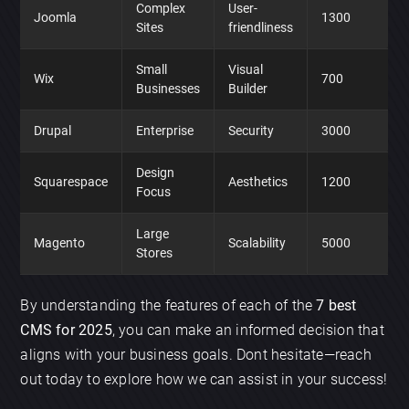
Complex
User-
Joomla
1300
Sites
friendliness
Small
Visual
Wix
700
Businesses
Builder
Drupal
Enterprise
Security
3000
Design
Squarespace
Aesthetics
1200
Focus
Large
Magento
Scalability
5000
Stores
By understanding the features of each of the
7 best
CMS for 2025
, you can make an informed decision that
aligns with your business goals. Dont hesitate—reach
out today to explore how we can assist in your success!