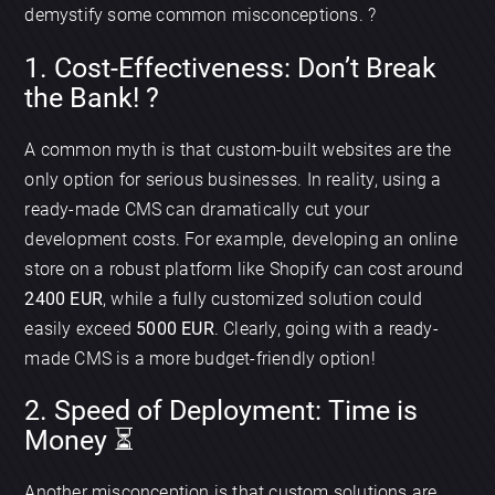
demystify some common misconceptions. ?
1. Cost-Effectiveness: Don’t Break
the Bank! ?
A common myth is that custom-built websites are the
only option for serious businesses. In reality, using a
ready-made CMS can dramatically cut your
development costs. For example, developing an online
store on a robust platform like Shopify can cost around
2400 EUR
, while a fully customized solution could
easily exceed
5000 EUR
. Clearly, going with a ready-
made CMS is a more budget-friendly option!
2. Speed of Deployment: Time is
Money ⏳
Another misconception is that custom solutions are