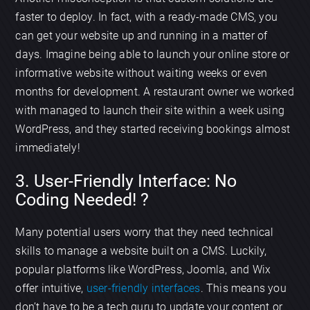
faster to deploy. In fact, with a ready-made CMS, you
can get your website up and running in a matter of
days. Imagine being able to launch your online store or
informative website without waiting weeks or even
months for development. A restaurant owner we worked
with managed to launch their site within a week using
WordPress, and they started receiving bookings almost
immediately!
3. User-Friendly Interface: No
Coding Needed! ?️
Many potential users worry that they need technical
skills to manage a website built on a CMS. Luckily,
popular platforms like WordPress, Joomla, and Wix
offer intuitive,
user-friendly interfaces
. This means you
don’t have to be a tech guru to update your content or