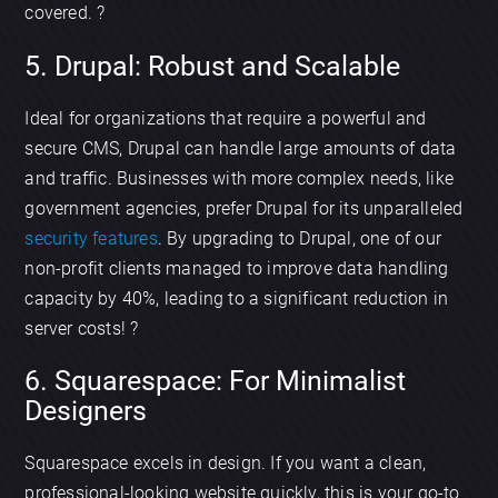
covered. ?
5. Drupal: Robust and Scalable
Ideal for organizations that require a powerful and
secure CMS, Drupal can handle large amounts of data
and traffic. Businesses with more complex needs, like
government agencies, prefer Drupal for its unparalleled
security features
. By upgrading to Drupal, one of our
non-profit clients managed to improve data handling
capacity by 40%, leading to a significant reduction in
server costs! ?️
6. Squarespace: For Minimalist
Designers
Squarespace excels in design. If you want a clean,
professional-looking website quickly, this is your go-to