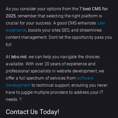
As you consider your options from the
7 best CMS for
2025
, remember that selecting the right platform is
crucial for your success. A good CMS enhances
user
experience
, boosts your sites SEO, and streamlines
content management. Dont let the opportunity pass you
by!
At
lebo.md
, we can help you navigate the choices
available. With over 20 years of experience and
professional specialists in website development, we
offer a full spectrum of services from
software
development
to technical support, ensuring you never
have to juggle multiple providers to address your IT
needs. ?
Contact Us Today!