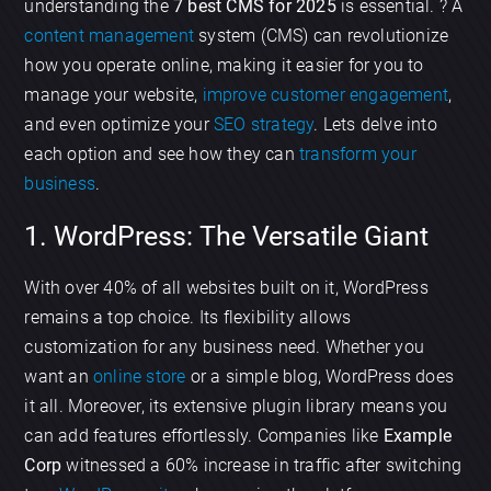
understanding the
7 best CMS for 2025
is essential. ? A
content management
system (CMS) can revolutionize
how you operate online, making it easier for you to
manage your website,
improve customer engagement
,
and even optimize your
SEO strategy
. Lets delve into
each option and see how they can
transform your
business
.
1. WordPress: The Versatile Giant
With over 40% of all websites built on it, WordPress
remains a top choice. Its flexibility allows
customization for any business need. Whether you
want an
online store
or a simple blog, WordPress does
it all. Moreover, its extensive plugin library means you
can add features effortlessly. Companies like
Example
Corp
witnessed a 60% increase in traffic after switching