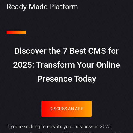
Ready-Made Platform
Discover the 7 Best CMS for
2025: Transform Your Online
Presence Today
DISCUSS AN APP
If youre seeking to elevate your business in 2025,