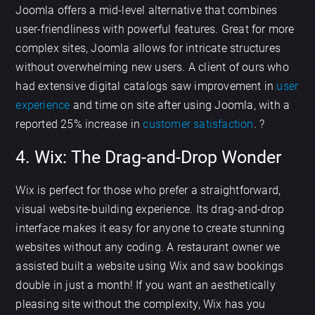
Joomla offers a mid-level alternative that combines
user-friendliness with powerful features. Great for more
complex sites, Joomla allows for intricate structures
without overwhelming new users. A client of ours who
had extensive digital catalogs saw improvement in
user
experience
and time on site after using Joomla, with a
reported 25% increase in
customer satisfaction
. ?
4. Wix: The Drag-and-Drop Wonder
Wix is perfect for those who prefer a straightforward,
visual website-building experience. Its drag-and-drop
interface makes it easy for anyone to create stunning
websites without any coding. A restaurant owner we
assisted built a website using Wix and saw bookings
double in just a month! If you want an aesthetically
pleasing site without the complexity, Wix has you