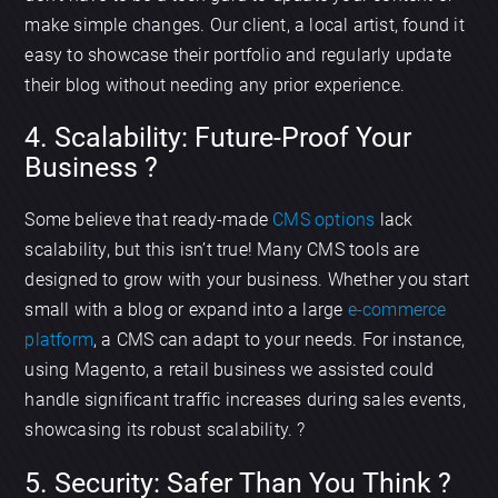
make simple changes. Our client, a local artist, found it
easy to showcase their portfolio and regularly update
their blog without needing any prior experience.
4. Scalability: Future-Proof Your
Business ?
Some believe that ready-made
CMS options
lack
scalability, but this isn’t true! Many CMS tools are
designed to grow with your business. Whether you start
small with a blog or expand into a large
e-commerce
platform
, a CMS can adapt to your needs. For instance,
using Magento, a retail business we assisted could
handle significant traffic increases during sales events,
showcasing its robust scalability. ?
5. Security: Safer Than You Think ?