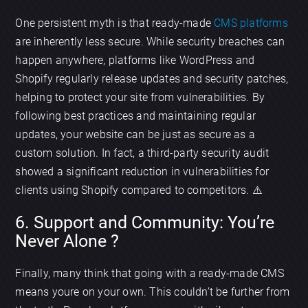
One persistent myth is that ready-made
CMS platforms
are inherently less secure. While security breaches can
happen anywhere, platforms like WordPress and
Shopify regularly release updates and security patches,
helping to protect your site from vulnerabilities. By
following best practices and maintaining regular
updates, your website can be just as secure as a
custom solution. In fact, a third-party security audit
showed a significant reduction in vulnerabilities for
clients using Shopify compared to competitors. ⚠️
6. Support and Community: You’re
Never Alone ?
Finally, many think that going with a ready-made CMS
means youre on your own. This couldn’t be further from