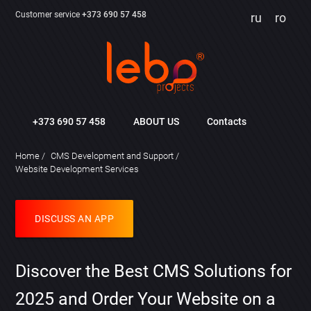
Customer service
+373 690 57 458
ru
ro
+373 690 57 458
ABOUT US
Contacts
Home
CMS Development and Support
Website Development Services
DISCUSS AN APP
Discover the Best CMS Solutions for
2025 and Order Your Website on a