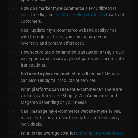
How do I market my e-commerce site?
Utilize SEO,
social media, and
email marketing strategies
to attract
customers.
Can I update my e-commerce website easily?
Yes,
with the right platform, you can manage your
inventory and content effortlessly.
How secure are e-commerce transactions?
High-level
encryption and secure payment gateways ensure safe
transactions.
Do I need a physical product to sell online?
No, you
can also sell digital products or services.
What platforms can I use for e-commerce?
There are
various platforms like Shopify, WooCommerce, and
Magento depending on your needs.
Can I manage my e-commerce website myself?
Yes,
many platforms are user-friendly for non-tech-savvy
individuals.
What is the average cost for
creating an e-commerce