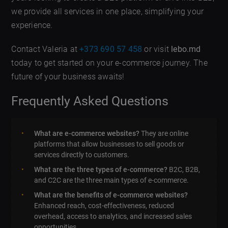
we provide all services in one place, simplifying your
experience.
Contact Valeria at
+373 690 57 458
or visit
lebo.md
today to get started on your e-commerce journey. The
future of your business awaits!
Frequently Asked Questions
What are e-commerce websites?
They are online
platforms that allow businesses to sell goods or
services directly to customers.
What are the three types of e-commerce?
B2C, B2B,
and C2C are the three main types of e-commerce.
What are the benefits of e-commerce websites?
Enhanced reach, cost-effectiveness, reduced
overhead, access to analytics, and increased sales
opportunities.