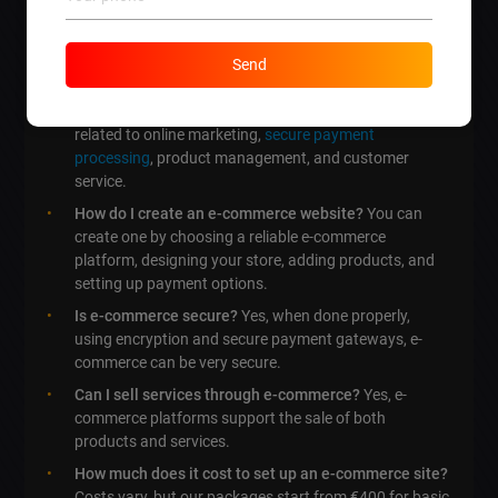
What are the three types of e-commerce?
The three
main types include Business to Consumer (B2C),
Business to Business (B2B), and Consumer to
Send
Consumer (C2C).
What is related to e-commerce?
E-commerce is
related to online marketing,
secure payment
processing
, product management, and customer
service.
How do I create an e-commerce website?
You can
create one by choosing a reliable e-commerce
platform, designing your store, adding products, and
setting up payment options.
Is e-commerce secure?
Yes, when done properly,
using encryption and secure payment gateways, e-
commerce can be very secure.
Can I sell services through e-commerce?
Yes, e-
commerce platforms support the sale of both
products and services.
How much does it cost to set up an e-commerce site?
Costs vary, but our packages start from €400 for basic