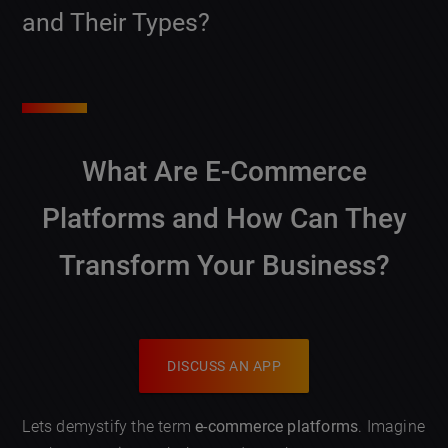
and Their Types?
What Are E-Commerce
Platforms and How Can They
Transform Your Business?
DISCUSS AN APP
Lets demystify the term
e-commerce platforms
. Imagine