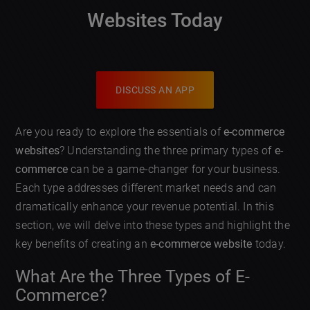
Websites Today
DISCUSS AN APP
Are you ready to explore the essentials of
e-commerce
websites
? Understanding the three primary types of
e-
commerce
can be a game-changer for your business.
Each type addresses different market needs and can
dramatically enhance your revenue potential. In this
section, we will delve into these types and highlight the
key benefits of creating an
e-commerce website
today.
What Are the Three Types of E-
Commerce?