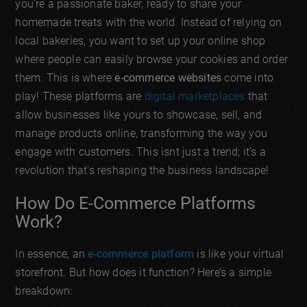
you’re a passionate baker, ready to share your
homemade treats with the world. Instead of relying on
local bakeries, you want to set up your online shop
where people can easily browse your cookies and order
them. This is where
e-commerce websites
come into
play! These platforms are
digital marketplaces
that
allow businesses like yours to showcase, sell, and
manage products online, transforming the way you
engage with customers. This isnt just a trend; it’s a
revolution that’s reshaping the business landscape!
How Do E-Commerce Platforms
Work?
In essence, an
e-commerce platform
is like your virtual
storefront. But how does it function? Here’s a simple
breakdown: