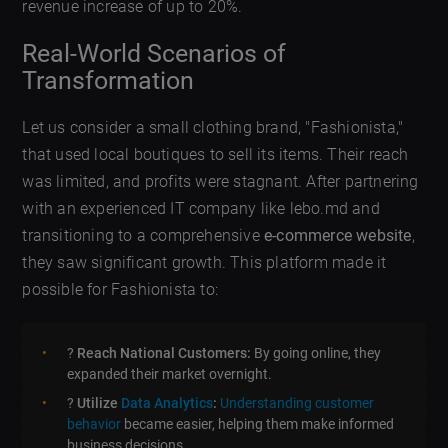
revenue increase of up to 20%.
Real-World Scenarios of
Transformation
Let us consider a small clothing brand, "Fashionista,"
that used local boutiques to sell its items. Their reach
was limited, and profits were stagnant. After partnering
with an experienced IT company like lebo.md and
transitioning to a comprehensive
e-commerce website
,
they saw significant growth. This platform made it
possible for Fashionista to:
?
Reach National Customers:
By going online, they
expanded their market overnight.
?
Utilize
Data Analytics
:
Understanding customer
behavior
became easier, helping them make informed
business decisions.