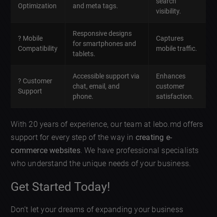
search
Optimization
and meta tags.
visibility.
Responsive designs
? Mobile
Captures
for smartphones and
Compatibility
mobile traffic.
tablets.
Accessible support via
Enhances
? Customer
chat, email, and
customer
Support
phone.
satisfaction.
With 20 years of experience, our team at lebo.md offers
support for every step of the way in
creating e-
commerce websites
. We have professional specialists
who understand the unique needs of your business.
Get Started Today!
Don’t let your dreams of expanding your business