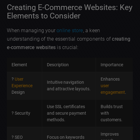
Creating E-Commerce Websites: Key
Elements to Consider
When managing your
online store
, a keen
understanding of the essential components of
creating
e-commerce websites
is crucial:
Element
Description
Importance
?
User
Enhances
Intuitive navigation
Experience
user
and attractive layouts.
Design
engagement
.
Use SSL certificates
Builds trust
? Security
and secure payment
with
methods.
customers.
Improves
? SEO
Focus on keywords