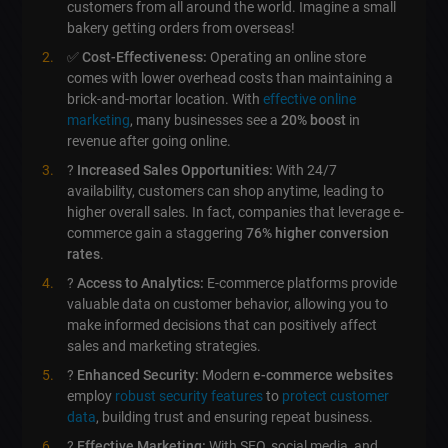
customers from all around the world. Imagine a small
bakery getting orders from overseas!
✅
Cost-Effectiveness:
Operating an online store
comes with lower overhead costs than maintaining a
brick-and-mortar location. With
effective online
marketing
, many businesses see a
20% boost
in
revenue after going online.
?
Increased Sales Opportunities:
With 24/7
availability, customers can shop anytime, leading to
higher overall sales. In fact, companies that leverage e-
commerce gain a staggering
76% higher conversion
rates
.
?
Access to Analytics:
E-commerce platforms provide
valuable data on customer behavior, allowing you to
make informed decisions that can positively affect
sales and marketing strategies.
?️
Enhanced Security:
Modern
e-commerce websites
employ
robust security features
to
protect customer
data
, building trust and ensuring repeat business.
?
Effective Marketing:
With SEO, social media, and