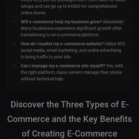
setups and can go up to €4500 for comprehensive
online stores.
Will e-commerce help my business grow?
Absolutely!
Many businesses experience significant growth after
transitioning to an e-commerce platform.
How do I market my e-commerce website?
Utilize SEO,
social media, email marketing, and online advertising
to bring traffic to your site.
Can I manage my e-commerce site myself?
Yes, with
the right platform, many owners manage their stores
without technical help.
Discover the Three Types of E-
Commerce and the Key Benefits
of Creating E-Commerce