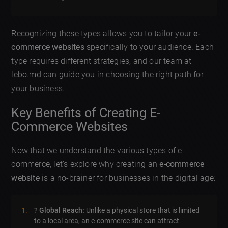
Recognizing these types allows you to tailor your
e-
commerce websites
specifically to your audience. Each
type requires different strategies, and our team at
lebo.md can guide you in choosing the right path for
your business.
Key Benefits of Creating E-
Commerce Websites
Now that we understand the various types of e-
commerce, let’s explore why creating an
e-commerce
website
is a no-brainer for businesses in the digital age:
?
Global Reach:
Unlike a physical store that is limited
to a local area, an e-commerce site can attract