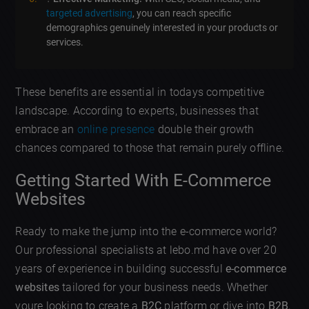
targeted advertising
, you can reach specific
demographics genuinely interested in your products or
services.
These benefits are essential in todays competitive
landscape. According to experts, businesses that
embrace an
online presence
double their growth
chances compared to those that remain purely offline.
Getting Started With E-Commerce
Websites
Ready to make the jump into the e-commerce world?
Our professional specialists at lebo.md have over 20
years of experience in building successful
e-commerce
websites
tailored for your business needs. Whether
youre looking to create a
B2C
platform or dive into
B2B
,