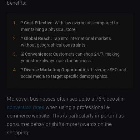
benefits:
?
Cost-Effective:
With low overheads compared to
maintaining a physical store.
?
Global Reach:
Tap into international markets
without geographical constraints.
⌛
Convenience:
Customers can shop 24/7, making
your store always open for business.
?
Diverse Marketing Opportunities:
Leverage SEO and
social media to target specific demographics.
Moreover, businesses often see up to a 76% boost in
conversion rates
when using a professional
e-
commerce website
. This is particularly important as
consumer behavior shifts more towards online
shopping.