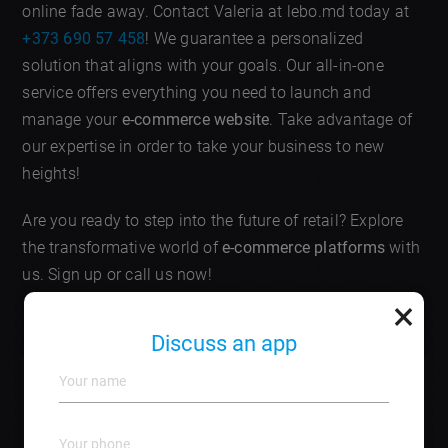
online fade away. Contact Valeria at lebo.md today at
+373 690 57 458
! We guarantee a personalized
solution that aligns with your goals. Our all-in-one
service offers everything you need to launch and
manage your
e-commerce website
. Take advantage of
our expertise in order to take your business to new
heights!
Are you ready to step into the future of retail? Explore
the transformative world of
e-commerce platforms
with
us. Sign up or call us now!
×
Frequently Asked Questions
Discuss an app
What are e-commerce platforms?
E-commerce
platforms are software tools that allow businesses to
create online stores and manage transactions.