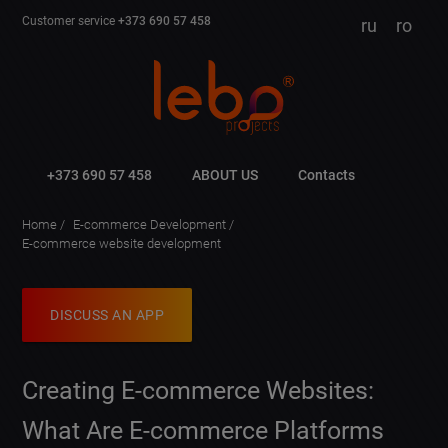
Customer service
+373 690 57 458
ru
ro
+373 690 57 458
ABOUT US
Contacts
Home
E-commerce Development
E-commerce website development
DISCUSS AN APP
Creating E-commerce Websites:
What Are E-commerce Platforms