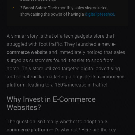
?
Boost Sales:
Their monthly sales skyrocketed,
showcasing the power of having a
digital presence
.
A similar story is that of a tech gadgets store that
struggled with foot traffic. They launched a new
e-
commerce website
and immediately noticed that sales
surged as customers found it easier to shop from
home. This store utilized targeted digital advertising
and social media marketing alongside its
e-commerce
platform
, leading to a 150% increase in traffic!
Why Invest in E-Commerce
Websites?
The question isn’t really whether to adopt an
e-
commerce platform
—it’s why not? Here are the key