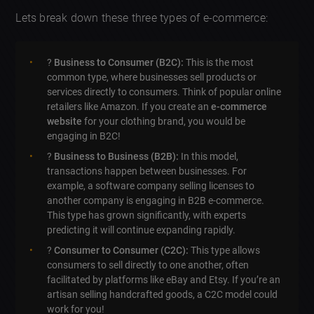
Lets break down these three types of e-commerce:
?
Business to Consumer (B2C):
This is the most
common type, where businesses sell products or
services directly to consumers. Think of popular online
retailers like Amazon. If you create an
e-commerce
website
for your clothing brand, you would be
engaging in B2C!
?
Business to Business (B2B):
In this model,
transactions happen between businesses. For
example, a software company selling licenses to
another company is engaging in B2B e-commerce.
This type has grown significantly, with experts
predicting it will continue expanding rapidly.
?️
Consumer to Consumer (C2C):
This type allows
consumers to sell directly to one another, often
facilitated by platforms like eBay and Etsy. If you’re an
artisan selling handcrafted goods, a C2C model could
work for you!