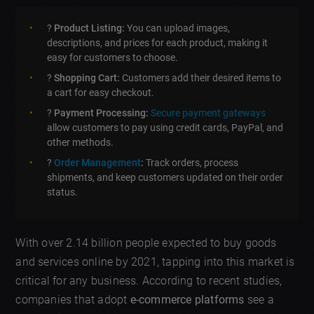
?
Product Listing:
You can upload images,
descriptions, and prices for each product, making it
easy for customers to choose.
?
Shopping Cart:
Customers add their desired items to
a cart for easy checkout.
?
Payment Processing:
Secure payment gateways
allow customers to pay using credit cards, PayPal, and
other methods.
?
Order Management
:
Track orders, process
shipments, and keep customers updated on their order
status.
With over 2.14 billion people expected to buy goods
and services online by 2021, tapping into this market is
critical for any business. According to recent studies,
companies that adopt
e-commerce platforms
see a