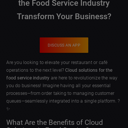
the Food Service Industry
Transform Your Business?
DISCUSS AN APP
Are you looking to elevate your restaurant or café
operations to the next level?
Cloud solutions for the
food service industry
are here to revolutionize the way
you do business! Imagine having all your essential
processes—from order taking to managing customer
queues—seamlessly integrated into a single platform. ?
✨
What Are the Benefits of Cloud