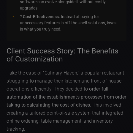
software can evolve alongside it without costly
upgrades.
?
Cost-Effectiveness:
Instead of paying for
unnecessary features in off-the-shelf solutions, invest
in what you truly need.
Client Success Story: The Benefits
of Customization
Take the case of "Culinary Haven," a popular restaurant
struggling to manage their kitchen and front-of-house
operations efficiently. They decided to
order full
automation of the establishments processes from order
taking to calculating the cost of dishes
. This involved
creating a tailored point-of-sale system that integrated
online ordering, table management, and inventory
tracking.