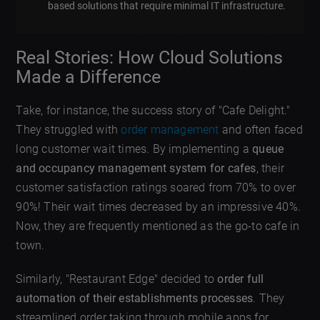
based solutions that require minimal IT infrastructure.
Real Stories: How Cloud Solutions
Made a Difference
Take, for instance, the success story of "Cafe Delight."
They struggled with
order management
and often faced
long customer wait times. By implementing a
queue
and occupancy management system for cafes
, their
customer satisfaction ratings soared from 70% to over
90%! Their wait times decreased by an impressive 40%.
Now, they are frequently mentioned as the go-to cafe in
town.
Similarly, "Restaurant Edge" decided to
order full
automation of their establishments processes
. They
streamlined order taking through mobile apps for