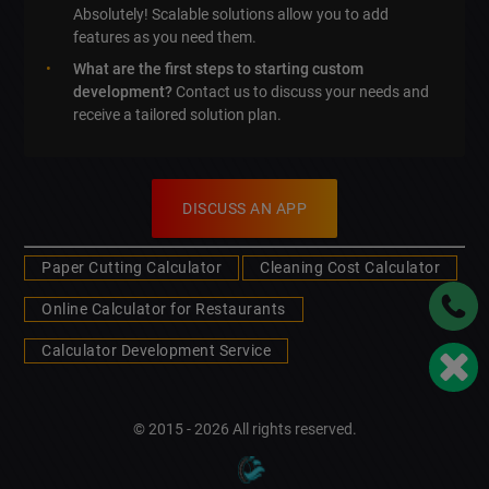
Absolutely! Scalable solutions allow you to add
features as you need them.
What are the first steps to starting custom
development?
Contact us to discuss your needs and
receive a tailored solution plan.
DISCUSS AN APP
Paper Cutting Calculator
Cleaning Cost Calculator
Online Calculator for Restaurants
Calculator Development Service
© 2015 - 2026 All rights reserved.