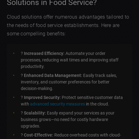
Solutions in Food Service?
Cloud solutions offer numerous advantages tailored to
the needs of food service establishments. Here are
some compelling benefits:
?
Increased Efficiency:
Automate your order
processes, reducing wait times and improving staff
productivity.
?
Enhanced Data Management:
Easily track sales,
inventory, and customer preferences for better
decision-making.
?
Improved Security:
Protect sensitive customer data
with
advanced security measures
in the cloud.
?
Scalability:
Easily expand your services as your
business grows—no need for costly hardware
upgrades.
?
Cost-Effective:
Reduce overhead costs with cloud-