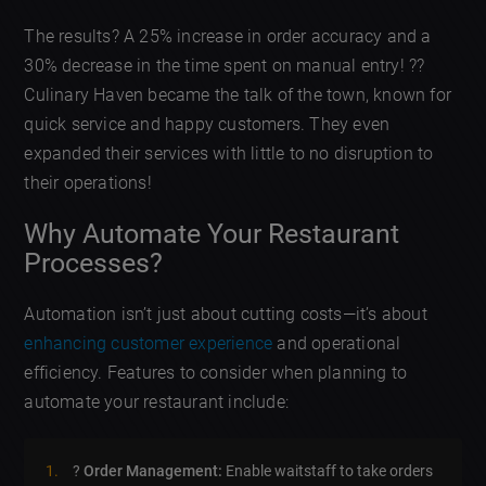
The results? A 25% increase in order accuracy and a
30% decrease in the time spent on manual entry! ?️?
Culinary Haven became the talk of the town, known for
quick service and happy customers. They even
expanded their services with little to no disruption to
their operations!
Why Automate Your Restaurant
Processes?
Automation isn’t just about cutting costs—it’s about
enhancing customer experience
and operational
efficiency. Features to consider when planning to
automate your restaurant include:
?
Order Management:
Enable waitstaff to take orders