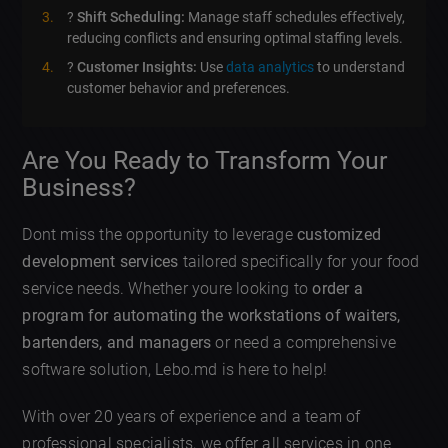
?
Shift Scheduling:
Manage staff schedules effectively,
reducing conflicts and ensuring optimal staffing levels.
?
Customer Insights:
Use
data analytics
to understand
customer behavior and preferences.
Are You Ready to Transform Your
Business?
Dont miss the opportunity to leverage
customized
development services
tailored specifically for your food
service needs. Whether youre looking to
order a
program for automating the workstations of waiters,
bartenders, and managers
or need a comprehensive
software solution, Lebo.md is here to help!
With over 20 years of experience and a team of
professional specialists, we offer all services in one