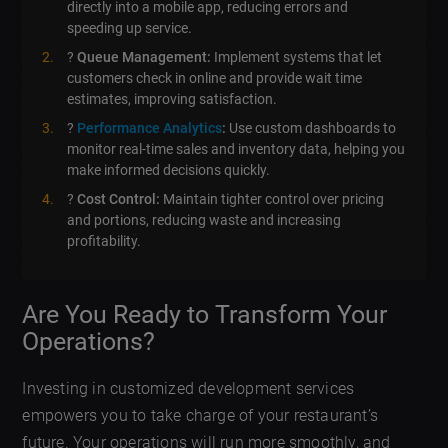
directly into a mobile app, reducing errors and
speeding up service.
?
Queue Management:
Implement systems that let
customers check in online and provide wait time
estimates, improving satisfaction.
?
Performance Analytics
:
Use custom dashboards to
monitor real-time sales and inventory data, helping you
make informed decisions quickly.
?
Cost Control:
Maintain tighter control over pricing
and portions, reducing waste and increasing
profitability.
Are You Ready to Transform Your
Operations?
Investing in customized development services
empowers you to take charge of your restaurant’s
future. Your operations will run more smoothly, and