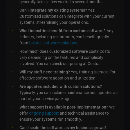
generally takes a few weeks to several months.
Can I integrate my existing systems?
Yes!
Customized solutions can integrate with your current
systems, streamlining your operations.
What industries benefit from custom software?
Any
industry, including restaurants, can benefit greatly
from
tailored software solutions
.
How much does customized software cost?
Costs
vary depending on the features and complexity
involved. You can check our pricing at Costs.
Will my staff need training?
Yes, training is crucial for
effective software adoption and utilization.
Are updates included with custom solutions?
Typically, you can include maintenance and updates as
part of your service package.
What support is available post-implementation?
We
offer
ongoing support
and technical assistance to
ensure your systems run smoothly.
Can I scale the software as my business grows?