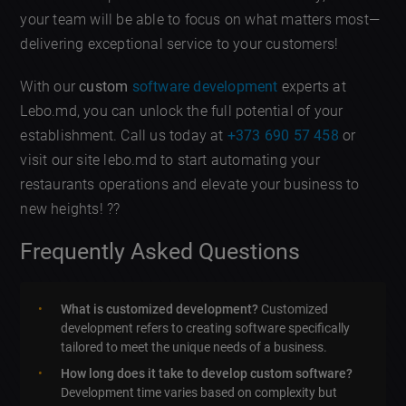
your team will be able to focus on what matters most—
delivering exceptional service to your customers!
With our
custom
software development
experts at
Lebo.md, you can unlock the full potential of your
establishment. Call us today at
+373 690 57 458
or
visit our site lebo.md to start automating your
restaurants operations and elevate your business to
new heights! ??
Frequently Asked Questions
What is customized development?
Customized
development refers to creating software specifically
tailored to meet the unique needs of a business.
How long does it take to develop custom software?
Development time varies based on complexity but