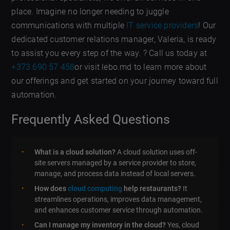
place. Imagine no longer needing to juggle
communications with multiple
IT service providers
! Our
dedicated customer relations manager, Valeria, is ready
to assist you every step of the way. ? Call us today at
+373 690 57 458
or visit lebo.md to learn more about
our offerings and get started on your journey toward full
automation.
Frequently Asked Questions
What is a cloud solution?
A cloud solution uses off-
site servers managed by a service provider to store,
manage, and process data instead of local servers.
How does
cloud computing
help restaurants?
It
streamlines operations, improves data management,
and enhances customer service through automation.
Can I manage my inventory in the cloud?
Yes, cloud