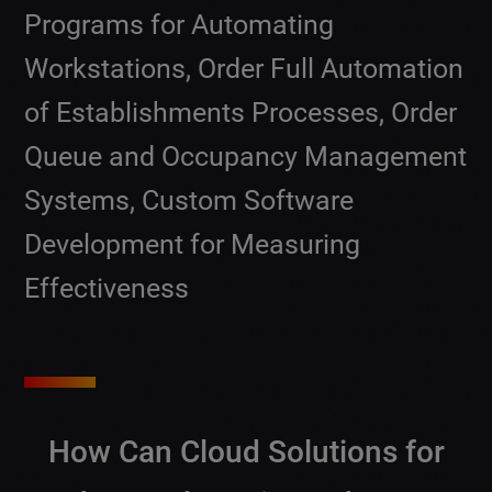
Programs for Automating
Workstations, Order Full Automation
of Establishments Processes, Order
Queue and Occupancy Management
Systems, Custom Software
Development for Measuring
Effectiveness
How Can Cloud Solutions for