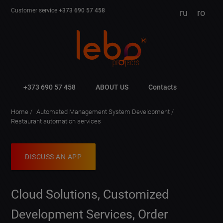
Customer service
+373 690 57 458
ru
ro
+373 690 57 458
ABOUT US
Contacts
Home
Automated Management System Development
Restaurant automation services
DISCUSS AN APP
Cloud Solutions, Customized
Development Services, Order