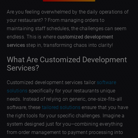
Are you feeling overwhelmed by the daily operations of
your restaurant? ? From managing orders to
maintaining staff schedules, the challenges can seem
endless. This is where
customized development
services
step in, transforming chaos into clarity!
What Are Customized Development
Services?
Customized development services tailor
software
solutions
specifically for your restaurants unique
needs. Instead of relying on generic, one-size-fits-all
software, these
tailored solutions
ensure that you have
the right tools for your specific challenges. Imagine a
system designed just for you—combining everything
from order management to payment processing into