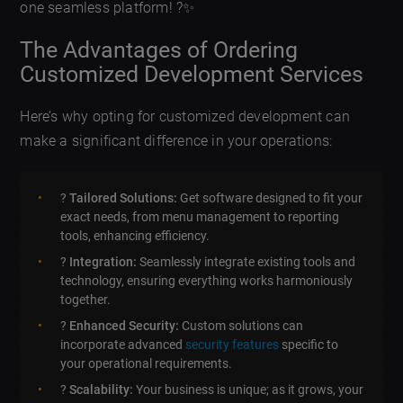
one seamless platform! ?✨
The Advantages of Ordering
Customized Development Services
Here’s why opting for customized development can
make a significant difference in your operations:
?
Tailored Solutions:
Get software designed to fit your
exact needs, from menu management to reporting
tools, enhancing efficiency.
?
Integration:
Seamlessly integrate existing tools and
technology, ensuring everything works harmoniously
together.
?
Enhanced Security:
Custom solutions can
incorporate advanced
security features
specific to
your operational requirements.
?
Scalability:
Your business is unique; as it grows, your