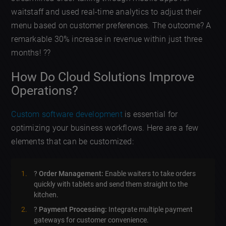
waitstaff and used real-time analytics to adjust their
menu based on customer preferences. The outcome? A
remarkable 30% increase in revenue within just three
months! ??️
How Do Cloud Solutions Improve
Operations?
Custom software development
is essential for
optimizing your business workflows. Here are a few
elements that can be customized:
?
Order Management:
Enable waiters to take orders
quickly with tablets and send them straight to the
kitchen.
?
Payment Processing:
Integrate multiple payment
gateways for customer convenience.