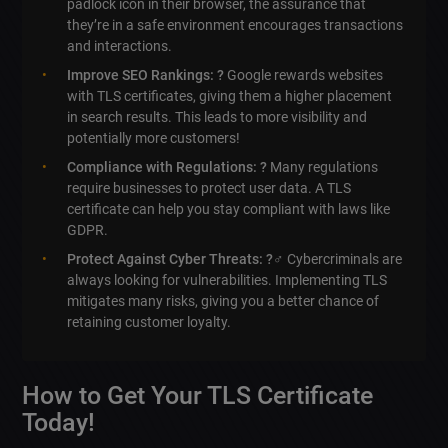
padlock icon in their browser, the assurance that
they’re in a safe environment encourages transactions
and interactions.
Improve SEO Rankings: ?
Google rewards websites
with TLS certificates, giving them a higher placement
in search results. This leads to more visibility and
potentially more customers!
Compliance with Regulations: ?
Many regulations
require businesses to protect user data. A TLS
certificate can help you stay compliant with laws like
GDPR.
Protect Against Cyber Threats: ?️‍♂️
Cybercriminals are
always looking for vulnerabilities. Implementing TLS
mitigates many risks, giving you a better chance of
retaining customer loyalty.
How to Get Your TLS Certificate
Today!