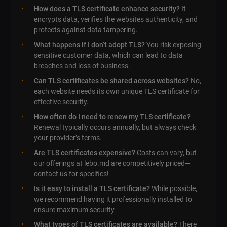
How does a TLS certificate enhance security?
It
encrypts data, verifies the websites authenticity, and
protects against data tampering.
What happens if I don’t adopt TLS?
You risk exposing
sensitive customer data, which can lead to data
breaches and loss of business.
Can TLS certificates be shared across websites?
No,
each website needs its own unique TLS certificate for
effective security.
How often do I need to renew my TLS certificate?
Renewal typically occurs annually, but always check
your provider’s terms.
Are TLS certificates expensive?
Costs can vary, but
our offerings at lebo.md are competitively priced—
contact us for specifics!
Is it easy to install a TLS certificate?
While possible,
we recommend having it professionally installed to
ensure maximum security.
What types of TLS certificates are available?
There