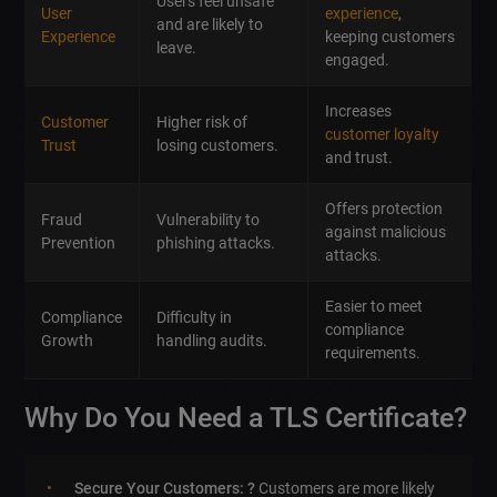
Users feel unsafe
User
experience
,
and are likely to
Experience
keeping customers
leave.
engaged.
Increases
Customer
Higher risk of
customer loyalty
Trust
losing customers.
and trust.
Offers protection
Fraud
Vulnerability to
against malicious
Prevention
phishing attacks.
attacks.
Easier to meet
Compliance
Difficulty in
compliance
Growth
handling audits.
requirements.
Why Do You Need a TLS Certificate?
Secure Your Customers: ?
Customers are more likely