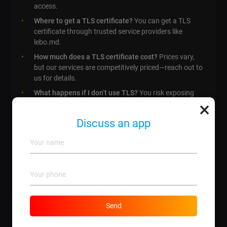
access.
Where to get a TLS certificate?
You can get a TLS
certificate through trusted service providers like
lebo.md.
How much does a TLS certificate cost?
Prices vary,
but our services are competitively priced—reach out to
us for details.
What happens if I don’t use TLS?
You risk exposing
×
sensitive information to hackers and losing customers
due to lack of trust.
Discuss an app
Can I install a TLS certificate myself?
While its
possible, we highly recommend professional
installation for security.
How long does it take to get a TLS certificate?
Typically, it can take a few hours to several days
depending on verification processes.
Is a TLS certificate necessary for all websites?
While
Send
not legally required for all, it’s highly advisable for sites
handling sensitive data.