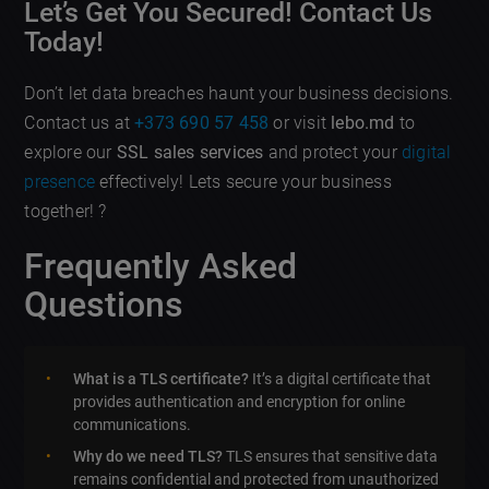
Let’s Get You Secured! Contact Us
Today!
Don’t let data breaches haunt your business decisions.
Contact us at
+373 690 57 458
or visit
lebo.md
to
explore our
SSL sales services
and protect your
digital
presence
effectively! Lets secure your business
together! ?️
Frequently Asked
Questions
What is a TLS certificate?
It’s a digital certificate that
provides authentication and encryption for online
communications.
Why do we need TLS?
TLS ensures that sensitive data
remains confidential and protected from unauthorized