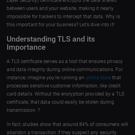
Layer Security) certificate encrypts the data shared
between users and your website, making it nearly
impossible for hackers to intercept that data. Why is
this important for your business? Let’s dive into it!
Understanding TLS and its
Importance
A TLS certificate serves as a tool that ensures privacy
and data integrity during online communications. For
instance, imagine you’re running an
online store
that
processes sensitive customer information, like credit
card details. Without the encryption provided by a TLS
certificate, that data could easily be stolen during
transmission. ?️
In fact, studies show that around 84% of consumers will
abandon a transaction if they suspect any security