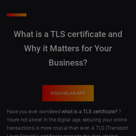
What is a TLS certificate and
Why it Matters for Your
Business?
DISCUSS AN APP
Have you ever wondered
what is a TLS certificate?
?
Youre not alone! In the digital age, securing your online
transactions is more crucial than ever. A TLS (Transport