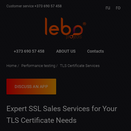
Customer service
+373 690 57 458
ru
ro
+373 690 57 458
ABOUT US
Contacts
Home
Performance testing
TLS Certificate Services
DISCUSS AN APP
Expert SSL Sales Services for Your
TLS Certificate Needs