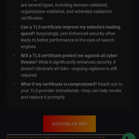
are several types, including domain-validated,
organization-validated, and extended validation
certificates.
Can a TLS certificate improve my website’s loading
speed?
Surprisingly, yes! Enhanced security often
leads to better performance in the eyes of search
engines.
Will a TLS certificate protect me against all cyber
threats?
While it significantly enhances security, it
doesn’t eliminate all risks—ongoing vigilance is still
required.
What if my certificate is compromised?
Reach out to
your TLS provider immediately—they can help revoke
and replace it promptly.
DISCUSS AN APP