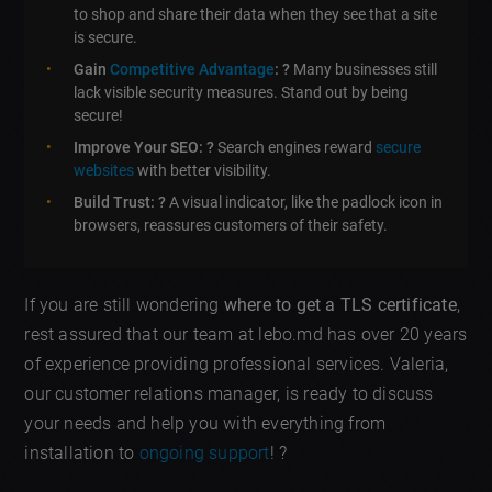
to shop and share their data when they see that a site
is secure.
Gain
Competitive Advantage
: ?
Many businesses still
lack visible security measures. Stand out by being
secure!
Improve Your SEO: ?
Search engines reward
secure
websites
with better visibility.
Build Trust: ?
A visual indicator, like the padlock icon in
browsers, reassures customers of their safety.
If you are still wondering
where to get a TLS certificate
,
rest assured that our team at lebo.md has over 20 years
of experience providing professional services. Valeria,
our customer relations manager, is ready to discuss
your needs and help you with everything from
installation to
ongoing support
! ?