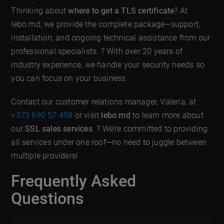
Thinking about
where to get a TLS certificate
? At
lebo.md, we provide the complete package—support,
installation, and ongoing technical assistance from our
professional specialists. ? With over 20 years of
industry experience, we handle your security needs so
you can focus on your business.
Contact our customer relations manager, Valeria, at
+373 690 57 458
or visit
lebo.md
to learn more about
our
SSL sales services
. ? We’re committed to providing
all services under one roof—no need to juggle between
multiple providers!
Frequently Asked
Questions