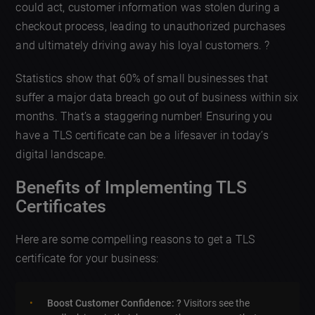
could act, customer information was stolen during a
checkout process, leading to unauthorized purchases
and ultimately driving away his loyal customers. ?
Statistics show that 60% of small businesses that
suffer a major data breach go out of business within six
months. That’s a staggering number! Ensuring you
have a TLS certificate can be a lifesaver in today’s
digital landscape.
Benefits of Implementing TLS
Certificates
Here are some compelling reasons to get a TLS
certificate for your business:
Boost Customer Confidence: ?
Visitors see the