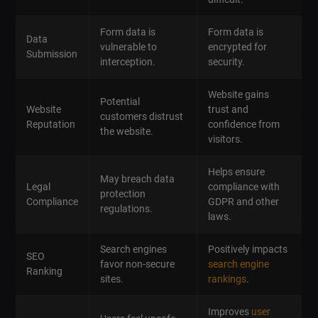
Form data is
Form data is
Data
vulnerable to
encrypted for
Submission
interception.
security.
Website gains
Potential
Website
trust and
customers distrust
Reputation
confidence from
the website.
visitors.
Helps ensure
May breach data
Legal
compliance with
protection
Compliance
GDPR and other
regulations.
laws.
Search engines
Positively impacts
SEO
favor non-secure
search engine
Ranking
sites.
rankings
.
Improves
user