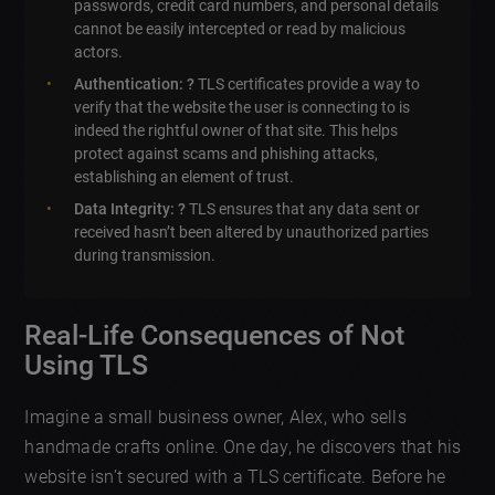
passwords, credit card numbers, and personal details
cannot be easily intercepted or read by malicious
actors.
Authentication: ?
TLS certificates provide a way to
verify that the website the user is connecting to is
indeed the rightful owner of that site. This helps
protect against scams and phishing attacks,
establishing an element of trust.
Data Integrity: ?
TLS ensures that any data sent or
received hasn’t been altered by unauthorized parties
during transmission.
Real-Life Consequences of Not
Using TLS
Imagine a small business owner, Alex, who sells
handmade crafts online. One day, he discovers that his
website isn’t secured with a TLS certificate. Before he