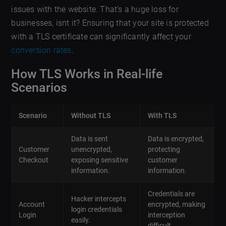
issues with the website. That’s a huge loss for
businesses, isnt it? Ensuring that your site is protected
with a TLS certificate can significantly affect your
conversion rates
.
How TLS Works in Real-life
Scenarios
Scenario
Without TLS
With TLS
Data is sent
Data is encrypted,
Customer
unencrypted,
protecting
Checkout
exposing sensitive
customer
information.
information.
Credentials are
Hacker intercepts
Account
encrypted, making
login credentials
Login
interception
easily.
difficult.