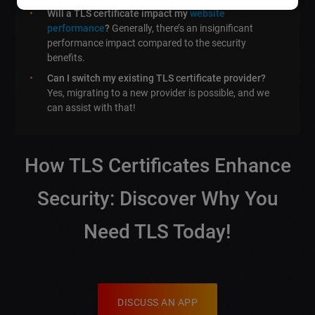
Will a TLS certificate impact my
website
performance
?
Generally, there’s an insignificant
performance impact compared to the security
benefits.
Can I switch my existing TLS certificate provider?
Yes, migrating to a new provider is possible, and we
can assist with that!
How TLS Certificates Enhance
Security: Discover Why You
Need TLS Today!
DISCUSS AN APP