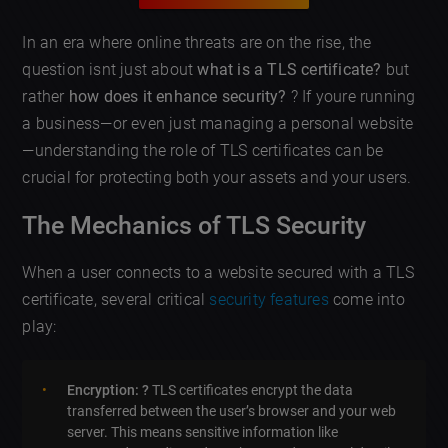
In an era where online threats are on the rise, the
question isnt just about
what is a TLS certificate?
but
rather
how does it enhance security?
?️ If youre running
a business—or even just managing a personal website
—understanding the role of TLS certificates can be
crucial for protecting both your assets and your users.
The Mechanics of TLS Security
When a user connects to a website secured with a TLS
certificate, several critical
security features
come into
play:
Encryption: ?
TLS certificates encrypt the data
transferred between the user’s browser and your web
server. This means sensitive information like