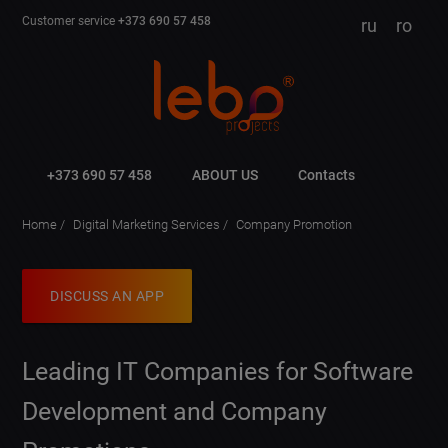
Customer service
+373 690 57 458
ru
ro
+373 690 57 458
ABOUT US
Contacts
Home
Digital Marketing Services
Company Promotion
DISCUSS AN APP
Leading IT Companies for Software
Development and Company