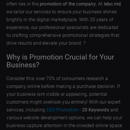
often lies in the
promotion of the company
. At
lebo.md
,
we tailor our services to ensure your business shines
brightly in the digital marketplace. With 20 years of
experience, our professional specialists are dedicated
to crafting comprehensive promotional strategies that
drive results and elevate your brand. ?
Why is Promotion Crucial for Your
Business?
Consider this: over 70% of consumers research a
company online before making a purchase decision. If
your business isnt visible or appealing, potential
customers might overlook you entirely! With our expert
services, including
SEO Promotion
- 20 Keywords
and
various website development options, we can help your
business capture attention in the crowded online space.