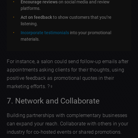
Encourage reviews
on social media and review
platforms.
Act on feedback
to show customers that you’re
listening.
Incorporate testimonials
into your promotional
materials.
For instance, a salon could send follow-up emails after
appointments asking clients for their thoughts, using
positive feedback as promotional quotes in their
marketing efforts. ?‍♀️
7. Network and Collaborate
Building partnerships with complementary businesses
can expand your reach. Collaborate with others in your
industry for co-hosted events or shared promotions.