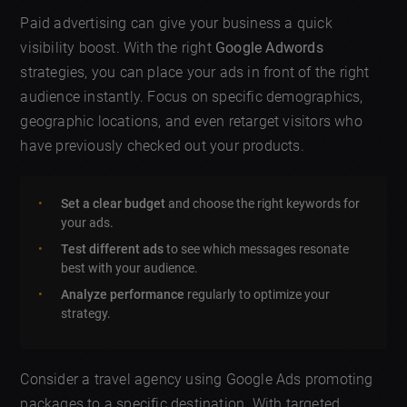
Paid advertising can give your business a quick
visibility boost. With the right
Google Adwords
strategies, you can place your ads in front of the right
audience instantly. Focus on specific demographics,
geographic locations, and even retarget visitors who
have previously checked out your products.
Set a clear budget
and choose the right keywords for
your ads.
Test different ads
to see which messages resonate
best with your audience.
Analyze performance
regularly to optimize your
strategy.
Consider a travel agency using Google Ads promoting
packages to a specific destination. With targeted