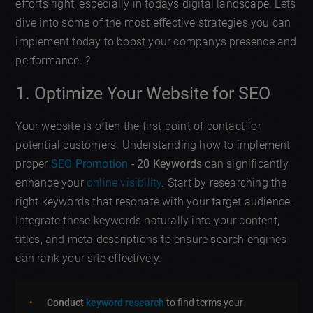
efforts right, especially in todays digital landscape. Lets
dive into some of the most effective strategies you can
implement today to boost your companys presence and
performance. ?
1. Optimize Your Website for SEO
Your website is often the first point of contact for
potential customers. Understanding how to implement
proper
SEO Promotion
- 20 Keywords
can significantly
enhance your
online visibility
. Start by researching the
right keywords that resonate with your target audience.
Integrate these keywords naturally into your content,
titles, and meta descriptions to ensure search engines
can rank your site effectively.
Conduct
keyword research
to find terms your