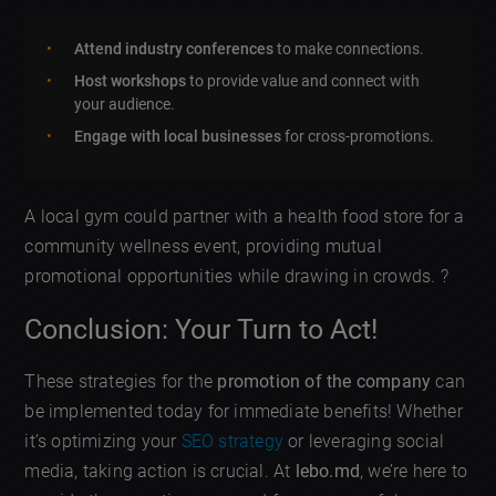
Attend industry conferences
to make connections.
Host workshops
to provide value and connect with
your audience.
Engage with local businesses
for cross-promotions.
A local gym could partner with a health food store for a
community wellness event, providing mutual
promotional opportunities while drawing in crowds. ?
Conclusion: Your Turn to Act!
These strategies for the
promotion of the company
can
be implemented today for immediate benefits! Whether
it’s optimizing your
SEO strategy
or leveraging social
media, taking action is crucial. At
lebo.md
, we’re here to