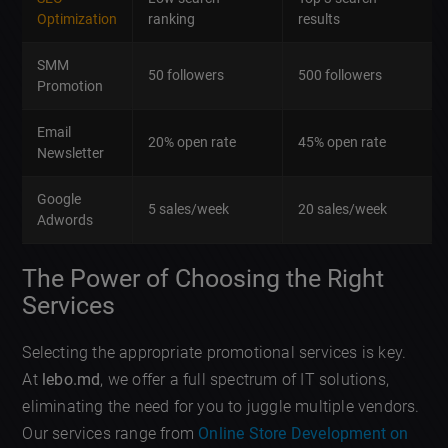
Optimization
ranking
results
SMM
50 followers
500 followers
Promotion
Email
20% open rate
45% open rate
Newsletter
Google
5 sales/week
20 sales/week
Adwords
The Power of Choosing the Right
Services
Selecting the appropriate promotional services is key.
At
lebo.md
, we offer a full spectrum of IT solutions,
eliminating the need for you to juggle multiple vendors.
Our services range from
Online Store Development on