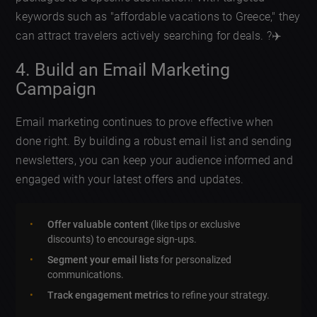
keywords such as "affordable vacations to Greece," they
can attract travelers actively searching for deals. ?✈️
4. Build an Email Marketing
Campaign
Email marketing continues to prove effective when
done right. By building a robust email list and sending
newsletters, you can keep your audience informed and
engaged with your latest offers and updates.
Offer valuable content
(like tips or exclusive
discounts) to encourage sign-ups.
Segment your email lists
for personalized
communications.
Track engagement metrics
to refine your strategy.