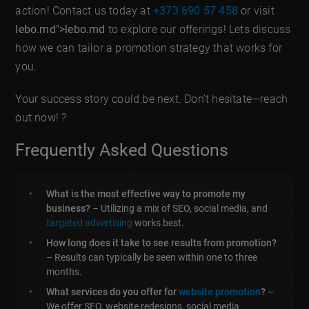
action! Contact us today at
+373 690 57 458
or visit
lebo.md">lebo.md
to explore our offerings! Lets discuss
how we can tailor a promotion strategy that works for
you.
Your success story could be next. Don’t hesitate—reach
out now! ?
Frequently Asked Questions
What is the most effective way to promote my
business?
– Utilizing a mix of SEO, social media, and
targeted advertising
works best.
How long does it take to see results from promotion?
– Results can typically be seen within one to three
months.
What services do you offer for
website promotion
?
–
We offer SEO, website redesigns, social media