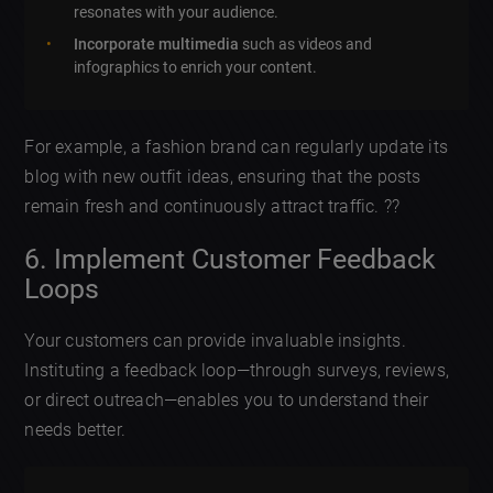
resonates with your audience.
Incorporate multimedia
such as videos and
infographics to enrich your content.
For example, a fashion brand can regularly update its
blog with new outfit ideas, ensuring that the posts
remain fresh and continuously attract traffic. ??
6. Implement Customer Feedback
Loops
Your customers can provide invaluable insights.
Instituting a feedback loop—through surveys, reviews,
or direct outreach—enables you to understand their
needs better.