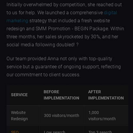
Initially overwhelmed by competition, she reached out
to us for help. We launched a comprehensive
digital
marketing
strategy that included a fresh website
redesign and SMM Promotion - BEGIN Package. Within
three months, her sales skyrocketed by 30%, and her
social media following doubled! ?
Our team provided Anna not only with top-quality
service but a guarantee of ongoing support, reflecting
our commitment to client success.
BEFORE
AFTER
SERVICE
IMPLEMENTATION
IMPLEMENTATION
Website
1,000
300 visitors/month
Redesign
visitors/month
SEO
Low search
Top 3 search