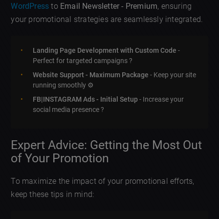
WordPress
to
Email Newsletter - Premium
, ensuring
your promotional strategies are seamlessly integrated.
Landing Page Development with Custom Code
-
Perfect for targeted campaigns ?
Website Support - Maximum Package
- Keep your site
running smoothly ⚙️
FB|INSTAGRAM Ads - Initial Setup
- Increase your
social media presence ?
Expert Advice: Getting the Most Out
of Your Promotion
To maximize the impact of your promotional efforts,
keep these tips in mind: