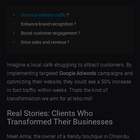
Increase website traffic
?
Enhance brand recognition ?
Boost customer engagement ?
Drive sales and revenue ?
Imagine a local café struggling to attract customers. By
implementing targeted
Google Adwords
campaigns and
optimizing their website, they could see a 50% increase
in foot traffic within weeks. Thats the kind of
transformation we aim for at lebo.md!
Real Stories: Clients Who
Transformed Their Businesses
Meet Anna, the owner of a trendy boutique in Chișinău.