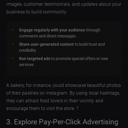
images, customer testimonials, and updates about your
business to build community.
Engage regularly with your audience
through
comments and direct messages.
Share user-generated content
to build trust and
credibility.
Run targeted ads
to promote special offers or new
services.
A bakery, for instance, could showcase beautiful photos
of their pastries on Instagram. By using local hashtags,
they can attract food lovers in their vicinity and
encourage them to visit the store. ?
3. Explore Pay-Per-Click Advertising