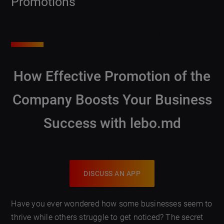
Promotions
How Effective Promotion of the
Company Boosts Your Business
Success with lebo.md
DISCUSS AN APP
Have you ever wondered how some businesses seem to
thrive while others struggle to get noticed? The secret