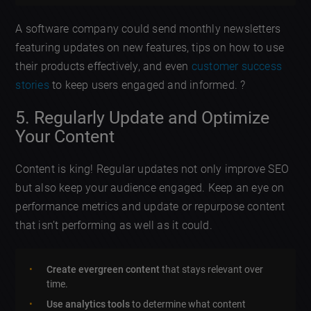
A software company could send monthly newsletters
featuring updates on new features, tips on how to use
their products effectively, and even
customer success
stories
to keep users engaged and informed. ?
5. Regularly Update and Optimize
Your Content
Content is king! Regular updates not only improve SEO
but also keep your audience engaged. Keep an eye on
performance metrics and update or repurpose content
that isn’t performing as well as it could.
Create evergreen content
that stays relevant over
time.
Use analytics tools
to determine what content