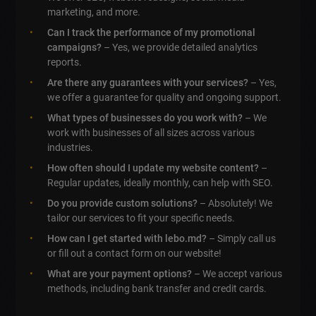
marketing, and more.
Can I track the performance of my promotional
campaigns?
– Yes, we provide detailed analytics
reports.
Are there any guarantees with your services?
– Yes,
we offer a guarantee for quality and ongoing support.
What types of businesses do you work with?
– We
work with businesses of all sizes across various
industries.
How often should I update my website content?
–
Regular updates, ideally monthly, can help with SEO.
Do you provide custom solutions?
– Absolutely! We
tailor our services to fit your specific needs.
How can I get started with lebo.md?
– Simply call us
or fill out a contact form on our website!
What are your payment options?
– We accept various
methods, including bank transfer and credit cards.