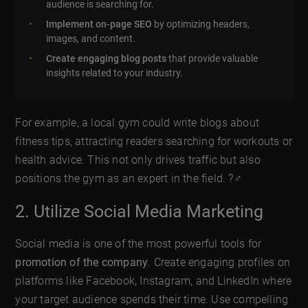
audience is searching for.
Implement on-page SEO
by optimizing headers,
images, and content.
Create engaging blog posts
that provide valuable
insights related to your industry.
For example, a local gym could write blogs about
fitness tips, attracting readers searching for workouts or
health advice. This not only drives traffic but also
positions the gym as an expert in the field. ?️‍♂️
2. Utilize Social Media Marketing
Social media is one of the most powerful tools for
promotion of the company
. Create engaging profiles on
platforms like Facebook, Instagram, and LinkedIn where
your target audience spends their time. Use compelling