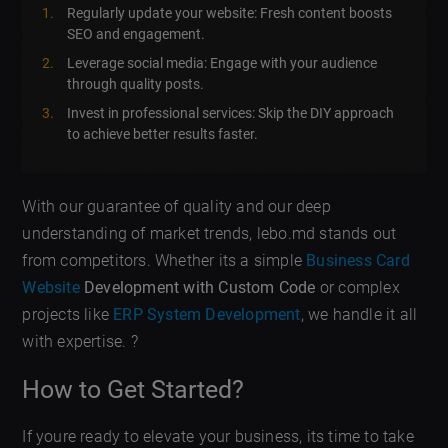
Regularly update your website: Fresh content boosts
SEO and engagement.
Leverage social media: Engage with your audience
through quality posts.
Invest in professional services: Skip the DIY approach
to achieve better results faster.
With our guarantee of quality and our deep
understanding of market trends, lebo.md stands out
from competitors. Whether its a simple
Business Card
Website
Development with Custom Code
or complex
projects like
ERP System Development
, we handle it all
with expertise. ?
How to Get Started?
If youre ready to elevate your business, its time to take