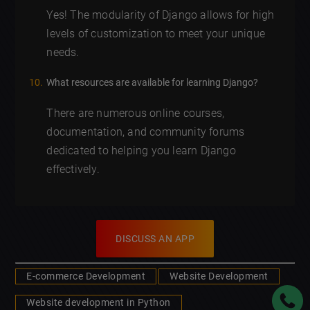
Yes! The modularity of Django allows for high
levels of customization to meet your unique
needs.
What resources are available for learning Django?
There are numerous online courses,
documentation, and community forums
dedicated to helping you learn Django
effectively.
DISCUSS AN APP
E-commerce Development
Website Development
Website development in Python