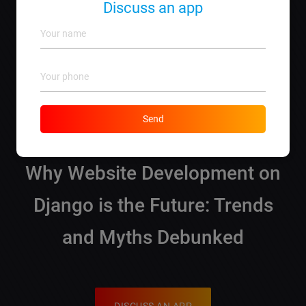
Discuss an app
Managing database connections and ensuring
security are typical considerations.
How can I get a quote for my project?
Simply contact us, and we’ll help you with a
tailored estimate!
Send
Why Website Development on
Django is the Future: Trends
and Myths Debunked