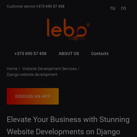
Customer service
+373 690 57 458
ru
ro
+373 690 57 458
ABOUT US
Contacts
Home
Website Development Services
Django website development
DISCUSS AN APP
Elevate Your Business with Stunning
Website Developments on Django