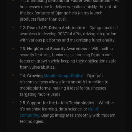
?
1. Increasing Demand for Faster Web Solutions
– As
businesses race to deliver websites quickly, the out-of-
the-box features of Django help teams launch
products faster than ever.
?
2. Rise of API-Driven Architecture
– Django makes it
seamless to develop RESTful APIs, driving integration
with various platforms and maximizing functionality.
?
3. Heightened Security Awareness
– With built-in
security features, businesses choosing Django can
focus on growth while keeping their applications safe
from vulnerabilities.
?
4. Growing
Mobile Compatibility
– Django’s
responsiveness allows for a smooth transition to
mobile platforms, making it ideal for businesses
targeting mobile users.
?
5. Support for the Latest Technologies
– Whether
it’s machine learning, data science, or
cloud
computing
, Django integrates smoothly with modern
technologies.