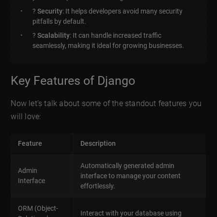
?
Security
: It helps developers avoid many security
pitfalls by default.
?
Scalability
: It can handle increased traffic
seamlessly, making it ideal for growing businesses.
Key Features of Django
Now let’s talk about some of the standout features you
will love:
Feature
Description
Automatically generated admin
Admin
interface to manage your content
Interface
effortlessly.
ORM (Object-
Interact with your database using