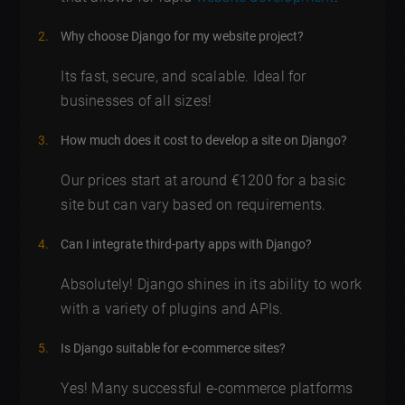
Why choose Django for my website project?
Its fast, secure, and scalable. Ideal for
businesses of all sizes!
How much does it cost to develop a site on Django?
Our prices start at around €1200 for a basic
site but can vary based on requirements.
Can I integrate third-party apps with Django?
Absolutely! Django shines in its ability to work
with a variety of plugins and APIs.
Is Django suitable for e-commerce sites?
Yes! Many successful e-commerce platforms