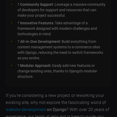
?
Community Support
: Leverage a massive community
of developers for support and resources that can
make your project successful.
?
Innovative Features
: Take advantage of a
framework designed with modern challenges and
technologies in mind.
?
All-in-One Development
: Build everything from
content management systems to e-commerce sites
with Django, reducing the need to switch frameworks
as you evolve.
?
Modular Approach
: Easily add new features or
change existing ones, thanks to Django’s modular
structure.
If you’re considering a new project or reworking your
existing site, why not explore the fascinating world of
website development
on Django
? With over 20 years of
experience, our team at lebo.md is here to guide you