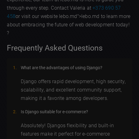
through every step. Contact Valeria at
+373 690 57
458
or visit our website lebo.md">lebo.md to learn more
about embracing the future of web development today!
?
Frequently Asked Questions
What are the advantages of using Django?
Django offers rapid development, high security,
scalability, and excellent community support,
making it a favorite among developers.
Is Django suitable for e-commerce?
Absolutely! Djangos flexibility and built-in
features make it perfect for e-commerce