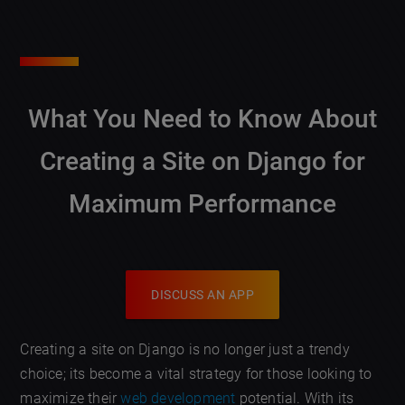
What You Need to Know About
Creating a Site on Django for
Maximum Performance
DISCUSS AN APP
Creating a site on Django is no longer just a trendy
choice; its become a vital strategy for those looking to
maximize their
web development
potential. With its