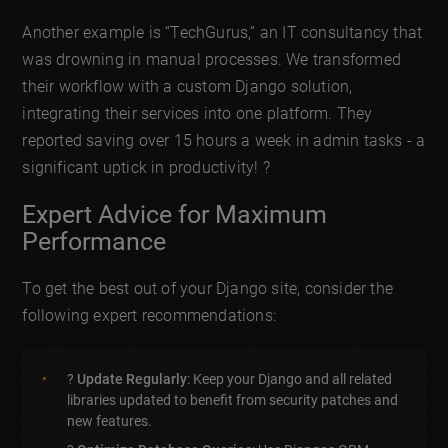
Another example is “TechGurus,” an IT consultancy that
was drowning in manual processes. We transformed
their workflow with a custom Django solution,
integrating their services into one platform. They
reported saving over 15 hours a week in admin tasks - a
significant uptick in productivity! ?
Expert Advice for Maximum
Performance
To get the best out of your Django site, consider the
following expert recommendations:
?
Update Regularly
: Keep your Django and all related
libraries updated to benefit from security patches and
new features.