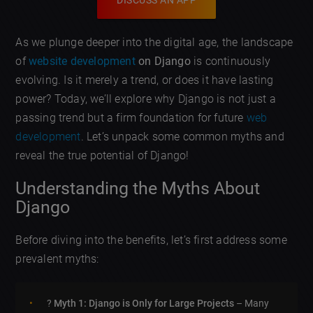
DISCUSS AN APP
As we plunge deeper into the digital age, the landscape
of
website development
on Django
is continuously
evolving. Is it merely a trend, or does it have lasting
power? Today, we’ll explore why Django is not just a
passing trend but a firm foundation for future
web
development
. Let’s unpack some common myths and
reveal the true potential of Django!
Understanding the Myths About
Django
Before diving into the benefits, let’s first address some
prevalent myths:
?
Myth 1: Django is Only for Large Projects
– Many