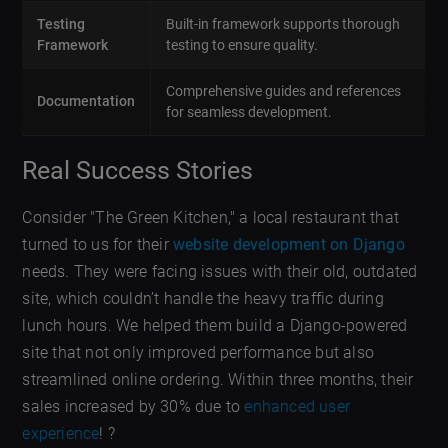
Testing
Built-in framework supports thorough
Framework
testing to ensure quality.
Comprehensive guides and references
Documentation
for seamless development.
Real Success Stories
Consider "The Green Kitchen," a local restaurant that
turned to us for their
website development on Django
needs. They were facing issues with their old, outdated
site, which couldn’t handle the heavy traffic during
lunch hours. We helped them build a Django-powered
site that not only improved performance but also
streamlined online ordering. Within three months, their
sales increased by 30% due to
enhanced user
experience
! ?