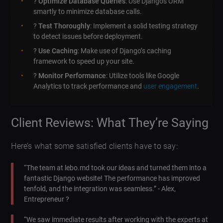
?
Optimize Database Queries
: Use Djangos ORM
smartly to minimize database calls.
?
Test Thoroughly
: Implement a solid testing strategy
to detect issues before deployment.
?️
Use Caching
: Make use of Django’s caching
framework to speed up your site.
?
Monitor Performance
: Utilize tools like Google
Analytics to track performance and
user engagement
.
Client Reviews: What They’re Saying
Here’s what some satisfied clients have to say:
“The team at lebo.md took our ideas and turned them into a
fantastic Django website! The performance has improved
tenfold, and the integration was seamless.” - Alex,
Entrepreneur ?
“We saw immediate results after working with the experts at