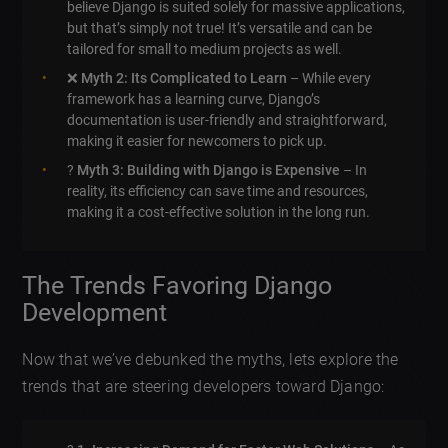
believe Django is suited solely for massive applications,
but that’s simply not true! It’s versatile and can be
tailored for small to medium projects as well.
❌
Myth 2: Its Complicated to Learn
– While every
framework has a learning curve, Django’s
documentation is user-friendly and straightforward,
making it easier for newcomers to pick up.
?
Myth 3: Building with Django is Expensive
– In
reality, its efficiency can save time and resources,
making it a cost-effective solution in the long run.
The Trends Favoring Django
Development
Now that we’ve debunked the myths, lets explore the
trends that are steering developers toward Django: