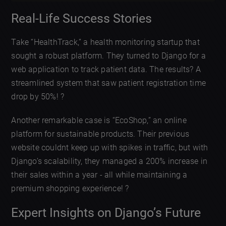
Real-Life Success Stories
Take “HealthTrack,” a health monitoring startup that
sought a robust platform. They turned to Django for a
web application to track patient data. The results? A
streamlined system that saw patient registration time
drop by 50%! ?
Another remarkable case is “EcoShop,” an online
platform for sustainable products. Their previous
website couldnt keep up with spikes in traffic, but with
Django’s scalability, they managed a 200% increase in
their sales within a year - all while maintaining a
premium shopping experience! ?
Expert Insights on Django’s Future