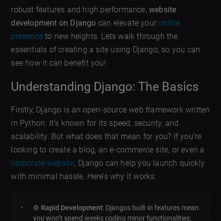
robust features and high performance,
website
development on Django
can elevate your
online
presence
to new heights. Lets walk through the
essentials of creating a site using Django, so you can
see how it can benefit you!
Understanding Django: The Basics
Firstly, Django is an open-source web framework written
in Python. It’s known for its speed, security, and
scalability. But what does that mean for you? If you’re
looking to create a blog, an e-commerce site, or even a
corporate website
, Django can help you launch quickly
with minimal hassle. Here’s why it works:
⚙️
Rapid Development
: Djangos built-in features mean
you won’t spend weeks coding minor functionalities.