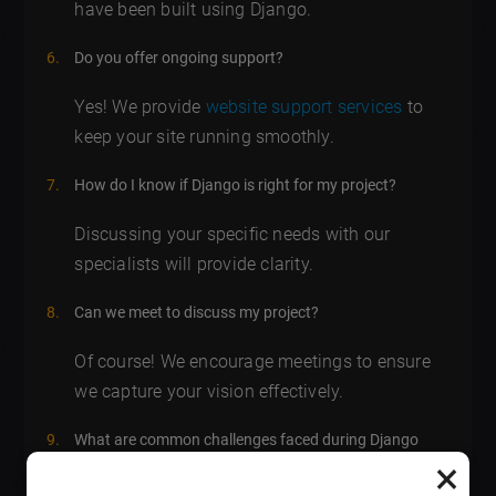
have been built using Django.
Do you offer ongoing support?
Yes! We provide
website support services
to
keep your site running smoothly.
How do I know if Django is right for my project?
Discussing your specific needs with our
specialists will provide clarity.
Can we meet to discuss my project?
Of course! We encourage meetings to ensure
we capture your vision effectively.
What are common challenges faced during Django
×
web development
?