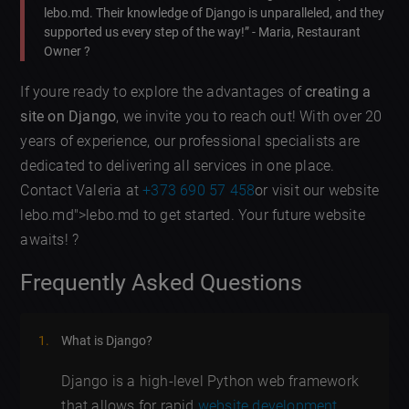
lebo.md. Their knowledge of Django is unparalleled, and they
supported us every step of the way!” - Maria, Restaurant
Owner ?️
If youre ready to explore the advantages of
creating a
site on Django
, we invite you to reach out! With over 20
years of experience, our professional specialists are
dedicated to delivering all services in one place.
Contact Valeria at
+373 690 57 458
or visit our website
lebo.md">lebo.md to get started. Your future website
awaits! ?
Frequently Asked Questions
What is Django?
Django is a high-level Python web framework
that allows for rapid
website development
.