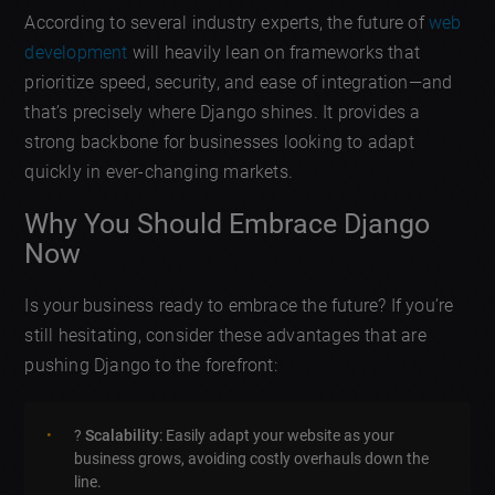
According to several industry experts, the future of
web
development
will heavily lean on frameworks that
prioritize speed, security, and ease of integration—and
that’s precisely where Django shines. It provides a
strong backbone for businesses looking to adapt
quickly in ever-changing markets.
Why You Should Embrace Django
Now
Is your business ready to embrace the future? If you’re
still hesitating, consider these advantages that are
pushing Django to the forefront:
?
Scalability
: Easily adapt your website as your
business grows, avoiding costly overhauls down the
line.