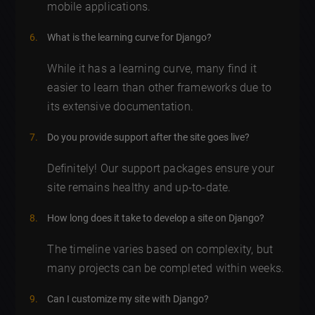
mobile applications.
What is the learning curve for Django?
While it has a learning curve, many find it
easier to learn than other frameworks due to
its extensive documentation.
Do you provide support after the site goes live?
Definitely! Our support packages ensure your
site remains healthy and up-to-date.
How long does it take to develop a site on Django?
The timeline varies based on complexity, but
many projects can be completed within weeks.
Can I customize my site with Django?