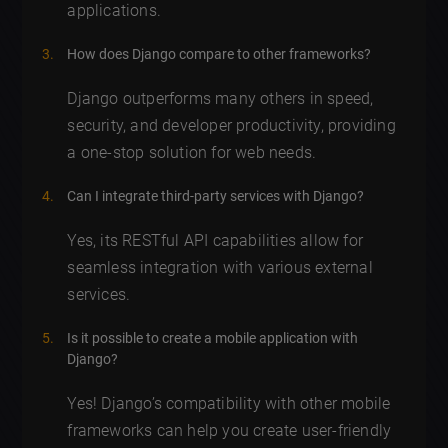
applications.
How does Django compare to other frameworks?
Django outperforms many others in speed,
security, and developer productivity, providing
a one-stop solution for web needs.
Can I integrate third-party services with Django?
Yes, its RESTful API capabilities allow for
seamless integration with various external
services.
Is it possible to create a mobile application with
Django?
Yes! Django’s compatibility with other mobile
frameworks can help you create user-friendly