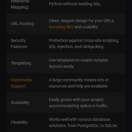
Relational
Python without needing SQL.
Mapping)
Clean, elegant design for your URLs,
URL Routing
boosting SEO
and usability.
Security
Protection against cross-site scripting,
Features
SQL injection, and clickjacking.
Use templates to create complex
Templating
layouts easily.
Community
A large community means lots of
Support
resources and help are available.
Easily grows with your project,
Scalability
accommodating spikes in traffic.
Works well with various database
Flexibility
solutions, from PostgreSQL to SQLite.