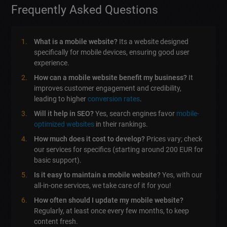
Frequently Asked Questions
What is a mobile website?
Its a website designed
specifically for mobile devices, ensuring good user
experience.
How can a mobile website benefit my business?
It
improves customer engagement and credibility,
leading to higher
conversion rates
.
Will it help in SEO?
Yes, search engines favor
mobile-
optimized websites
in their rankings.
How much does it cost to develop?
Prices vary; check
our services for specifics (starting around 200 EUR for
basic support).
Is it easy to maintain a mobile website?
Yes, with our
all-in-one services, we take care of it for you!
How often should I update my mobile website?
Regularly, at least once every few months, to keep
content fresh.