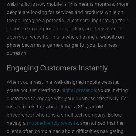
web traffic is now mobile! ? This means more and more
people are looking for services and products while on
the go. Imagine a potential client scrolling through their
phone, searching for an IT solution, and they stumble
upon your website. This is where having a
website on
phone
becomes a game-changer for your business
outreach.
Engaging Customers Instantly
When you invest in a well-designed mobile website,
youre not just creating a
digital presence
; youre inviting
customers to engage with your business effectively. For
instance, lets talk about Anna, a 35-year-old
entrepreneur who runs a small tech company. Before
having a
mobile-friendly website
, she noticed that her
clients often complained about difficulties navigating