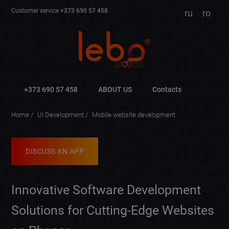
Customer service
+373 690 57 458
ru
ro
+373 690 57 458
ABOUT US
Contacts
Home
UI Development
Mobile website development
DISCUSS AN APP
Innovative Software Development
Solutions for Cutting-Edge Websites