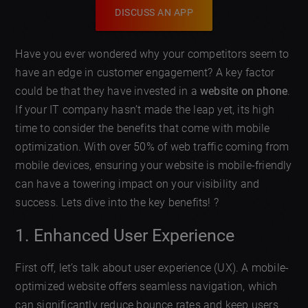
DISCUSS AN APP
Have you ever wondered why your competitors seem to
have an edge in customer engagement? A key factor
could be that they have invested in a
website on phone
.
If your IT company hasn’t made the leap yet, its high
time to consider the benefits that come with mobile
optimization. With over 50% of web traffic coming from
mobile devices, ensuring your website is mobile-friendly
can have a towering impact on your visibility and
success. Lets dive into the key benefits! ?
1. Enhanced User Experience
First off, let’s talk about user experience (UX). A mobile-
optimized website offers seamless navigation, which
can significantly reduce bounce rates and keep users