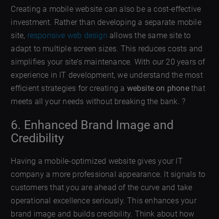
Creating a mobile website can also be a cost-effective
investment. Rather than developing a separate mobile
site,
responsive web design
allows the same site to
adapt to multiple screen sizes. This reduces costs and
simplifies your site’s maintenance. With our 20 years of
experience in IT development, we understand the most
efficient strategies for creating a
website on phone
that
meets all your needs without breaking the bank. ?
6. Enhanced Brand Image and
Credibility
Having a mobile-optimized website gives your IT
company a more professional appearance. It signals to
customers that you are ahead of the curve and take
operational excellence seriously. This enhances your
brand image and builds credibility. Think about how