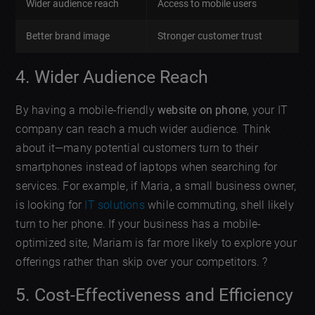
Wider audience reach
Access to mobile users
Better brand image
Stronger customer trust
4. Wider Audience Reach
By having a mobile-friendly
website on phone
, your IT
company can reach a much wider audience. Think
about it—many potential customers turn to their
smartphones instead of laptops when searching for
services. For example, if Maria, a small business owner,
is looking for
IT solutions
while commuting, shell likely
turn to her phone. If your business has a mobile-
optimized site, Mariam is far more likely to explore your
offerings rather than skip over your competitors. ?
5. Cost-Effectiveness and Efficiency