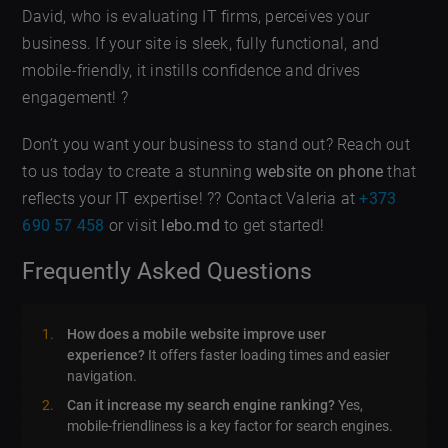
David, who is evaluating IT firms, perceives your
business. If your site is sleek, fully functional, and
mobile-friendly, it instills confidence and drives
engagement! ?
Don’t you want your business to stand out? Reach out
to us today to create a stunning
website on phone
that
reflects your IT expertise! ?? Contact Valeria at
+373
690 57 458
or visit
lebo.md
to get started!
Frequently Asked Questions
How does a mobile website improve user
experience?
It offers faster loading times and easier
navigation.
Can it increase my search engine ranking?
Yes,
mobile-friendliness is a key factor for search engines.