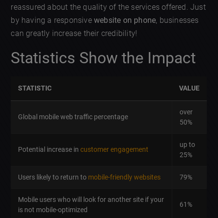
reassured about the quality of the services offered. Just
by having a responsive
website on phone
, businesses
can greatly increase their credibility!
Statistics Show the Impact
STATISTIC
VALUE
over
Global mobile web traffic percentage
50%
up to
Potential increase in
customer engagement
25%
Users likely to return to
mobile-friendly websites
79%
Mobile users who will look for another site if your
61%
is not mobile-optimized