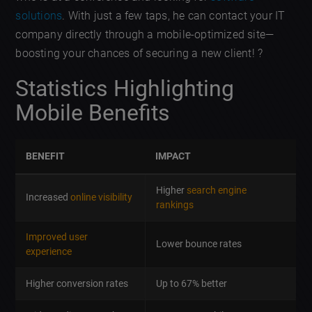
solutions
. With just a few taps, he can contact your IT
company directly through a mobile-optimized site—
boosting your chances of securing a new client! ?
Statistics Highlighting
Mobile Benefits
BENEFIT
IMPACT
Higher
search engine
Increased
online visibility
rankings
Improved user
Lower bounce rates
experience
Higher conversion rates
Up to 67% better