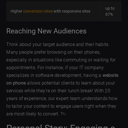
up to
Higher
conversion rates
with responsive sites
67%
Reaching New Audiences
Think about your target audience and their habits.
Many people prefer browsing on their phones,
especially in situations like commuting or waiting for
appointments. For instance, if your IT company
specializes in software development, having a
website
on phone
allows potential clients to learn about your
services while they’re on their lunch break! With 20
years of experience, our expert team understands how
to tailor your content to engage users right when they
are most likely to convert. ?✨