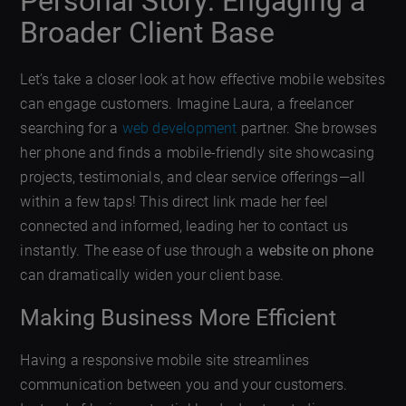
Personal Story: Engaging a
Broader Client Base
Let’s take a closer look at how effective mobile websites
can engage customers. Imagine Laura, a freelancer
searching for a
web development
partner. She browses
her phone and finds a mobile-friendly site showcasing
projects, testimonials, and clear service offerings—all
within a few taps! This direct link made her feel
connected and informed, leading her to contact us
instantly. The ease of use through a
website on phone
can dramatically widen your client base.
Making Business More Efficient
Having a responsive mobile site streamlines
communication between you and your customers.