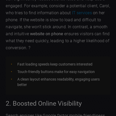
engaged. For example, consider a potential client, Carol,
who tries to find information about
IT services
on her
phone. If the website is slow to load and difficult to
navigate, she won’t stick around. In contrast, a smooth
and intuitive
website on phone
ensures visitors can find
what they need quickly, leading to a higher likelihood of
conversion. ?
Fast loading speeds keep customers interested
Touch-friendly buttons make for easy navigation
A clean layout enhances readability, engaging users
better
2. Boosted Online Visibility
Search engines like Google factor mobile-friendliness