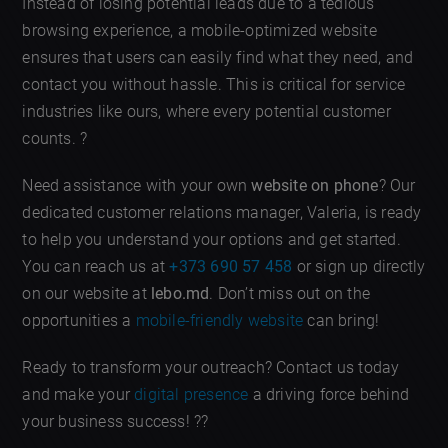
Instead of losing potential leads due to a tedious
browsing experience, a mobile-optimized website
ensures that users can easily find what they need, and
contact you without hassle. This is critical for service
industries like ours, where every potential customer
counts. ?
Need assistance with your own
website on phone
? Our
dedicated customer relations manager, Valeria, is ready
to help you understand your options and get started.
You can reach us at
+373 690 57 458
or sign up directly
on our website at
lebo.md
. Don’t miss out on the
opportunities a
mobile-friendly website
can bring!
Ready to transform your outreach? Contact us today
and make your
digital presence
a driving force behind
your business success! ??