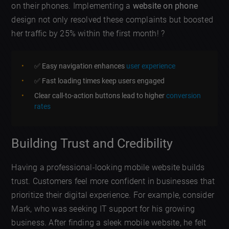
on their phones. Implementing a
website on phone
design not only resolved these complaints but boosted
her traffic by 25% within the first month! ?
✅ Easy navigation enhances
user experience
✅ Fast loading times keep users engaged
Clear call-to-action buttons lead to higher
conversion
rates
Building Trust and Credibility
Having a professional-looking mobile website builds
trust. Customers feel more confident in businesses that
prioritize their digital experience. For example, consider
Mark, who was seeking IT support for his growing
business. After finding a sleek mobile website, he felt