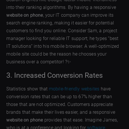
into their ranking algorithms. By having a responsive
website on phone
, your IT company can improve its
search engine ranking, making it easier for potential
customers to find you online. Consider Sam, a project
manager looking for reliable IT support; he types “best
IT solutions” into his mobile browser. A well-optimized
mobile site could be the reason he chooses your
business over a competitor! ?✨
3. Increased Conversion Rates
Statistics show that
mobile-friendly websites
have
conversion rates that can be up to 67% higher than
those that are not optimized. Customers appreciate
brands that make their lives easier, and a responsive
website on phone
provides that ease. Imagine James,
who is at a conference and looking for
software