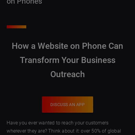
on Phones
How a Website on Phone Can
Transform Your Business
Outreach
DISCUSS AN APP
Have you ever wanted to reach your customers
wherever they are? Think about it: over 50% of global