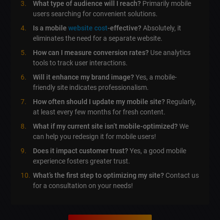
What type of audience will I reach?
Primarily mobile
users searching for convenient solutions.
Is a mobile
website cost
-effective?
Absolutely, it
eliminates the need for a separate website.
How can I measure conversion rates?
Use analytics
tools to track user interactions.
Will it enhance my brand image?
Yes, a mobile-
friendly site indicates professionalism.
How often should I update my mobile site?
Regularly,
at least every few months for fresh content.
What if my current site isn’t mobile-optimized?
We
can help you redesign it for mobile users!
Does it impact customer trust?
Yes, a good mobile
experience fosters greater trust.
What’s the first step to optimizing my site?
Contact us
for a consultation on your needs!