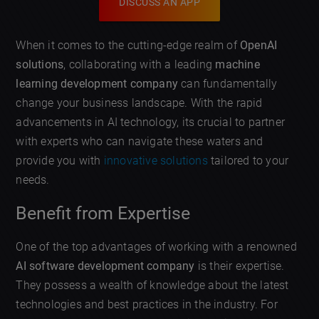
DISCUSS AN APP
When it comes to the cutting-edge realm of
OpenAI
solutions
, collaborating with a leading
machine
learning development company
can fundamentally
change your business landscape. With the rapid
advancements in AI technology, its crucial to partner
with experts who can navigate these waters and
provide you with
innovative solutions
tailored to your
needs.
Benefit from Expertise
One of the top advantages of working with a renowned
AI software development company
is their expertise.
They possess a wealth of knowledge about the latest
technologies and best practices in the industry. For