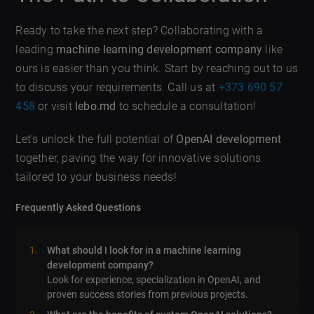
Ready to take the next step? Collaborating with a
leading
machine learning development company
like
ours is easier than you think. Start by reaching out to us
to discuss your requirements. Call us at
+373 690 57
458
or visit
lebo.md
to schedule a consultation!
Let’s unlock the full potential of
OpenAI development
together, paving the way for innovative solutions
tailored to your business needs!
Frequently Asked Questions
What should I look for in a machine learning
development company?
Look for experience, specialization in OpenAI, and
proven success stories from previous projects.