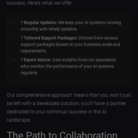
success. Here’s what we offer:
?
Regular Updates
: We keep your AI systems running
smoothly with timely updates.
?
Tailored Support Packages
: Choose from various
support packages based on your business scale and
requirements.
?
Expert Advice
: Gain insights from our specialists
who monitor the performance of your AI systems
regularly.
Our comprehensive approach means that you won’t just
be left with a developed solution; you’ll have a partner
dedicated to your continual success in the AI
landscape.
The Path to Collaboration