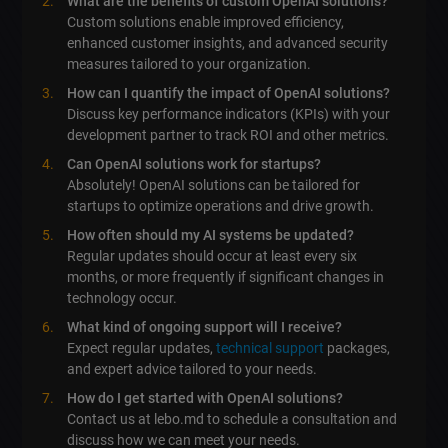
What are the benefits of custom OpenAI solutions?
Custom solutions enable improved efficiency,
enhanced customer insights, and advanced security
measures tailored to your organization.
How can I quantify the impact of OpenAI solutions?
Discuss key performance indicators (KPIs) with your
development partner to track ROI and other metrics.
Can OpenAI solutions work for startups?
Absolutely! OpenAI solutions can be tailored for
startups to optimize operations and drive growth.
How often should my AI systems be updated?
Regular updates should occur at least every six
months, or more frequently if significant changes in
technology occur.
What kind of ongoing support will I receive?
Expect regular updates,
technical support
packages,
and expert advice tailored to your needs.
How do I get started with OpenAI solutions?
Contact us at lebo.md to schedule a consultation and
discuss how we can meet your needs.