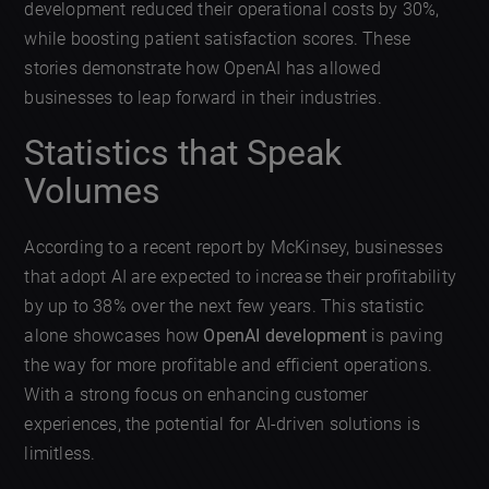
development reduced their operational costs by 30%,
while boosting patient satisfaction scores. These
stories demonstrate how OpenAI has allowed
businesses to leap forward in their industries.
Statistics that Speak
Volumes
According to a recent report by McKinsey, businesses
that adopt AI are expected to increase their profitability
by up to 38% over the next few years. This statistic
alone showcases how
OpenAI development
is paving
the way for more profitable and efficient operations.
With a strong focus on enhancing customer
experiences, the potential for AI-driven solutions is
limitless.