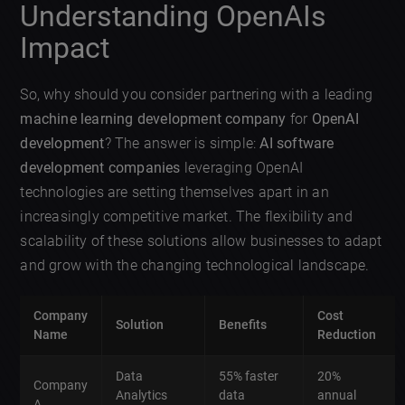
Understanding OpenAIs
Impact
So, why should you consider partnering with a leading
machine learning development company
for
OpenAI
development
? The answer is simple:
AI software
development companies
leveraging OpenAI
technologies are setting themselves apart in an
increasingly competitive market. The flexibility and
scalability of these solutions allow businesses to adapt
and grow with the changing technological landscape.
Company
Cost
Solution
Benefits
Name
Reduction
Data
55% faster
20%
Company
Analytics
data
annual
A