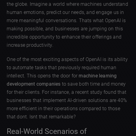
the globe. Imagine a world where machines understand
human emotions, predict our needs, and engage us in
more meaningful conversations. Thats what OpenAI is
making possible, and businesses are jumping on this
incredible opportunity to enhance their offerings and
increase productivity.
One of the most exciting aspects of OpenAI is its ability
to automate tasks that previously required human
intellect. This opens the door for
machine learning
development companies
to save both time and money
for their clients. For instance, a recent study found that
businesses that implement AI-driven solutions are 40%
more efficient in their operations compared to those
that dont. Isnt that remarkable?
Real-World Scenarios of