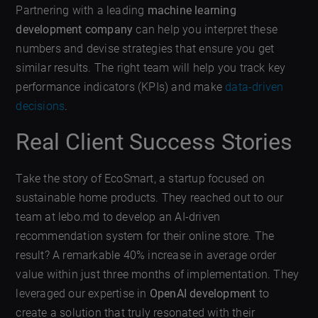
Partnering with a leading
machine learning
development company
can help you interpret these
numbers and devise strategies that ensure you get
similar results. The right team will help you track key
performance indicators (KPIs) and make
data-driven
decisions
.
Real Client Success Stories
Take the story of EcoSmart, a startup focused on
sustainable home products. They reached out to our
team at lebo.md to develop an AI-driven
recommendation system for their online store. The
result? A remarkable 40% increase in average order
value within just three months of implementation. They
leveraged our expertise in
OpenAI development
to
create a solution that truly resonated with their