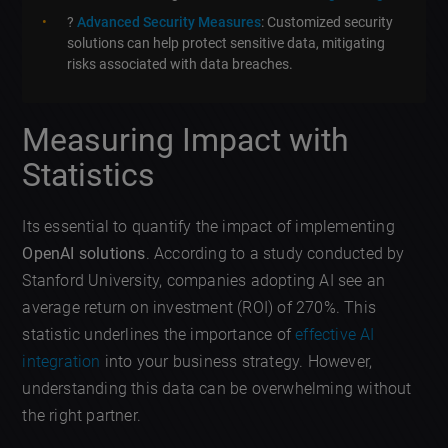
?
Advanced Security Measures
: Customized security
solutions can help protect sensitive data, mitigating
risks associated with data breaches.
Measuring Impact with
Statistics
Its essential to quantify the impact of implementing
OpenAI solutions
. According to a study conducted by
Stanford University, companies adopting AI see an
average return on investment (ROI) of 270%. This
statistic underlines the importance of
effective AI
integration
into your business strategy. However,
understanding this data can be overwhelming without
the right partner.