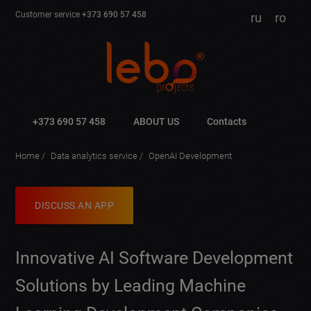
Customer service
+373 690 57 458
ru
ro
+373 690 57 458
ABOUT US
Contacts
Home
Data analytics service
OpenAI Development
DISCUSS AN APP
Innovative AI Software Development
Solutions by Leading Machine