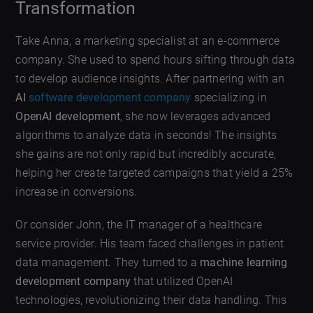
Transformation
Take Anna, a marketing specialist at an e-commerce
company. She used to spend hours sifting through data
to develop audience insights. After partnering with an
AI
software development company
specializing in
OpenAI development
, she now leverages advanced
algorithms to analyze data in seconds! The insights
she gains are not only rapid but incredibly accurate,
helping her create targeted campaigns that yield a 25%
increase in conversions.
Or consider John, the IT manager of a healthcare
service provider. His team faced challenges in patient
data management. They turned to a
machine learning
development company
that utilized OpenAI
technologies, revolutionizing their data handling. This