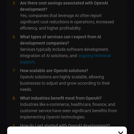
Are there cost savings associated with OpenAI
development?
Yes, companies that leverage AI often report
significant cost reductions in operations, increased
efficiency, and higher profitability.
What types of services can I expect from AI
development companies?
Services typically include software development,
integration of AI solutions, and
ongoing technical
support
.
How scalable are OpenAI solutions?
OpenAI solutions are highly scalable, allowing
businesses to adjust and grow according to their
needs.
What industries benefit most from OpenAI?
Industries like e-commerce, healthcare, finance, and
customer service have seen significant benefits from
implementing OpenAI technologies.
How do I get started with OpenAI development?
×
Contact us at
lebo.md
to discuss your specific needs