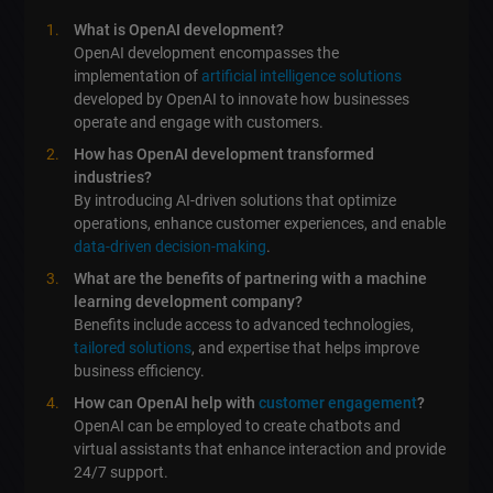
What is OpenAI development?
OpenAI development encompasses the
implementation of
artificial intelligence solutions
developed by OpenAI to innovate how businesses
operate and engage with customers.
How has OpenAI development transformed
industries?
By introducing AI-driven solutions that optimize
operations, enhance customer experiences, and enable
data-driven decision-making
.
What are the benefits of partnering with a machine
learning development company?
Benefits include access to advanced technologies,
tailored solutions
, and expertise that helps improve
business efficiency.
How can OpenAI help with
customer engagement
?
OpenAI can be employed to create chatbots and
virtual assistants that enhance interaction and provide
24/7 support.