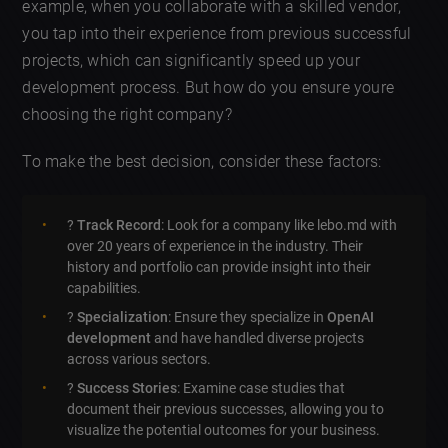
example, when you collaborate with a skilled vendor,
you tap into their experience from previous successful
projects, which can significantly speed up your
development process. But how do you ensure youre
choosing the right company?
To make the best decision, consider these factors:
?
Track Record
: Look for a company like lebo.md with
over 20 years of experience in the industry. Their
history and portfolio can provide insight into their
capabilities.
?
Specialization
: Ensure they specialize in
OpenAI
development
and have handled diverse projects
across various sectors.
?
Success Stories
: Examine case studies that
document their previous successes, allowing you to
visualize the potential outcomes for your business.