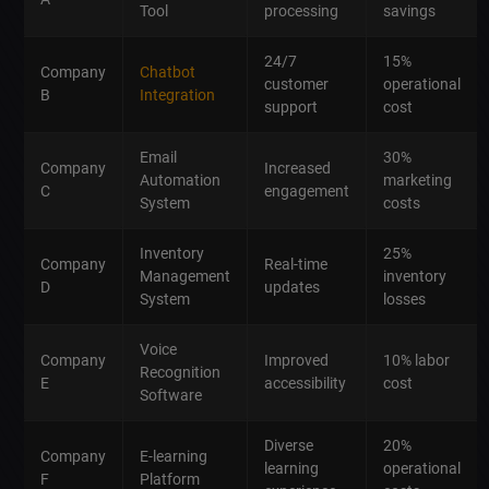
Tool
processing
savings
24/7
15%
Company
Chatbot
customer
operational
B
Integration
support
cost
Email
30%
Company
Increased
Automation
marketing
C
engagement
System
costs
Inventory
25%
Company
Real-time
Management
inventory
D
updates
System
losses
Voice
Company
Improved
10% labor
Recognition
E
accessibility
cost
Software
Diverse
20%
Company
E-learning
learning
operational
F
Platform