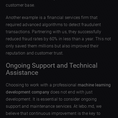
customer base.
Another example is a financial services firm that
required advanced algorithms to detect fraudulent
transactions. Partnering with us, they successfully
reduced fraud rates by 60% in less than a year. This not
only saved them millions but also improved their
reputation and customer trust.
Ongoing Support and Technical
Assistance
Choosing to work with a professional
machine learning
development company
does not end with just
development. It is essential to consider ongoing
support and maintenance services. At lebo.md, we
believe that continuous improvement is the key to