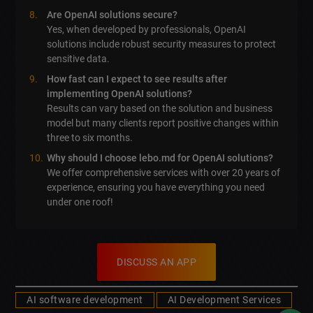
Are OpenAI solutions secure?
Yes, when developed by professionals, OpenAI
solutions include robust security measures to protect
sensitive data.
How fast can I expect to see results after
implementing OpenAI solutions?
Results can vary based on the solution and business
model but many clients report positive changes within
three to six months.
Why should I choose lebo.md for OpenAI solutions?
We offer comprehensive services with over 20 years of
experience, ensuring you have everything you need
under one roof!
DISCUSS AN APP
AI software development
AI Development Services