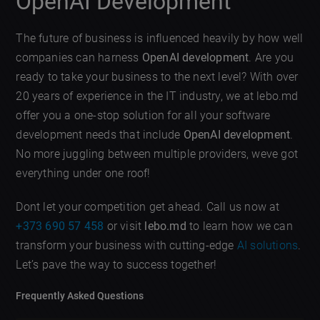
OpenAI Development
The future of business is influenced heavily by how well
companies can harness
OpenAI development
. Are you
ready to take your business to the next level? With over
20 years of experience in the IT industry, we at lebo.md
offer you a one-stop solution for all your software
development needs that include
OpenAI development
.
No more juggling between multiple providers, weve got
everything under one roof!
Dont let your competition get ahead. Call us now at
+373 690 57 458
or visit
lebo.md
to learn how we can
transform your business with cutting-edge
AI solutions
.
Let’s pave the way to success together!
Frequently Asked Questions