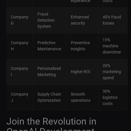
experience
costs
Fraud
Company
Enhanced
40% fraud
Detection
G
security
losses
System
15%
Company
Predictive
Preventive
machine
H
Maintenance
insights
downtime
20%
Company
Personalized
Higher ROI
marketing
I
Marketing
spend
30%
Company
Supply Chain
Smooth
logistics
J
Optimization
operations
costs
Join the Revolution in