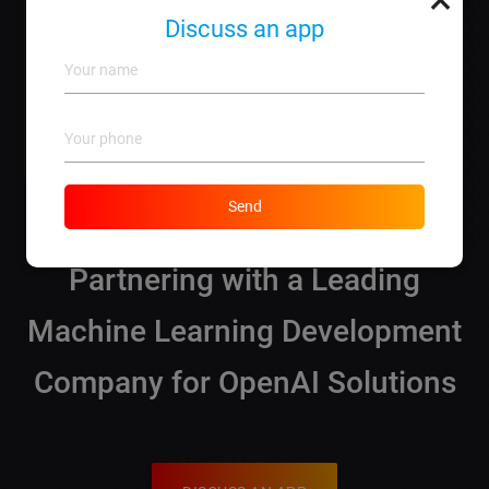
and explore options for implementing AI in your
Discuss an app
business.
Why choose lebo.md for OpenAI solutions?
We offer a complete spectrum of services,
personalized solutions, and guarantee satisfaction
based on our extensive experience in the field.
Send
What You Need to Know About
Partnering with a Leading
Machine Learning Development
Company for OpenAI Solutions