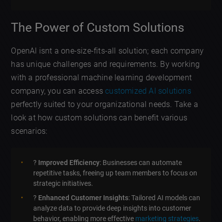
The Power of Custom Solutions
OpenAI isnt a one-size-fits-all solution; each company
has unique challenges and requirements. By working
with a professional machine learning development
company, you can access
customized AI solutions
perfectly suited to your organizational needs. Take a
look at how custom solutions can benefit various
scenarios:
?
Improved Efficiency
: Businesses can automate
repetitive tasks, freeing up team members to focus on
strategic initiatives.
?
Enhanced Customer Insights
: Tailored AI models can
analyze data to provide deep insights into customer
behavior, enabling more effective
marketing strategies
.