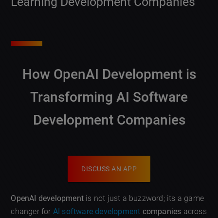
Learning Development Companies
How OpenAI Development is
Transforming AI Software
Development Companies
DISCUSS AN APP
OpenAI development
is not just a buzzword; its a game
changer for
AI software development
companies
across