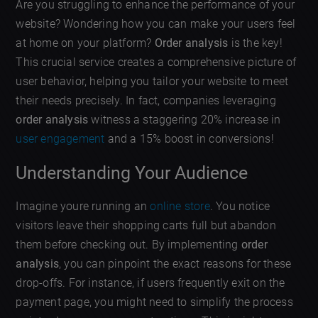
Are you struggling to enhance the performance of your
website? Wondering how you can make your users feel
at home on your platform?
Order analysis
is the key!
This crucial service creates a comprehensive picture of
user behavior, helping you tailor your website to meet
their needs precisely. In fact, companies leveraging
order analysis
witness a staggering 20% increase in
user engagement
and a 15% boost in conversions!
Understanding Your Audience
Imagine youre running an
online store
. You notice
visitors leave their shopping carts full but abandon
them before checking out. By implementing
order
analysis
, you can pinpoint the exact reasons for these
drop-offs. For instance, if users frequently exit on the
payment page, you might need to simplify the process