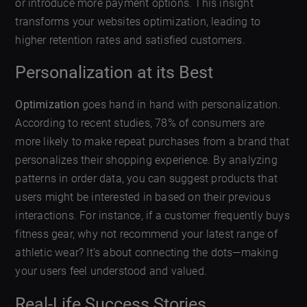
or introduce more payment options. This insight
transforms your websites optimization, leading to
higher retention rates and satisfied customers.
Personalization at its Best
Optimization
goes hand in hand with personalization.
According to recent studies, 78% of consumers are
more likely to make repeat purchases from a brand that
personalizes their shopping experience. By analyzing
patterns in order data, you can suggest products that
users might be interested in based on their previous
interactions. For instance, if a customer frequently buys
fitness gear, why not recommend your latest range of
athletic wear? It’s about connecting the dots—making
your users feel understood and valued.
Real-Life Success Stories