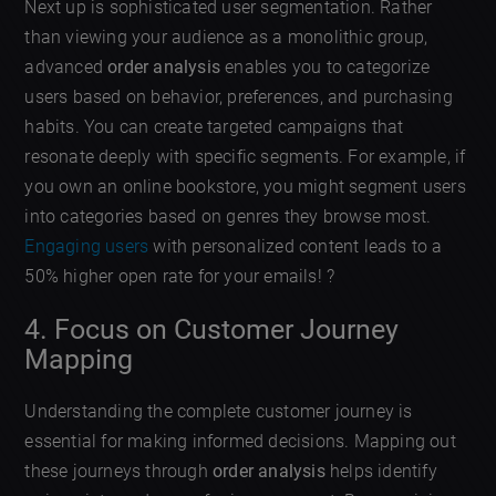
Next up is sophisticated user segmentation. Rather
than viewing your audience as a monolithic group,
advanced
order analysis
enables you to categorize
users based on behavior, preferences, and purchasing
habits. You can create targeted campaigns that
resonate deeply with specific segments. For example, if
you own an online bookstore, you might segment users
into categories based on genres they browse most.
Engaging users
with personalized content leads to a
50% higher open rate for your emails! ?
4. Focus on Customer Journey
Mapping
Understanding the complete customer journey is
essential for making informed decisions. Mapping out
these journeys through
order analysis
helps identify