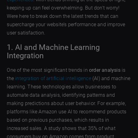
keeping up can feel overwhelming. But don’t worry!
Were here to break down the latest trends that can
supercharge your website’s performance and improve
user satisfaction.
1. AI and Machine Learning
Integration
One of the most significant trends in
order analysis
is
the
integration of artificial intelligence
(AI) and machine
learning. These technologies allow businesses to
automate data analysis, identifying patterns and
making predictions about user behavior. For example,
platforms like Amazon use AI to recommend products
based on previous purchases, which results in
increased sales. A study shows that 35% of what
consumers buy on Amazon comes from product