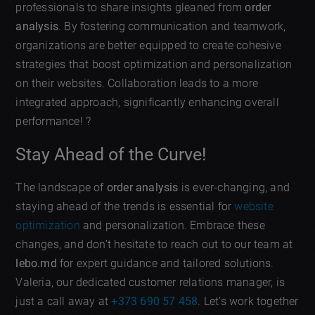
professionals to share insights gleaned from
order
analysis
. By fostering communication and teamwork,
organizations are better equipped to create cohesive
strategies that boost optimization and personalization
on their websites. Collaboration leads to a more
integrated approach, significantly enhancing overall
performance! ?
Stay Ahead of the Curve!
The landscape of
order analysis
is ever-changing, and
staying ahead of the trends is essential for
website
optimization
and personalization. Embrace these
changes, and don’t hesitate to reach out to our team at
lebo.md
for expert guidance and tailored solutions.
Valeria, our dedicated customer relations manager, is
just a call away at
+373 690 57 458
. Let’s work together