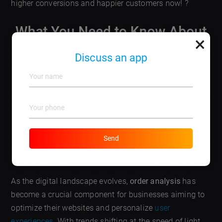
higher conversions and happier customers now! ?
What You Need to Know About
×
the Latest Trends in Order
Discuss an app
Analysis for Website
Optimization
Send
DISCUSS AN APP
As the digital landscape evolves,
order analysis
has
become a crucial component for businesses aiming to
optimize their websites and personalize
user
experiences
. With trends shifting at the speed of light,