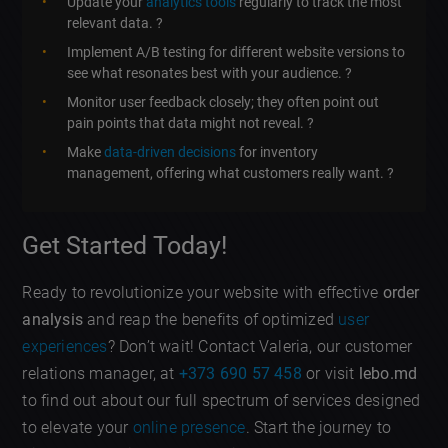
Update your
analytics tools
regularly to track the most
relevant data. ?
Implement A/B testing for different website versions to
see what resonates best with your audience. ?
Monitor user feedback closely; they often point out
pain points that data might not reveal. ?️
Make
data-driven decisions
for inventory
management, offering what customers really want. ?
Get Started Today!
Ready to revolutionize your website with effective
order
analysis
and reap the benefits of optimized
user
experiences
? Don’t wait! Contact Valeria, our customer
relations manager, at
+373 690 57 458
or visit
lebo.md
to find out about our full spectrum of services designed
to elevate your
online presence
. Start the journey to