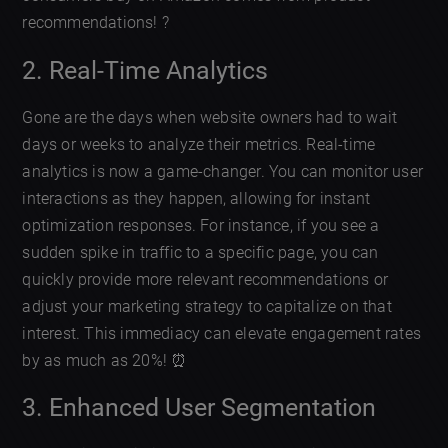
recommendations! ?
2. Real-Time Analytics
Gone are the days when website owners had to wait
days or weeks to analyze their metrics. Real-time
analytics is now a game-changer. You can monitor user
interactions as they happen, allowing for instant
optimization responses. For instance, if you see a
sudden spike in traffic to a specific page, you can
quickly provide more relevant recommendations or
adjust your marketing strategy to capitalize on that
interest. This immediacy can elevate engagement rates
by as much as 20%! ⏰
3. Enhanced User Segmentation