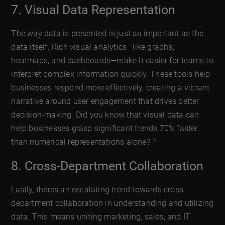
7. Visual Data Representation
The way data is presented is just as important as the
data itself. Rich visual analytics—like graphs,
heatmaps, and dashboards—make it easier for teams to
interpret complex information quickly. These tools help
businesses respond more effectively, creating a vibrant
narrative around user engagement that drives better
decision-making. Did you know that visual data can
help businesses grasp significant trends 70% faster
than numerical representations alone? ?
8. Cross-Department Collaboration
Lastly, theres an escalating trend towards cross-
department collaboration in understanding and utilizing
data. This means uniting marketing, sales, and IT