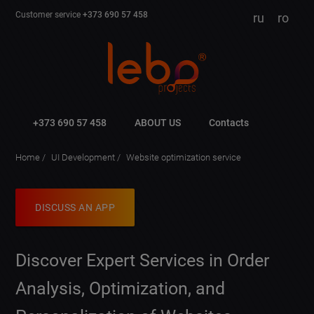
Customer service
+373 690 57 458
ru
ro
+373 690 57 458
ABOUT US
Contacts
Home
UI Development
Website optimization service
DISCUSS AN APP
Discover Expert Services in Order
Analysis, Optimization, and