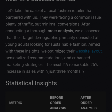
Let’s take the case of a local fashion retailer that
partnered with us. They were facing a common issue:
plenty of traffic, but minimal conversions. After
conducting a thorough
order analysis
, we discovered
that their target demographic primarily consisted of
young adults looking for sustainable fashion. Armed
with these insights, we optimized their
website layout
,
personalized recommendations, and enhanced
marketing strategies. The result? A remarkable 25%
increase in sales within just three months! ?
Statistical Insights
BEFORE
AFTER
METRIC
ORDER
ORDER
ANALYSIS
ANALYSIS