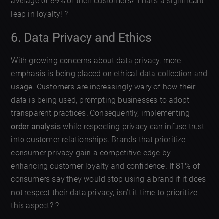
average of 89% of their customers? That’s a significant
leap in loyalty! ?
6. Data Privacy and Ethics
With growing concerns about data privacy, more
emphasis is being placed on ethical data collection and
usage. Customers are increasingly wary of how their
data is being used, prompting businesses to adopt
transparent practices. Consequently, implementing
order analysis
while respecting privacy can infuse trust
into customer relationships. Brands that prioritize
consumer privacy gain a competitive edge by
enhancing customer loyalty and confidence. If 81% of
consumers say they would stop using a brand if it does
not respect their data privacy, isn’t it time to prioritize
this aspect? ?