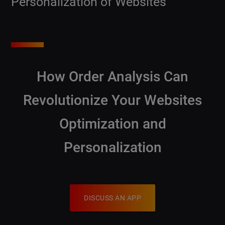
Personalization of Websites
How Order Analysis Can
Revolutionize Your Websites
Optimization and
Personalization
DISCUSS AN APP