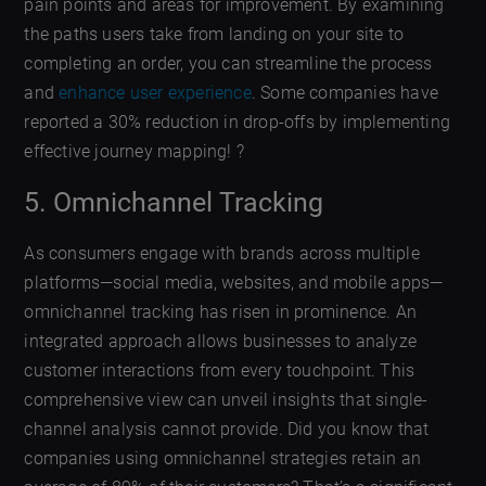
pain points and areas for improvement. By examining
the paths users take from landing on your site to
completing an order, you can streamline the process
and
enhance user experience
. Some companies have
reported a 30% reduction in drop-offs by implementing
effective journey mapping! ?
5. Omnichannel Tracking
As consumers engage with brands across multiple
platforms—social media, websites, and mobile apps—
omnichannel tracking has risen in prominence. An
integrated approach allows businesses to analyze
customer interactions from every touchpoint. This
comprehensive view can unveil insights that single-
channel analysis cannot provide. Did you know that
companies using omnichannel strategies retain an