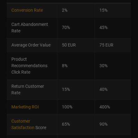
Conversion Rate
2%
15%
Cart Abandonment
70%
45%
Rate
Average Order Value
50 EUR
75 EUR
Product
Recommendations
8%
30%
Click Rate
Return Customer
15%
40%
Rate
Marketing ROI
100%
400%
Customer
65%
90%
Satisfaction
Score