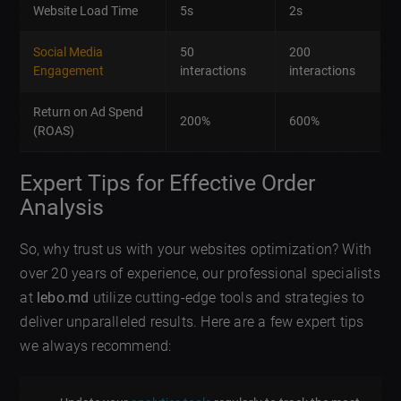
Website Load Time
5s
2s
Social Media
50
200
Engagement
interactions
interactions
Return on Ad Spend
200%
600%
(ROAS)
Expert Tips for Effective Order
Analysis
So, why trust us with your websites optimization? With
over 20 years of experience, our professional specialists
at
lebo.md
utilize cutting-edge tools and strategies to
deliver unparalleled results. Here are a few expert tips
we always recommend: