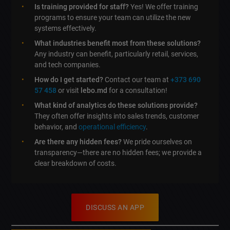
Is training provided for staff?
Yes! We offer training
programs to ensure your team can utilize the new
systems effectively.
What industries benefit most from these solutions?
Any industry can benefit, particularly retail, services,
and tech companies.
How do I get started?
Contact our team at
+373 690
57 458
or visit
lebo.md
for a consultation!
What kind of analytics do these solutions provide?
They often offer insights into sales trends, customer
behavior, and
operational efficiency
.
Are there any hidden fees?
We pride ourselves on
transparency—there are no hidden fees; we provide a
clear breakdown of costs.
DISCUSS AN APP