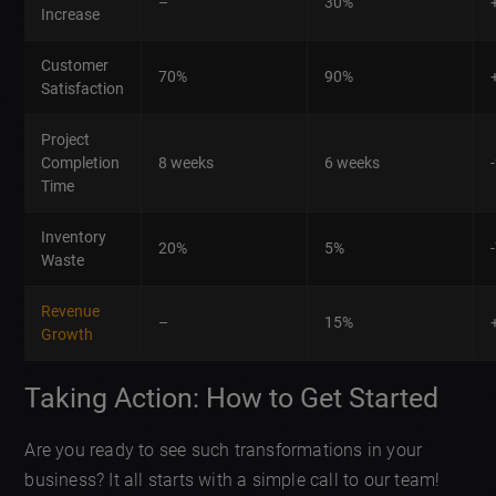
–
30%
Increase
Customer
70%
90%
Satisfaction
Project
Completion
8 weeks
6 weeks
Time
Inventory
20%
5%
Waste
Revenue
–
15%
Growth
Taking Action: How to Get Started
Are you ready to see such transformations in your
business? It all starts with a simple call to our team!