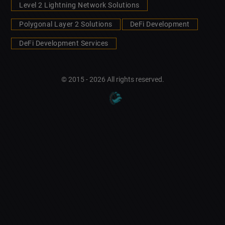
Level 2 Lightning Network Solutions
Polygonal Layer 2 Solutions
DeFi Development
DeFi Development Services
© 2015 - 2026 All rights reserved.