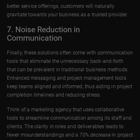
better service offerings, customers will naturally
gravitate towards your business as a trusted provider.
7. Noise Reduction in
Communication
Finally, these solutions often come with communication
tools that eliminate the unnecessary back-and-forth
that can be prevalent in traditional business methods.
Enhanced messaging and project management tools
keep teams aligned and informed, thus aiding in project
completion timelines and reducing stress.
Think of a marketing agency that uses collaborative
tools to streamline communication among its staff and
clients. The clarity in roles and deliverables leads to
fewer misunderstandings and a 70% decrease in project