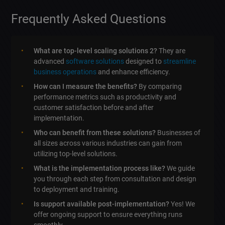
Frequently Asked Questions
What are top-level scaling solutions 2?
They are
advanced
software solutions
designed to
streamline
business operations
and enhance efficiency.
How can I measure the benefits?
By comparing
performance metrics such as productivity and
customer satisfaction before and after
implementation.
Who can benefit from these solutions?
Businesses of
all sizes across various industries can gain from
utilizing top-level solutions.
What is the implementation process like?
We guide
you through each step from consultation and design
to deployment and training.
Is support available post-implementation?
Yes! We
offer ongoing support to ensure everything runs
smoothly.