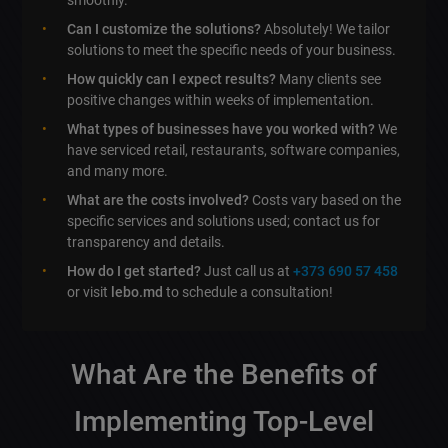
Can I customize the solutions?
Absolutely! We tailor
solutions to meet the specific needs of your business.
How quickly can I expect results?
Many clients see
positive changes within weeks of implementation.
What types of businesses have you worked with?
We
have serviced retail, restaurants, software companies,
and many more.
What are the costs involved?
Costs vary based on the
specific services and solutions used; contact us for
transparency and details.
How do I get started?
Just call us at
+373 690 57 458
or visit
lebo.md
to schedule a consultation!
What Are the Benefits of
Implementing
Top-Level