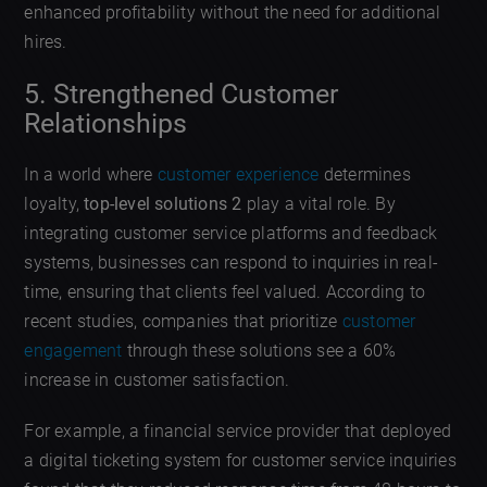
enhanced profitability without the need for additional
hires.
5. Strengthened Customer
Relationships
In a world where
customer experience
determines
loyalty,
top-level solutions 2
play a vital role. By
integrating customer service platforms and feedback
systems, businesses can respond to inquiries in real-
time, ensuring that clients feel valued. According to
recent studies, companies that prioritize
customer
engagement
through these solutions see a 60%
increase in customer satisfaction.
For example, a financial service provider that deployed
a digital ticketing system for customer service inquiries