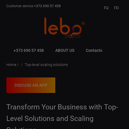
Customer service
+373 690 57 458
ru
ro
+373 690 57 458
ABOUT US
Contacts
Home
Top-level scaling solutions
DISCUSS AN APP
Transform Your Business with Top-
Level Solutions and Scaling