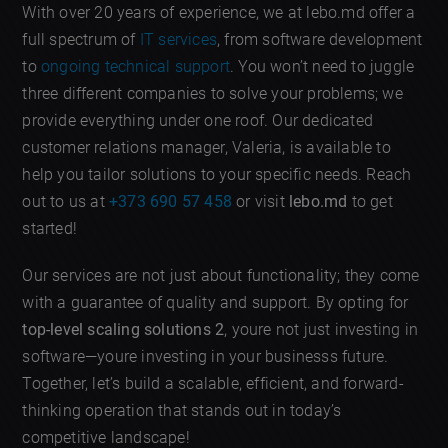
With over 20 years of experience, we at lebo.md offer a
full spectrum of
IT services
, from software development
to
ongoing technical support
. You won’t need to juggle
three different companies to solve your problems; we
provide everything under one roof. Our dedicated
customer relations manager, Valeria, is available to
help you tailor solutions to your specific needs. Reach
out to us at
+373 690 57 458
or visit
lebo.md
to get
started!
Our services are not just about functionality; they come
with a guarantee of quality and support. By opting for
top-level scaling solutions 2
, youre not just investing in
software—youre investing in your businesss future.
Together, let’s build a scalable, efficient, and forward-
thinking operation that stands out in today’s
competitive landscape!