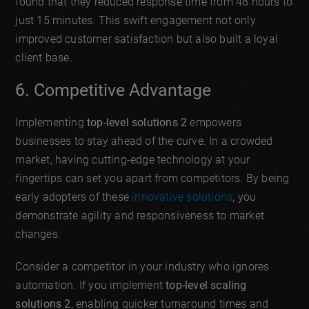
found that they reduced response time from 48 hours to
just 15 minutes. This swift engagement not only
improved customer satisfaction but also built a loyal
client base.
6. Competitive Advantage
Implementing
top-level solutions 2
empowers
businesses to stay ahead of the curve. In a crowded
market, having cutting-edge technology at your
fingertips can set you apart from competitors. By being
early adopters of these
innovative solutions
, you
demonstrate agility and responsiveness to market
changes.
Consider a competitor in your industry who ignores
automation. If you implement
top-level scaling
solutions 2
, enabling quicker turnaround times and