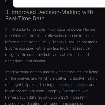
demand without overhauling its entire system.
3. Improved Decision-Making with
Real-Time Data
In the digital landscape, information is power. Having
access to real-time data allows businesses to make
informed decisions quickly.
Top-level scaling solutions
2
come equipped with analytics tools that provide
insights into customer behavior, sales trends, and
operational bottlenecks.
Imagine being able to assess which products are flying
off the shelves and which are gathering dust—this kind
of insight helps in adjusting
marketing strategies
and
inventory management promptly. Customers who
harness such data report up to a 25% increase in
revenue by adjusting their operations based on