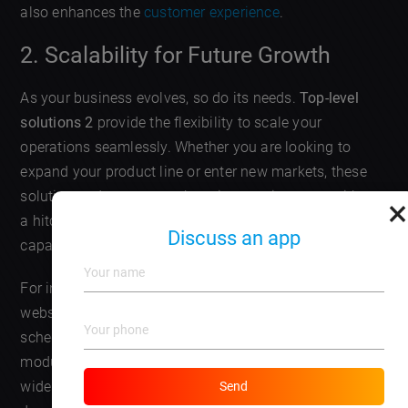
also enhances the
customer experience
.
2. Scalability for Future Growth
As your business evolves, so do its needs.
Top-level
solutions 2
provide the flexibility to scale your
operations seamlessly. Whether you are looking to
expand your product line or enter new markets, these
solutions adapt to your changing requirements without
×
a hitch. With modular designs, adding new features or
Discuss an app
capabilities can be as simple as a few clicks.
For instance, a local bakery that started with a simple
website can evolve into a full-fledged
online store
with
scheduling for deliveries just by integrating additional
modules. This upgrade allows the bakery to reach a
wider audience and adjust to increasing customer
Send