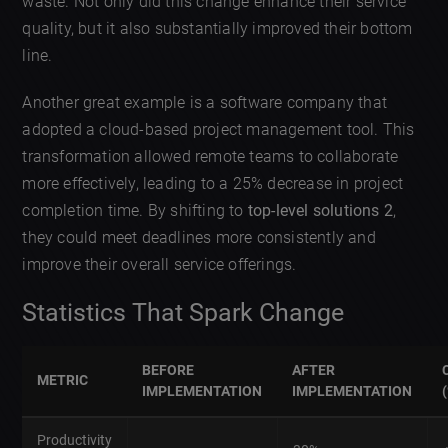
waste. Not only did this change enhance their service
quality, but it also substantially improved their bottom
line.
Another great example is a software company that
adopted a cloud-based project management tool. This
transformation allowed remote teams to collaborate
more effectively, leading to a 25% decrease in project
completion time. By shifting to
top-level solutions 2
,
they could meet deadlines more consistently and
improve their overall service offerings.
Statistics That Spark Change
BEFORE
AFTER
METRIC
IMPLEMENTATION
IMPLEMENTATION
Productivity