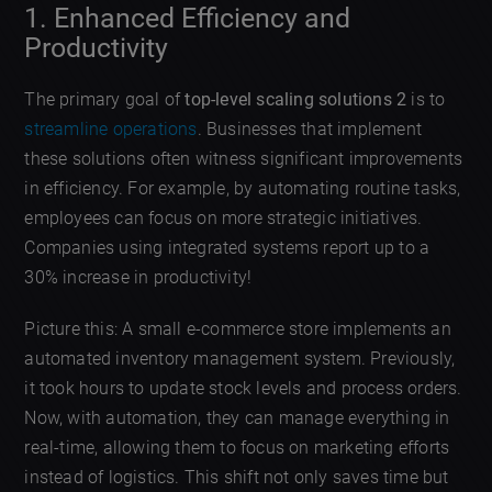
1. Enhanced Efficiency and
Productivity
The primary goal of
top-level scaling solutions 2
is to
streamline operations
. Businesses that implement
these solutions often witness significant improvements
in efficiency. For example, by automating routine tasks,
employees can focus on more strategic initiatives.
Companies using integrated systems report up to a
30% increase in productivity!
Picture this: A small e-commerce store implements an
automated inventory management system. Previously,
it took hours to update stock levels and process orders.
Now, with automation, they can manage everything in
real-time, allowing them to focus on marketing efforts
instead of logistics. This shift not only saves time but