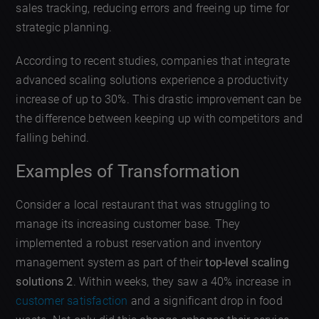
sales tracking, reducing errors and freeing up time for
strategic planning.
According to recent studies, companies that integrate
advanced scaling solutions experience a productivity
increase of up to 30%. This drastic improvement can be
the difference between keeping up with competitors and
falling behind.
Examples of Transformation
Consider a local restaurant that was struggling to
manage its increasing customer base. They
implemented a robust reservation and inventory
management system as part of their
top-level scaling
solutions 2
. Within weeks, they saw a 40% increase in
customer satisfaction
and a significant drop in food