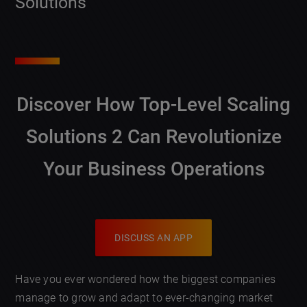
Solutions
Discover How
Top-Level Scaling
Solutions 2
Can Revolutionize
Your Business Operations
DISCUSS AN APP
Have you ever wondered how the biggest companies
manage to grow and adapt to ever-changing market