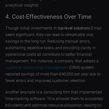
analytical insights!
4. Cost-Effectiveness Over Time
Though initial investments in
top-level solutions 2
may
seem significant, they can lead to remarkable cost
savings in the long run. Reducing manual errors,
automating repetitive tasks, and providing clarity in
operational costs all contribute to better financial
management. For instance, a company that adopts a
customer relationship management
(CRM) system
reported savings of more than €40,000 per year due to
fewer errors and improved customer retention.
Another example is a consulting firm that implemented
time-tracking software. This allowed them to accurately
bill clients and optimize resource allocation, leading to