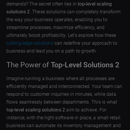
demands? The secret often lies in
top-level scaling
solutions 2
. These solutions can completely transform
the way your business operates, enabling you to
streamline processes, maximize efficiency, and
ultimately boost profitability. Let’s explore how these
cutting-edge solutions
can redefine your approach to
business and lead you on a path to growth.
The Power of
Top-Level Solutions 2
Imagine running a business where all processes are
efficiently managed and interconnected. Your team can
respond to customer inquiries in minutes, while data
flows seamlessly between departments. This is what
top-level scaling solutions 2
aim to achieve. For
instance, with the right software in place, a small retail
business can automate its inventory management and