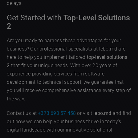
delays.
Get Started with
Top-Level Solutions
2
Are you ready to harness these advantages for your
business? Our professional specialists at lebo.md are
here to help you implement tailored
top-level solutions
2
that fit your unique needs. With over 20 years of
experience providing services from software
development to technical support, we guarantee that
you will receive comprehensive assistance every step of
the way.
Contact us at
+373 690 57 458
or visit
lebo.md
and find
out how we can help your business thrive in today’s
digital landscape with our innovative solutions!