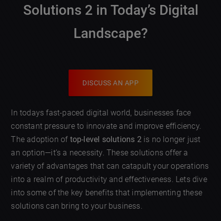
Solutions 2
in Today’s Digital
Landscape?
DISCUSS AN APP
In todays fast-paced digital world, businesses face
constant pressure to innovate and improve efficiency.
The adoption of
top-level solutions 2
is no longer just
an option—it’s a necessity. These solutions offer a
variety of advantages that can catapult your operations
into a realm of productivity and effectiveness. Lets dive
into some of the key benefits that implementing these
solutions can bring to your business.