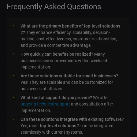
Frequently Asked Questions
What are the primary benefits of top-level solutions
2?
They enhance efficiency, scalability, decision-
making, cost-effectiveness, customer relationships,
and provide a competitive advantage.
How quickly can benefits be realized?
Many
businesses see improvements within weeks of
implementation.
Are these solutions suitable for small businesses?
Yes! They are scalable and can be customized for
businesses of all sizes.
What kind of support do you provide?
We offer
ongoing technical support
and consultation after
implementation.
Can these solutions integrate with existing software?
Yes, most
top-level solutions 2
can be integrated
seamlessly with current systems.