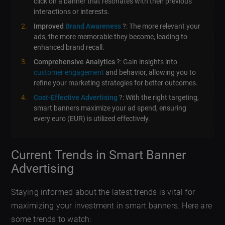
click on a banner that resonates with their previous
interactions or interests.
Improved
Brand Awareness
?: The more relevant your
ads, the more memorable they become, leading to
enhanced brand recall.
Comprehensive Analytics
?: Gain insights into
customer engagement
and behavior, allowing you to
refine your marketing strategies for better outcomes.
Cost-Effective Advertising
?: With the right targeting,
smart banners maximize your ad spend, ensuring
every euro (EUR) is utilized effectively.
Current Trends in Smart Banner
Advertising
Staying informed about the latest trends is vital for
maximizing your investment in smart banners. Here are
some trends to watch: