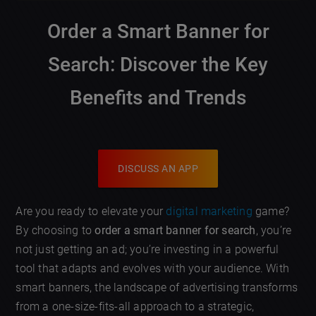
Order a Smart Banner for
Search: Discover the Key
Benefits and Trends
DISCUSS AN APP
Are you ready to elevate your
digital marketing
game?
By choosing to
order a smart banner for search
, you’re
not just getting an ad; you’re investing in a powerful
tool that adapts and evolves with your audience. With
smart banners, the landscape of advertising transforms
from a one-size-fits-all approach to a strategic,