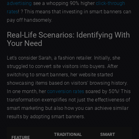
advertising
see a whopping 90% higher
click-through
rates
! ? This means that investing in smart banners can
pay off handsomely.
Real-Life Scenarios: Identifying With
Your Need
Let’s consider Sarah, a fashion retailer. Initially, she
struggled to convert site visitors into buyers. After
switching to smart banners, her website started
showcasing items based on visitors’ browsing history.
In one month, her
conversion rates
soared by 50%! This
transformation exemplifies not just the effectiveness of
smart marketing but also how you can achieve similar
results by adopting smart banners.
TRADITIONAL
SMART
FEATURE