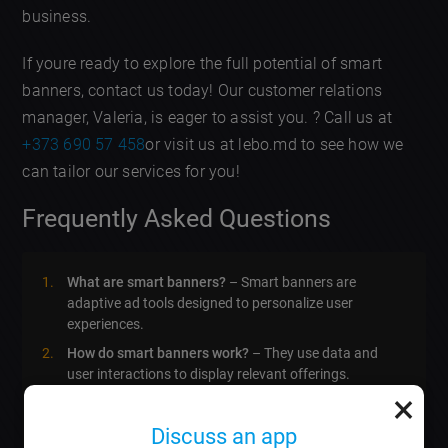
business.
If youre ready to explore the full potential of smart
banners, contact us today! Our customer relations
manager, Valeria, is eager to assist you. ? Call us at
+373 690 57 458
or visit us at lebo.md to see how we
can tailor our services for you!
Frequently Asked Questions
What are smart banners?
– Smart banners are
adaptive ad tools designed to personalize user
experiences.
How do smart banners work?
– They use data and
user interactions to display relevant offerings.
×
Whats the average cost of creating a smart banner?
– Typically, it ranges based on complexity, starting
Discuss an app
from around 200 EUR.