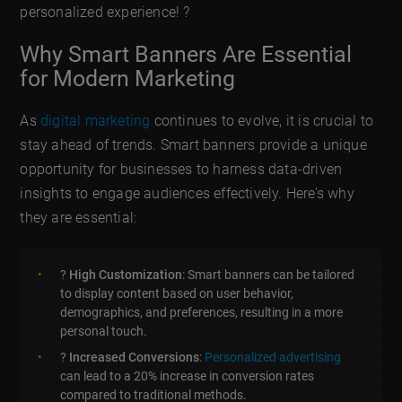
personalized experience! ?
Why Smart Banners Are Essential
for Modern Marketing
As
digital marketing
continues to evolve, it is crucial to
stay ahead of trends. Smart banners provide a unique
opportunity for businesses to harness data-driven
insights to engage audiences effectively. Here’s why
they are essential:
?
High Customization
: Smart banners can be tailored
to display content based on user behavior,
demographics, and preferences, resulting in a more
personal touch.
?
Increased Conversions
:
Personalized advertising
can lead to a 20% increase in conversion rates
compared to traditional methods.