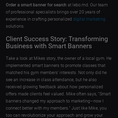
Order a smart banner for search
at lebo.md. Our team
of professional specialists brings over 20 years of
experience in crafting personalized
digital marketing
solutions.
Client Success Story: Transforming
Business with Smart Banners
Take a look at Mikes story, the owner of a local gym. He
implemented smart banners to promote classes that
matched his gym members’ interests. Not only did he
see an increase in class attendance, but he also
received glowing feedback about how personalized
offers made clients feel valued. Mike often says, “Smart
banners changed my approach to marketing—now I
connect better with my members.” Just like Mike, you
too can revolutionize your approach and grow your