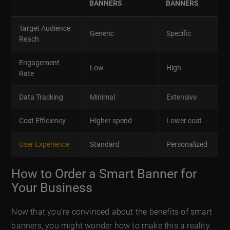
BANNERS
BANNERS
Target Audience
Generic
Specific
Reach
Engagement
Low
High
Rate
Data Tracking
Minimal
Extensive
Cost Efficiency
Higher spend
Lower cost
User Experience
Standard
Personalized
How to Order a Smart Banner for
Your Business
Now that you’re convinced about the benefits of smart
banners, you might wonder how to make this a reality.