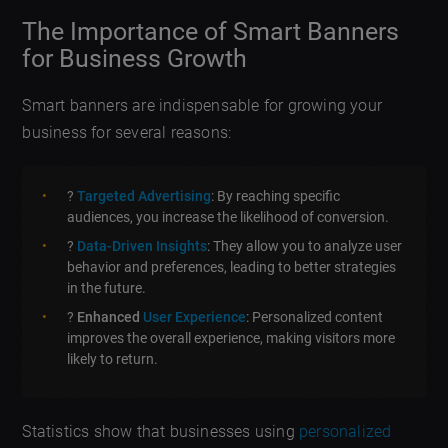
The Importance of Smart Banners
for Business Growth
Smart banners are indispensable for growing your
business for several reasons:
?
Targeted Advertising
: By reaching specific
audiences, you increase the likelihood of conversion.
?
Data-Driven Insights
: They allow you to analyze user
behavior and preferences, leading to better strategies
in the future.
?
Enhanced
User Experience
: Personalized content
improves the overall experience, making visitors more
likely to return.
Statistics show that businesses using
personalized