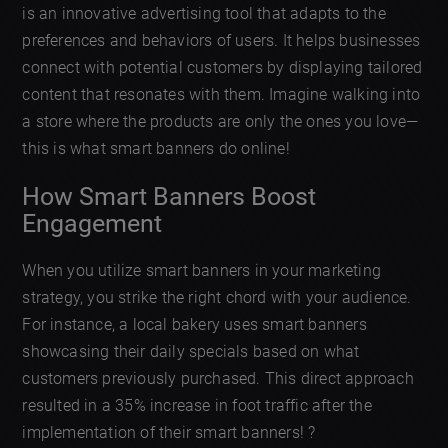
is an innovative advertising tool that adapts to the
preferences and behaviors of users. It helps businesses
connect with potential customers by displaying tailored
content that resonates with them. Imagine walking into
a store where the products are only the ones you love—
this is what smart banners do online!
How Smart Banners Boost
Engagement
When you utilize smart banners in your marketing
strategy, you strike the right chord with your audience.
For instance, a local bakery uses smart banners
showcasing their daily specials based on what
customers previously purchased. This direct approach
resulted in a 35% increase in foot traffic after the
implementation of their smart banners! ?