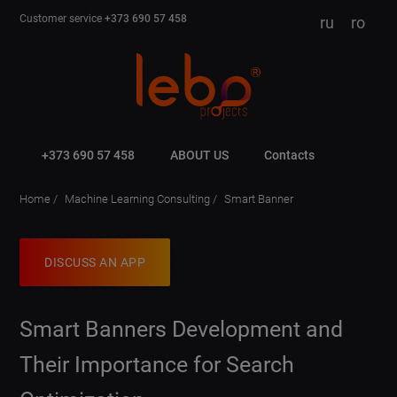
Customer service
+373 690 57 458
ru
ro
+373 690 57 458
ABOUT US
Contacts
Home
Machine Learning Consulting
Smart Banner
DISCUSS AN APP
Smart Banners Development and
Their Importance for Search