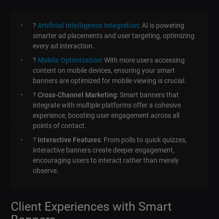
?
Artificial Intelligence Integration
: AI is powering
smarter ad placements and user targeting, optimizing
every ad interaction.
?
Mobile Optimization
: With more users accessing
content on mobile devices, ensuring your smart
banners are optimized for mobile viewing is crucial.
?
Cross-Channel Marketing
: Smart banners that
integrate with multiple platforms offer a cohesive
experience, boosting user engagement across all
points of contact.
?
Interactive Features
: From polls to quick quizzes,
interactive banners create deeper engagement,
encouraging users to interact rather than merely
observe.
Client Experiences with Smart