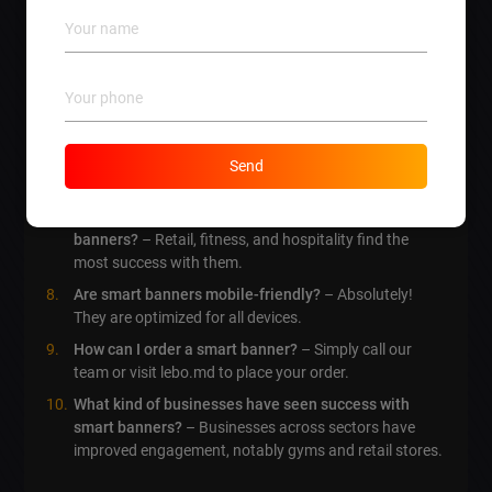
How can I track the performance of my smart
banners?
– By analyzing user interaction metrics and
conversion rates.
How quickly can I implement smart banners?
– It
often takes about 2-4 weeks depending on specifics.
Can I customize the design of my smart banner?
–
Send
Yes! Custom designs are part of our service offerings.
What industries benefit the most from smart
banners?
– Retail, fitness, and hospitality find the
most success with them.
Are smart banners mobile-friendly?
– Absolutely!
They are optimized for all devices.
How can I order a smart banner?
– Simply call our
team or visit lebo.md to place your order.
What kind of businesses have seen success with
smart banners?
– Businesses across sectors have
improved engagement, notably gyms and retail stores.