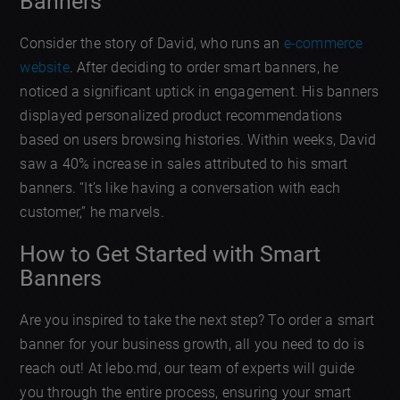
Banners
Consider the story of David, who runs an
e-commerce
website
. After deciding to order smart banners, he
noticed a significant uptick in engagement. His banners
displayed personalized product recommendations
based on users browsing histories. Within weeks, David
saw a 40% increase in sales attributed to his smart
banners. “It’s like having a conversation with each
customer,” he marvels.
How to Get Started with Smart
Banners
Are you inspired to take the next step? To order a smart
banner for your business growth, all you need to do is
reach out! At lebo.md, our team of experts will guide
you through the entire process, ensuring your smart