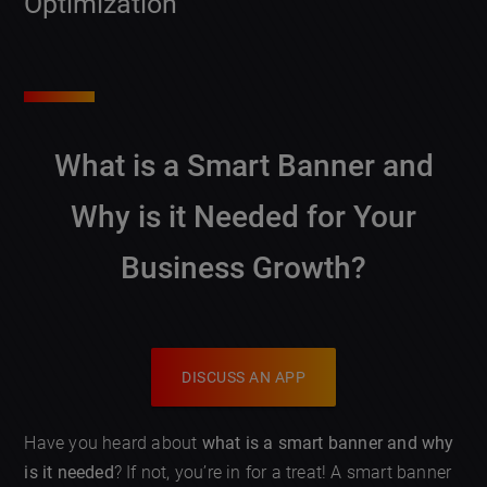
Optimization
What is a Smart Banner and
Why is it Needed for Your
Business Growth?
DISCUSS AN APP
Have you heard about
what is a smart banner and why
is it needed
? If not, you’re in for a treat! A smart banner