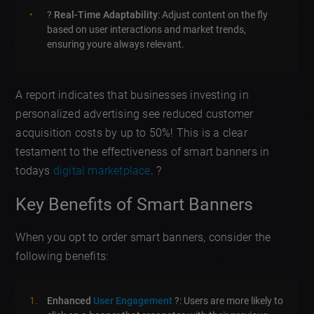
?
Real-Time Adaptability
: Adjust content on the fly
based on user interactions and market trends,
ensuring youre always relevant.
A report indicates that businesses investing in
personalized advertising see reduced customer
acquisition costs by up to 50%! This is a clear
testament to the effectiveness of smart banners in
todays
digital marketplace
. ?
Key Benefits of Smart Banners
When you opt to order smart banners, consider the
following benefits:
Enhanced
User Engagement
?️: Users are more likely to