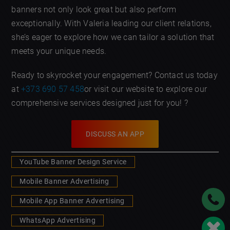
banners not only look great but also perform
exceptionally. With Valeria leading our client relations,
she’s eager to explore how we can tailor a solution that
meets your unique needs.
Ready to skyrocket your engagement? Contact us today
at
+373 690 57 458
or visit our website to explore our
comprehensive services designed just for you! ?
DISCUSS AN APP
YouTube Banner Design Service
Mobile Banner Advertising
Mobile App Banner Advertising
WhatsApp Advertising