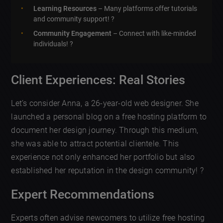
Learning Resources
– Many platforms offer tutorials
and community support! ?
Community Engagement
– Connect with like-minded
individuals! ?
Client Experiences: Real Stories
Let’s consider Anna, a 26-year-old web designer. She
launched a personal blog on a free hosting platform to
document her design journey. Through this medium,
she was able to attract potential clientele. This
experience not only enhanced her portfolio but also
established her reputation in the design community! ?
Expert Recommendations
Experts often advise newcomers to utilize free hosting