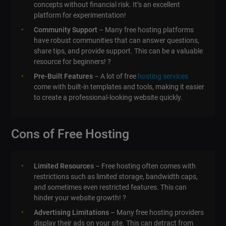
concepts without financial risk. It’s an excellent
platform for experimentation!
Community Support
– Many free hosting platforms
have robust communities that can answer questions,
share tips, and provide support. This can be a valuable
resource for beginners! ?
Pre-Built Features
– A lot of free
hosting services
come with built-in templates and tools, making it easier
to create a professional-looking website quickly.
Cons of Free Hosting
Limited Resources
– Free hosting often comes with
restrictions such as limited storage, bandwidth caps,
and sometimes even restricted features. This can
hinder your website growth! ?
Advertising Limitations
– Many free hosting providers
display their ads on your site. This can detract from