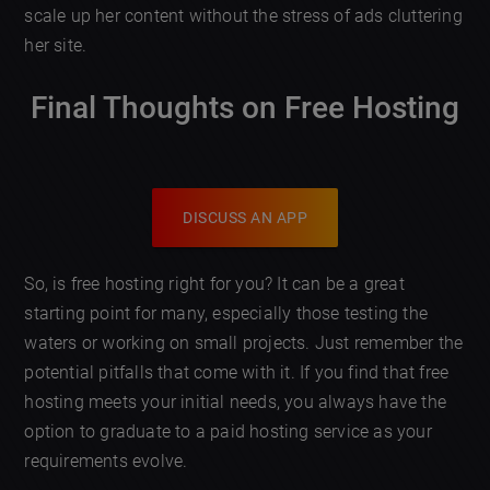
scale up her content without the stress of ads cluttering
her site.
Final Thoughts on Free Hosting
DISCUSS AN APP
So, is free hosting right for you? It can be a great
starting point for many, especially those testing the
waters or working on small projects. Just remember the
potential pitfalls that come with it. If you find that free
hosting meets your initial needs, you always have the
option to graduate to a paid hosting service as your
requirements evolve.