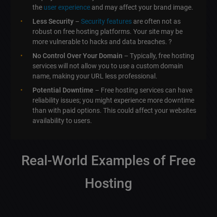
the
user experience
and may affect your brand image.
Less Security
–
Security features
are often not as
robust on free hosting platforms. Your site may be
more vulnerable to hacks and data breaches. ?
No Control Over Your Domain
– Typically, free hosting
services will not allow you to use a custom domain
name, making your URL less professional.
Potential Downtime
– Free hosting services can have
reliability issues; you might experience more downtime
than with paid options. This could affect your websites
availability to users.
Real-World Examples of Free
Hosting