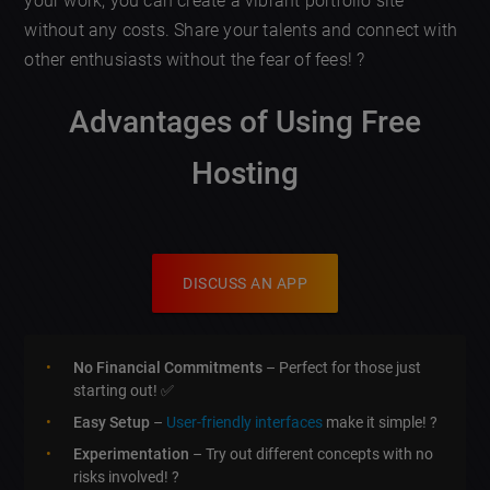
your work, you can create a vibrant portfolio site
without any costs. Share your talents and connect with
other enthusiasts without the fear of fees! ?
Advantages of Using Free
Hosting
DISCUSS AN APP
No Financial Commitments
– Perfect for those just
starting out! ✅
Easy Setup
–
User-friendly interfaces
make it simple! ?
Experimentation
– Try out different concepts with no
risks involved! ?