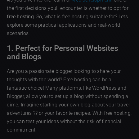
the first decisions youll encounter is whether to opt for
free hosting
. So, what is free hosting suitable for? Lets
explore some practical applications and real-world
scenarios.
1. Perfect for Personal Websites
and Blogs
Are you a passionate blogger looking to share your
thoughts with the world? Free hosting can be a
fantastic choice! Many platforms, like WordPress and
Blogger, allow you to set up a blog without spending a
dime. Imagine starting your own blog about your travel
adventures ?? or your favorite recipes. With free hosting,
you can test your ideas without the risk of financial
commitment!