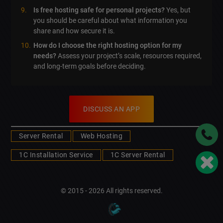
Is free hosting safe for personal projects?
Yes, but
you should be careful about what information you
share and how secure it is.
How do I choose the right hosting option for my
needs?
Assess your project’s scale, resources required,
and long-term goals before deciding.
DISCUSS AN APP
Server Rental
Web Hosting
1C Installation Service
1C Server Rental
© 2015 - 2026 All rights reserved.