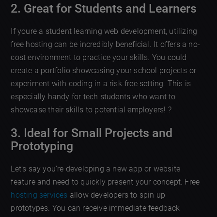
2. Great for Students and Learners
If youre a student learning web development, utilizing
free hosting can be incredibly beneficial. It offers a no-
cost environment to practice your skills. You could
create a portfolio showcasing your school projects or
experiment with coding in a risk-free setting. This is
especially handy for tech students who want to
showcase their skills to potential employers! ?
3. Ideal for Small Projects and
Prototyping
Let’s say you’re developing a new app or website
feature and need to quickly present your concept. Free
hosting services
allow developers to spin up
prototypes. You can receive immediate feedback