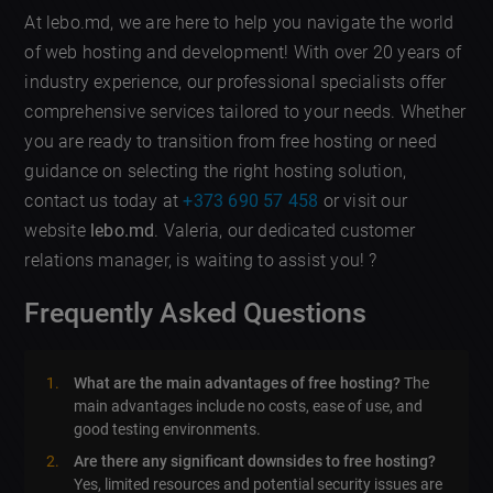
At lebo.md, we are here to help you navigate the world
of web hosting and development! With over 20 years of
industry experience, our professional specialists offer
comprehensive services tailored to your needs. Whether
you are ready to transition from free hosting or need
guidance on selecting the right hosting solution,
contact us today at
+373 690 57 458
or visit our
website
lebo.md
. Valeria, our dedicated customer
relations manager, is waiting to assist you! ?
Frequently Asked Questions
What are the main advantages of free hosting?
The
main advantages include no costs, ease of use, and
good testing environments.
Are there any significant downsides to free hosting?
Yes, limited resources and potential security issues are