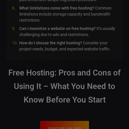
What limitations come with free hosting?
Common
limitations include storage capacity and bandwidth
restrictions.
Can I monetize a website on free hosting?
It’s usually
challenging due to ads and restrictions.
How do I choose the right hosting?
Consider your
project needs, budget, and expected website traffic.
Free Hosting: Pros and Cons of
Using It – What You Need to
Know Before You Start
DISCUSS AN APP