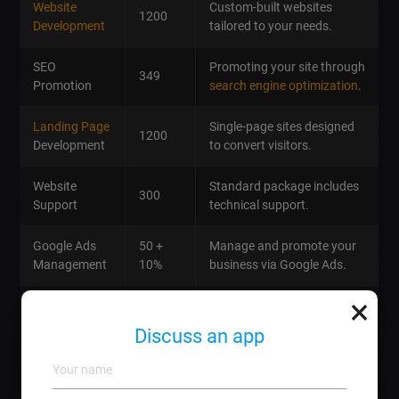
Website
Custom-built websites
1200
Development
tailored to your needs.
SEO
Promoting your site through
349
Promotion
search engine optimization
.
Landing Page
Single-page sites designed
1200
Development
to convert visitors.
Website
Standard package includes
300
Support
technical support.
Google Ads
50 +
Manage and promote your
Management
10%
business via Google Ads.
×
Email
Craft impactful newsletters
359
Newsletter
for your audience.
Discuss an app
Tailored
social media
Social Media
1059
strategies
to boost
Management