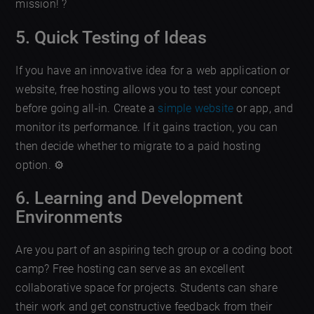
mission! ?
5. Quick Testing of Ideas
If you have an innovative idea for a web application or
website, free hosting allows you to test your concept
before going all-in. Create a
simple website
or app, and
monitor its performance. If it gains traction, you can
then decide whether to migrate to a paid hosting
option. ⚙️
6. Learning and Development
Environments
Are you part of an aspiring tech group or a coding boot
camp? Free hosting can serve as an excellent
collaborative space for projects. Students can share
their work and get constructive feedback from their