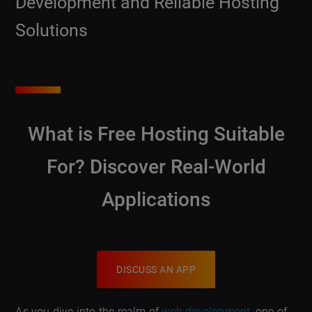
Development and Reliable Hosting
Solutions
What is Free Hosting Suitable
For?
Discover Real-World
Applications
DISCUSS AN APP
As you dive into the realm of
web development
, one of