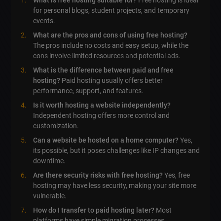
What is free hosting suitable for?
Free hosting is ideal
for personal blogs, student projects, and temporary
events.
What are the pros and cons of using free hosting?
The pros include no costs and easy setup, while the
cons involve limited resources and potential ads.
What is the difference between paid and free
hosting?
Paid hosting usually offers better
performance, support, and features.
Is it worth hosting a website independently?
Independent hosting offers more control and
customization.
Can a website be hosted on a home computer?
Yes,
its possible, but it poses challenges like IP changes and
downtime.
Are there security risks with free hosting?
Yes, free
hosting may have less security, making your site more
vulnerable.
How do I transfer to paid hosting later?
Most
platforms have simple migration processes.