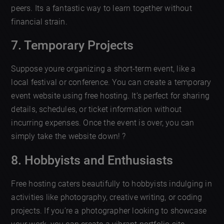
peers. Its a fantastic way to learn together without
financial strain.
7. Temporary Projects
Suppose youre organizing a short-term event, like a
local festival or conference. You can create a temporary
event website using free hosting. It’s perfect for sharing
details, schedules, or ticket information without
incurring expenses. Once the event is over, you can
simply take the website down! ?
8. Hobbyists and Enthusiasts
Free hosting caters beautifully to hobbyists indulging in
activities like photography, creative writing, or coding
projects. If you’re a photographer looking to showcase