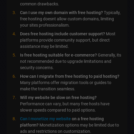
common drawbacks.
Can I use my own domain with free hosting?
Typically,
free hosting doesnt allow custom domains, limiting
your sites professionalism.
Does free hosting include customer support?
Most
platforms provide community support, but direct
assistance may be limited.
Is free hosting suitable for e-commerce?
Generally, its
not recommended due to upgrade limitations and
security concerns.
How can I migrate from free hosting to paid hosting?
Many platforms offer migration tools or guides to
make the transition seamless.
Will my website be slow on free hosting?
Performance can vary, but many free hosts have
slower speeds compared to paid options.
Can I monetize my website
on a free hosting
platform?
Monetization options may be limited due to
ads and restrictions on customization.