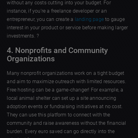
without any costs cutting into your budget. For
instance, if you’re a freelance developer or an
entrepreneur, you can create a
landing page
to gauge
interest in your product or service before making larger
investments. ?
4. Nonprofits and Community
Organizations
Many nonprofit organizations work on a tight budget
and aim to maximize outreach with limited resources.
Free hosting can be a game-changer! For example, a
local animal shelter can set up a site announcing
adoption events or fundraising initiatives at no cost.
They can use this platform to connect with the
community and raise awareness without the financial
burden. Every euro saved can go directly into the