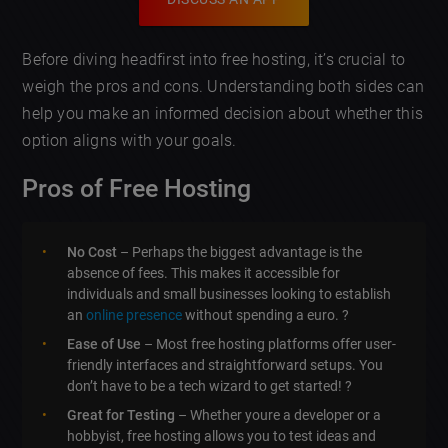
Before diving headfirst into free hosting, it’s crucial to
weigh the pros and cons. Understanding both sides can
help you make an informed decision about whether this
option aligns with your goals.
Pros of Free Hosting
No Cost
– Perhaps the biggest advantage is the
absence of fees. This makes it accessible for
individuals and small businesses looking to establish
an
online presence
without spending a euro. ?
Ease of Use
– Most free hosting platforms offer user-
friendly interfaces and straightforward setups. You
don’t have to be a tech wizard to get started! ?
Great for Testing
– Whether youre a developer or a
hobbyist, free hosting allows you to test ideas and