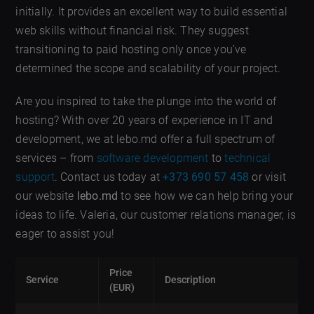
initially. It provides an excellent way to build essential
web skills without financial risk. They suggest
transitioning to paid hosting only once you’ve
determined the scope and scalability of your project.
Are you inspired to take the plunge into the world of
hosting? With over 20 years of experience in IT and
development, we at lebo.md offer a full spectrum of
services – from
software development
to
technical
support
. Contact us today at
+373 690 57 458
or visit
our website
lebo.md
to see how we can help bring your
ideas to life. Valeria, our customer relations manager, is
eager to assist you!
Price
Service
Description
(EUR)