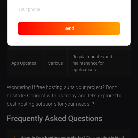
engagement.
Certificate
Secure your website with
800
Integration
SSL certificates.
Send
Content
Professional writing
300
Writing
services
for web content.
Regular updates and
App Updates
Various
maintenance for
applications.
Wondering if free hosting suits your project? Don’t
hesitate! Connect with us today and let’s explore the
best hosting solutions for your needs! ?
Frequently Asked Questions