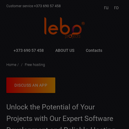
Customer service
+373 690 57 458
ru
ro
+373 690 57 458
ABOUT US
Contacts
Home
Free hosting
DISCUSS AN APP
Unlock the Potential of Your
Projects with Our Expert Software