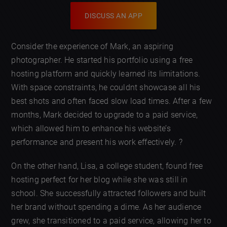
DISCUSS AN APP
Consider the experience of Mark, an aspiring
photographer. He started his portfolio using a free
hosting platform and quickly learned its limitations.
With space constraints, he couldnt showcase all his
best shots and often faced slow load times. After a few
months, Mark decided to upgrade to a paid service,
which allowed him to enhance his website’s
performance and present his work effectively. ?
On the other hand, Lisa, a college student, found free
hosting perfect for her blog while she was still in
school. She successfully attracted followers and built
her brand without spending a dime. As her audience
grew, she transitioned to a paid service, allowing her to