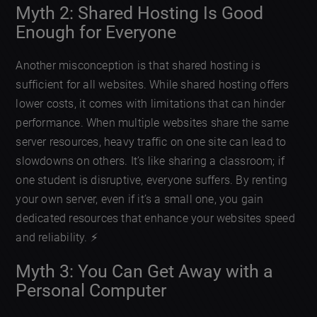
Myth 2: Shared Hosting Is Good
Enough for Everyone
Another misconception is that shared hosting is
sufficient for all websites. While shared hosting offers
lower costs, it comes with limitations that can hinder
performance. When multiple websites share the same
server resources, heavy traffic on one site can lead to
slowdowns on others. It’s like sharing a classroom; if
one student is disruptive, everyone suffers. By renting
your own server, even if it’s a small one, you gain
dedicated resources that enhance your websites speed
and reliability. ⚡️
Myth 3: You Can Get Away with a
Personal Computer