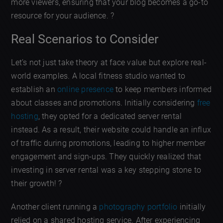
more viewers, ensuring that your blog becomes a go-to
resource for your audience. ?
Real Scenarios to Consider
Let’s not just take theory at face value but explore real-
world examples. A local fitness studio wanted to
establish an
online presence
to keep members informed
about classes and promotions. Initially considering
free
hosting
, they opted for a dedicated server rental
instead. As a result, their website could handle an influx
of traffic during promotions, leading to higher member
engagement and sign-ups. They quickly realized that
investing in server rental was a key stepping stone to
their growth! ?
Another client running a
photography portfolio
initially
relied on a shared hosting service. After experiencing