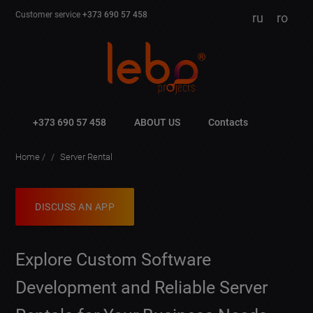
Customer service
+373 690 57 458
ru
ro
+373 690 57 458
ABOUT US
Contacts
Home
Server Rental
DISCUSS AN APP
Explore Custom Software
Development and Reliable Server