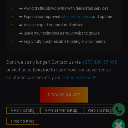
➡️ Avoid traffic slowdowns with dedicated services
➡️ Experience improved
site performance
and uptime
➡️ Access expert support and advice
➡️ Scale your solutions as your website grows
➡️ Enjoy fully customizable hosting environments
Dont wait any longer! Contact us via
+373 690 57 458
or visit us at
lebo.md
to learn how our server rental
solutions can elevate your
online presence
!
DISCUSS AN APP
VPS Hosting
VPN server setup
Web Hosting
Free hosting