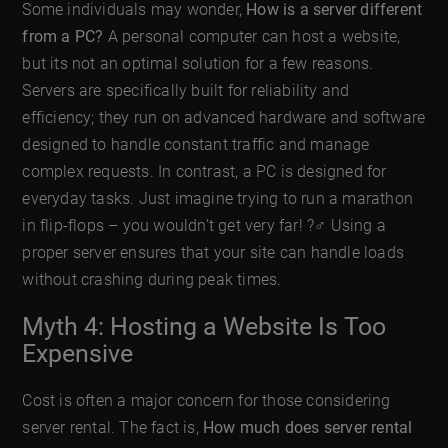
Some individuals may wonder,
How is a server different
from a PC?
A personal computer can host a website,
but its not an optimal solution for a few reasons.
Servers are specifically built for reliability and
efficiency; they run on advanced hardware and software
designed to handle constant traffic and manage
complex requests. In contrast, a PC is designed for
everyday tasks. Just imagine trying to run a marathon
in flip-flops – you wouldn’t get very far! ?‍♂️ Using a
proper server ensures that your site can handle loads
without crashing during peak times.
Myth 4: Hosting a Website Is Too
Expensive
Cost is often a major concern for those considering
server rental. The fact is,
How much does server rental