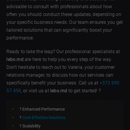
advisable to consult with professionals about how
often you should conduct these updates, depending on
your specific business needs. Our team ensures you get
tailored solutions that can significantly boost your
performance.
Ready to take the leap? Our professional specialists at
lebo.md
are here to help you every step of the way.
Don’t hesitate to reach out to Valeria, your customer
relations manager, to discuss how our services can
specifically benefit your business. Call us at
+373 690
57 458
, or visit us at
lebo.md
to get started! ?
? Enhanced Performance
?
Cost-Effective Solutions
? Scalability