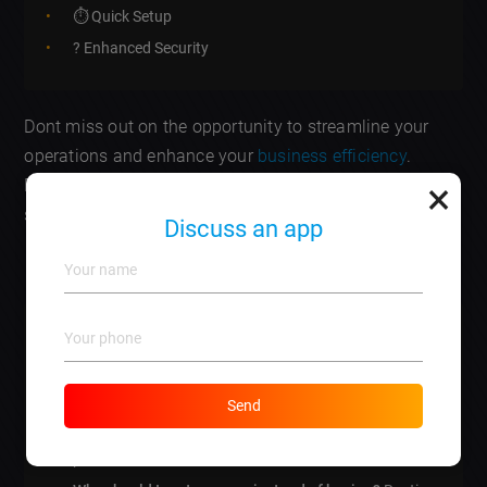
⏱️ Quick Setup
? Enhanced Security
Dont miss out on the opportunity to streamline your
operations and enhance your
business efficiency
.
×
Reach out to us today and discover the benefits of
server rental for your unique needs!
Discuss an app
Frequently Asked Questions
What is server rental?
A service that allows
businesses to lease server space instead of
purchasing their own.
Send
How does server rental work?
You pay monthly or
yearly fees for server usage, managed by the hosting
provider.