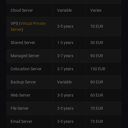
Cloud Server
Variable
Varies
VPS (
Virtual Private
3-5 years
70 EUR
Server
)
Shared Server
1-3 years
50 EUR
Managed Server
3-7 years
90 EUR
Colocation Server
3-7 years
150 EUR
Backup Server
Variable
80 EUR
Web Server
3-5 years
60 EUR
File Server
3-5 years
70 EUR
Email Server
3-5 years
75 EUR