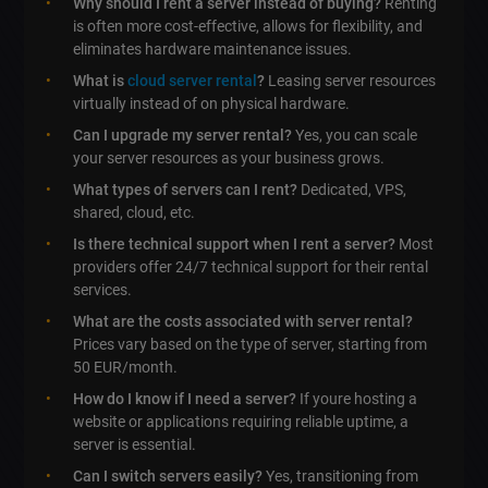
Why should I rent a server instead of buying?
Renting
is often more cost-effective, allows for flexibility, and
eliminates hardware maintenance issues.
What is
cloud server rental
?
Leasing server resources
virtually instead of on physical hardware.
Can I upgrade my server rental?
Yes, you can scale
your server resources as your business grows.
What types of servers can I rent?
Dedicated, VPS,
shared, cloud, etc.
Is there technical support when I rent a server?
Most
providers offer 24/7 technical support for their rental
services.
What are the costs associated with server rental?
Prices vary based on the type of server, starting from
50 EUR/month.
How do I know if I need a server?
If youre hosting a
website or applications requiring reliable uptime, a
server is essential.
Can I switch servers easily?
Yes, transitioning from