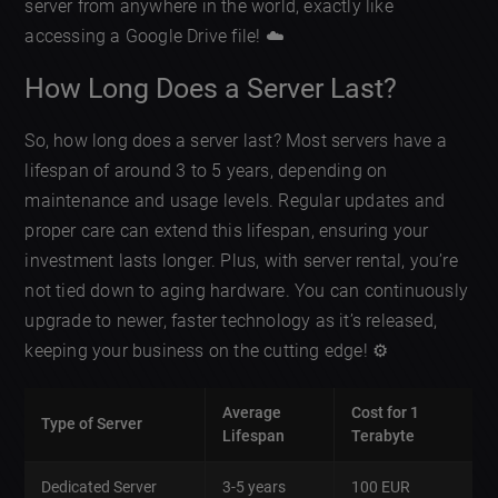
server from anywhere in the world, exactly like
accessing a Google Drive file! ☁️
How Long Does a Server Last?
So, how long does a server last? Most servers have a
lifespan of around 3 to 5 years, depending on
maintenance and usage levels. Regular updates and
proper care can extend this lifespan, ensuring your
investment lasts longer. Plus, with server rental, you’re
not tied down to aging hardware. You can continuously
upgrade to newer, faster technology as it’s released,
keeping your business on the cutting edge! ⚙️
Average
Cost for 1
Type of Server
Lifespan
Terabyte
Dedicated Server
3-5 years
100 EUR