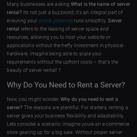
Many businesses are asking
What is the name of server
rental?
Its not just a buzzword; it’s an integral part of
ensuring your
online presence
runs smoothly.
Server
rental
refers to the leasing of server space and
resources, allowing you to host your website or
applications without the hefty investment in physical
hardware. Imagine being able to scale your
requirements without the upfront costs – that’s the
beauty of server rental! ?
Why Do You Need to Rent a Server?
Now, you might wonder,
Why do you need to rent a
server?
The reasons are plentiful. For starters, renting a
server gives your business flexibility and adaptability.
Lets consider a scenario: imagine youre an e-commerce
store gearing up for a big sale. Without proper server