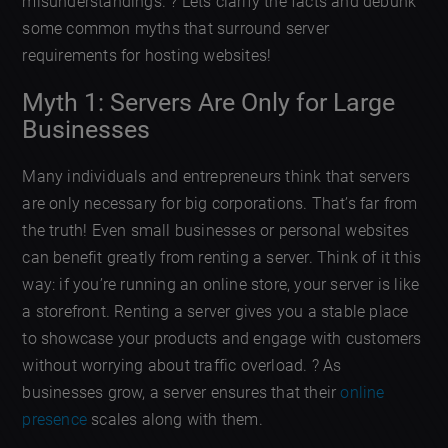
misunderstandings. ? Lets clarify the facts and debunk
some common myths that surround server
requirements for hosting websites!
Myth 1: Servers Are Only for Large
Businesses
Many individuals and entrepreneurs think that servers
are only necessary for big corporations. That’s far from
the truth! Even small businesses or personal websites
can benefit greatly from renting a server. Think of it this
way: if you’re running an online store, your server is like
a storefront. Renting a server gives you a stable place
to showcase your products and engage with customers
without worrying about traffic overload. ? As
businesses grow, a server ensures that their
online
presence
scales along with them.