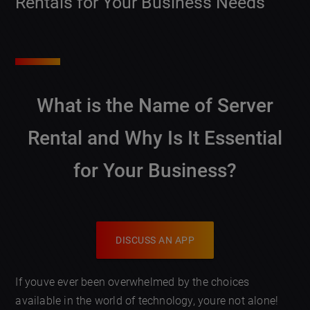
Rentals for Your Business Needs
What is the Name of Server
Rental and Why Is It Essential
for Your Business?
DISCUSS AN APP
If youve ever been overwhelmed by the choices
available in the world of technology, youre not alone!