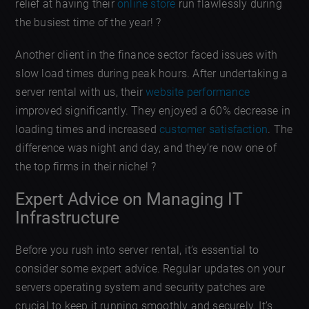
relief at having their
online store
run flawlessly during
the busiest time of the year! ?
Another client in the finance sector faced issues with
slow load times during peak hours. After undertaking a
server rental with us, their
website performance
improved significantly. They enjoyed a 60% decrease in
loading times and increased
customer satisfaction
. The
difference was night and day, and they’re now one of
the top firms in their niche! ?
Expert Advice on Managing IT
Infrastructure
Before you rush into server rental, it’s essential to
consider some expert advice. Regular updates on your
servers operating system and security patches are
crucial to keep it running smoothly and securely. It’s