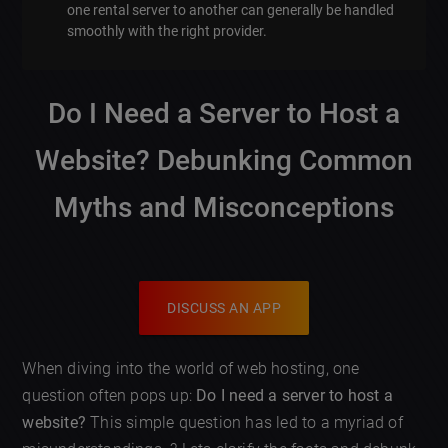
one rental server to another can generally be handled
smoothly with the right provider.
Do I Need a Server to Host a
Website? Debunking Common
Myths and Misconceptions
DISCUSS AN APP
When diving into the world of web hosting, one
question often pops up:
Do I need a server to host a
website?
This simple question has led to a myriad of