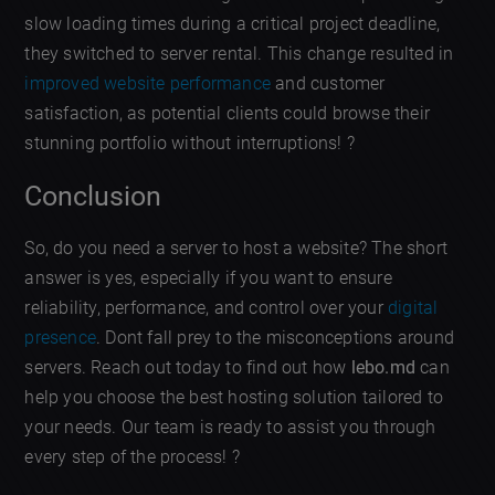
slow loading times during a critical project deadline,
they switched to server rental. This change resulted in
improved website performance
and customer
satisfaction, as potential clients could browse their
stunning portfolio without interruptions! ?
Conclusion
So, do you need a server to host a website? The short
answer is yes, especially if you want to ensure
reliability, performance, and control over your
digital
presence
. Dont fall prey to the misconceptions around
servers. Reach out today to find out how
lebo.md
can
help you choose the best hosting solution tailored to
your needs. Our team is ready to assist you through
every step of the process! ?