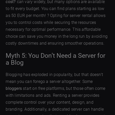
cost?
can vary widely, but many options are available
to fit every budget. You can find plans starting as low
as 50 EUR per month! ? Opting for server rental allows
you to control costs while securing the resources
necessary for optimal performance. This affordable
choice can save you money in the long run by avoiding
costly downtimes and ensuring smoother operations.
Myth 5: You Don’t Need a Server for
a Blog
Blogging has exploded in popularity, but that doesn’t
mean you can forego a server altogether. Some
bloggers
start on free platforms, but those often come
with limitations and ads. Renting a server provides
complete control over your content, design, and
branding. Additionally, a dedicated server can handle