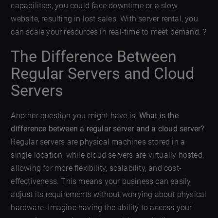
capabilities, you could face downtime or a slow
website, resulting in lost sales. With server rental, you
can scale your resources in real-time to meet demand. ?
The Difference Between
Regular Servers and Cloud
Servers
Another question you might have is,
What is the
difference between a regular server and a cloud server?
Regular servers are physical machines stored in a
single location, while cloud servers are virtually hosted,
allowing for more flexibility, scalability, and cost-
effectiveness. This means your business can easily
adjust its requirements without worrying about physical
hardware. Imagine having the ability to access your