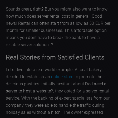
Sounds great, right? But you might also want to know
how much does server rental cost in general. Good
news! Rental can often start from as low as 50 EUR per
month for smaller businesses. This affordable option
means you dont have to break the bank to have a
reliable server solution. ?
Real Stories from Satisfied Clients
Let’s dive into a real-world example. A local bakery
decided to establish an
online store
to promote their
delicious pastries. Initially hesitant about
Do I need a
server to host a website?
, they opted for a server rental
service. With the backing of expert specialists from our
company, they were able to handle the traffic during
holiday sales without a hitch. The owner expressed