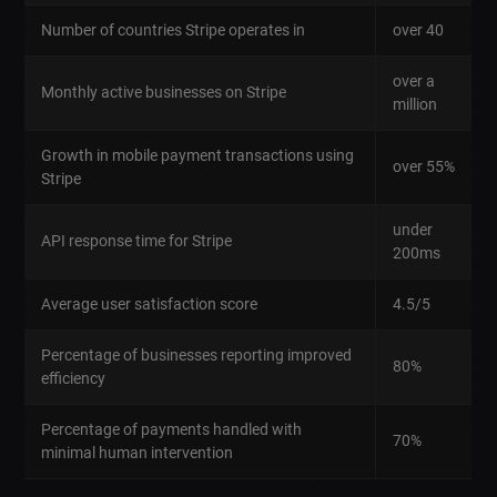
Number of countries Stripe operates in
over 40
over a
Monthly active businesses on Stripe
million
Growth in mobile payment transactions using
over 55%
Stripe
under
API response time for Stripe
200ms
Average user satisfaction score
4.5/5
Percentage of businesses reporting improved
80%
efficiency
Percentage of payments handled with
70%
minimal human intervention