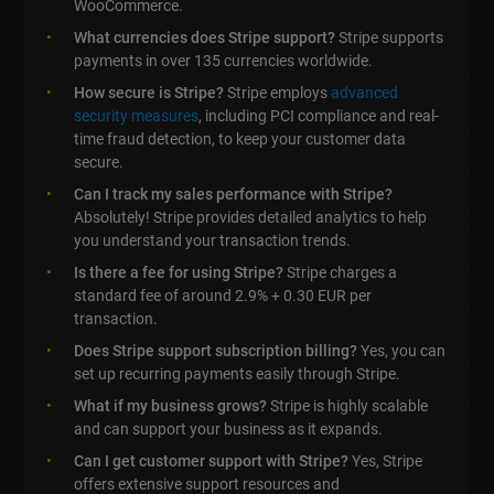
WooCommerce.
What currencies does Stripe support?
Stripe supports
payments in over 135 currencies worldwide.
How secure is Stripe?
Stripe employs
advanced
security measures
, including PCI compliance and real-
time fraud detection, to keep your customer data
secure.
Can I track my sales performance with Stripe?
Absolutely! Stripe provides detailed analytics to help
you understand your transaction trends.
Is there a fee for using Stripe?
Stripe charges a
standard fee of around 2.9% + 0.30 EUR per
transaction.
Does Stripe support subscription billing?
Yes, you can
set up recurring payments easily through Stripe.
What if my business grows?
Stripe is highly scalable
and can support your business as it expands.
Can I get customer support with Stripe?
Yes, Stripe
offers extensive support resources and