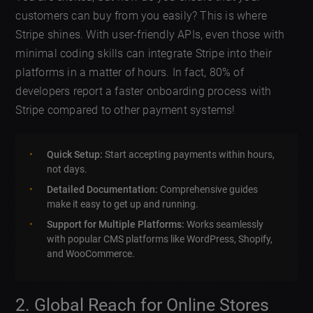
customers can buy from you easily? This is where
Stripe shines. With user-friendly APIs, even those with
minimal coding skills can integrate Stripe into their
platforms in a matter of hours. In fact, 80% of
developers report a faster onboarding process with
Stripe compared to other payment systems!
Quick Setup:
Start accepting payments within hours,
not days.
Detailed Documentation:
Comprehensive guides
make it easy to get up and running.
Support for Multiple Platforms:
Works seamlessly
with popular CMS platforms like WordPress, Shopify,
and WooCommerce.
2. Global Reach for Online Stores