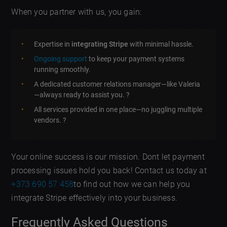
When you partner with us, you gain:
Expertise in
integrating Stripe
with minimal hassle.
Ongoing support
to keep your payment systems
running smoothly.
A dedicated customer relations manager—like Valeria
—always ready to assist you. ?
All services provided in one place—no juggling multiple
vendors. ?
Your online success is our mission. Dont let payment
processing issues hold you back! Contact us today at
+373 690 57 458
to find out how we can help you
integrate Stripe effectively into your business.
Frequently Asked Questions