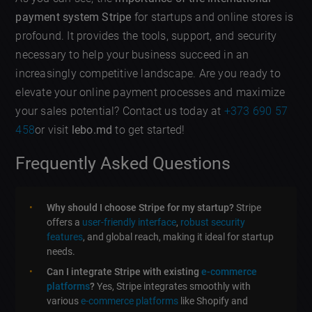
payment system Stripe
for startups and online stores is
profound. It provides the tools, support, and security
necessary to help your business succeed in an
increasingly competitive landscape. Are you ready to
elevate your online payment processes and maximize
your sales potential? Contact us today at
+373 690 57
458
or visit
lebo.md
to get started!
Frequently Asked Questions
Why should I choose Stripe for my startup?
Stripe
offers a
user-friendly interface
,
robust security
features
, and global reach, making it ideal for startup
needs.
Can I integrate Stripe with existing
e-commerce
platforms
?
Yes, Stripe integrates smoothly with
various
e-commerce platforms
like Shopify and