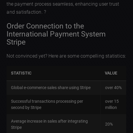
the payment process seamless, enhancing user trust
and satisfaction. ?
Order Connection to the
International Payment System
Stripe
Not convinced yet? Here are some compelling statistics:
STATISTIC
VALUE
Global e-commerce sales share using Stripe
over 40%
Successful transactions processing per
over 15
second by Stripe
million
Average increase in sales after integrating
20%
Stripe