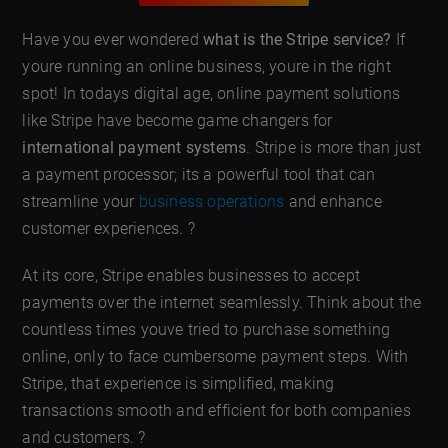
Have you ever wondered
what is the Stripe service?
If
youre running an online business, youre in the right
spot! In todays digital age, online payment solutions
like Stripe have become game changers for
international payment systems
. Stripe is more than just
a payment processor; its a powerful tool that can
streamline your
business operations
and enhance
customer experiences. ?
At its core, Stripe enables businesses to accept
payments over the internet seamlessly. Think about the
countless times youve tried to purchase something
online, only to face cumbersome payment steps. With
Stripe, that experience is simplified, making
transactions smooth and efficient for both companies
and customers. ?