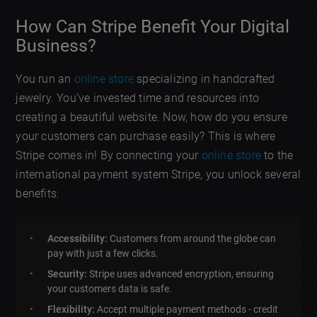
How Can Stripe Benefit Your Digital
Business?
You run an
online store
specializing in handcrafted
jewelry. You’ve invested time and resources into
creating a beautiful website. Now, how do you ensure
your customers can purchase easily? This is where
Stripe comes in! By connecting your
online store
to the
international payment system Stripe, you unlock several
benefits:
Accessibility:
Customers from around the globe can
pay with just a few clicks.
Security:
Stripe uses advanced encryption, ensuring
your customers data is safe.
Flexibility:
Accept multiple payment methods - credit