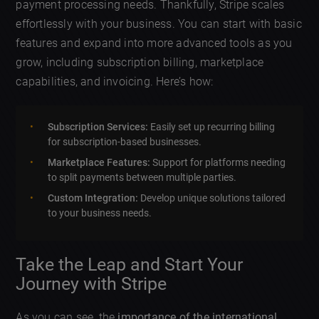
payment processing needs. Thankfully, Stripe scales
effortlessly with your business. You can start with basic
features and expand into more advanced tools as you
grow, including subscription billing, marketplace
capabilities, and invoicing. Here’s how:
Subscription Services:
Easily set up recurring billing
for subscription-based businesses.
Marketplace Features:
Support for platforms needing
to split payments between multiple parties.
Custom Integration:
Develop unique solutions tailored
to your business needs.
Take the Leap and Start Your
Journey with Stripe
As you can see, the
importance of the international