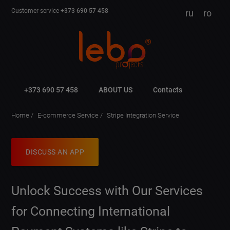
Customer service
+373 690 57 458
ru
ro
+373 690 57 458
ABOUT US
Contacts
Home
E-commerce Service
Stripe Integration Service
DISCUSS AN APP
Unlock Success with Our Services
for Connecting International