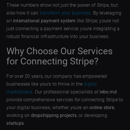
These numbers show not just the power of Stripe, but
also how it can
transform your business
. By leveraging
an
international payment system
like Stripe, youre not
just connecting a payment service; youre integrating a
robust financial infrastructure into your business.
Why Choose Our Services
for Connecting Stripe?
For over 20 years, our company has empowered
businesses like yours to thrive in the
digital
marketplace
. Our professional specialists at
lebo.md
provide comprehensive services for connecting Stripe to
your digital business, whether youre an
online store
,
working on
dropshipping projects
, or developing
startups
.