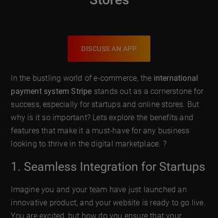
DISCUSS AN APP
In the bustling world of e-commerce, the
international
payment system Stripe
stands out as a cornerstone for
success, especially for startups and online stores. But
why is it so important? Lets explore the benefits and
features that make it a must-have for any business
looking to thrive in the digital marketplace. ?
1. Seamless Integration for Startups
Imagine you and your team have just launched an
innovative product, and your website is ready to go live.
You are excited, but how do you ensure that your