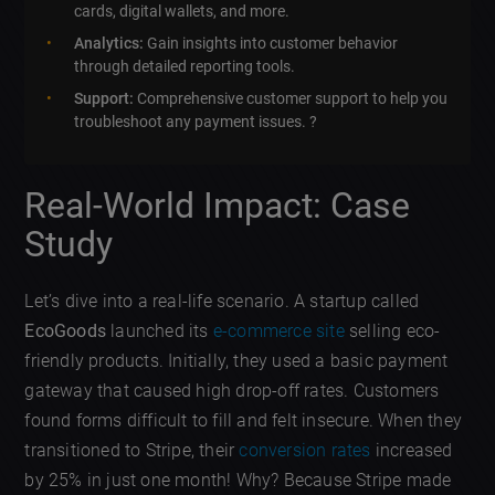
cards, digital wallets, and more.
Analytics:
Gain insights into customer behavior
through detailed reporting tools.
Support:
Comprehensive customer support to help you
troubleshoot any payment issues. ?
Real-World Impact: Case
Study
Let’s dive into a real-life scenario. A startup called
EcoGoods
launched its
e-commerce site
selling eco-
friendly products. Initially, they used a basic payment
gateway that caused high drop-off rates. Customers
found forms difficult to fill and felt insecure. When they
transitioned to Stripe, their
conversion rates
increased
by 25% in just one month! Why? Because Stripe made