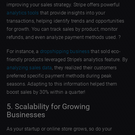
improving your sales strategy. Stripe offers powerful
analytics tools
that provide insights into your
transactions, helping identify trends and opportunities
for growth. You can track sales by product, monitor
refunds, and even analyze payment methods used. ?
For instance, a
dropshipping business
that sold eco-
friendly products leveraged Stripe’s analytics feature. By
analyzing sales data
, they realized their customers
preferred specific payment methods during peak
seasons. Adapting to this information helped them
boost sales by 30% within a quarter!
5. Scalability for Growing
Businesses
As your startup or online store grows, so do your