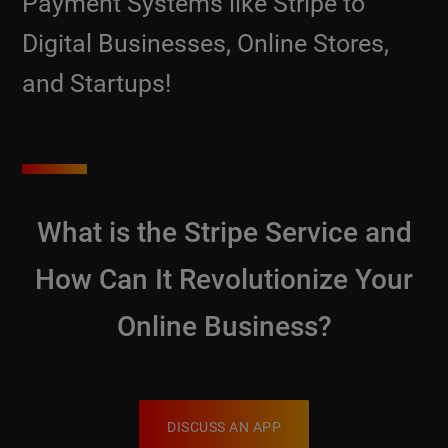
Payment Systems like Stripe to
Digital Businesses, Online Stores,
and Startups!
What is the Stripe Service and
How Can It Revolutionize Your
Online Business?
DISCUSS AN APP