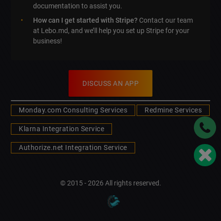
documentation to assist you.
How can I get started with Stripe?
Contact our team
at Lebo.md, and we’ll help you set up Stripe for your
business!
DISCUSS AN APP
Monday.com Consulting Services
Redmine Services
Klarna Integration Service
Authorize.net Integration Service
© 2015 - 2026 All rights reserved.