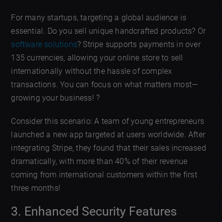
For many startups, targeting a global audience is
essential. Do you sell unique handcrafted products? Or
software solutions
? Stripe supports payments in over
135 currencies, allowing your online store to sell
internationally without the hassle of complex
transactions. You can focus on what matters most—
growing your business! ?
Consider this scenario: A team of young entrepreneurs
launched a new app targeted at users worldwide. After
integrating Stripe, they found that their sales increased
dramatically, with more than 40% of their revenue
coming from international customers within the first
three months!
3. Enhanced Security Features