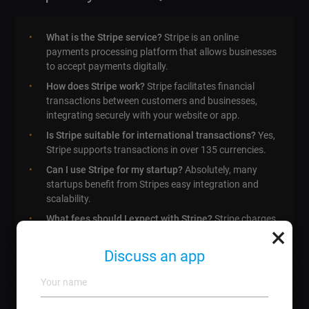
What is the Stripe service?
Stripe is an online
payments processing platform that allows businesses
to accept payments digitally.
How does Stripe work?
Stripe facilitates financial
transactions between customers and businesses,
integrating securely with your website or app.
Is Stripe suitable for international transactions?
Yes,
Stripe supports transactions in over 135 currencies.
Can I use Stripe for my startup?
Absolutely, many
startups benefit from Stripes easy integration and
scalability.
What fees should I expect with Stripe?
Stripe charges
×
a standard fee per transaction, typically around 2.9% +
0.30 EUR.
Discuss an app
Do I need technical skills to connect Stripe?
Not
necessarily, we offer full services for connecting Stripe
to your business.