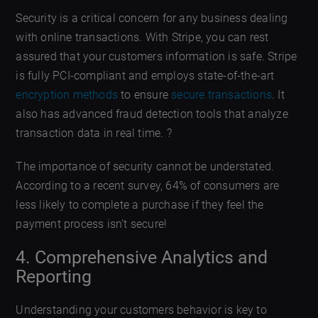
Security is a critical concern for any business dealing
with online transactions. With Stripe, you can rest
assured that your customers information is safe. Stripe
is fully PCI-compliant and employs state-of-the-art
encryption methods
to ensure
secure transactions
. It
also has advanced fraud detection tools that analyze
transaction data in real time. ?
The importance of security cannot be understated.
According to a recent survey, 64% of consumers are
less likely to complete a purchase if they feel the
payment process isn’t secure!
4. Comprehensive Analytics and
Reporting
Understanding your customers behavior is key to