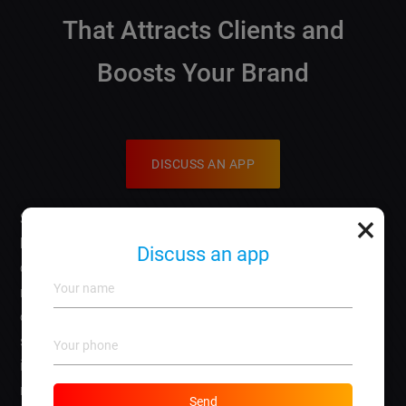
That Attracts Clients and
Boosts Your Brand
DISCUSS AN APP
×
So, youre ready to make your mark with an
artist
business card website
, and youre wondering how to
Discuss an app
create something that truly stands out? You’re in the
right place! Your website is like your artistic portfolio
online, and it should reflect your unique style and
services while attracting the clients you want. Lets dive
into essential steps to design an impactful website that
not only showcases your work but also boosts your
Send