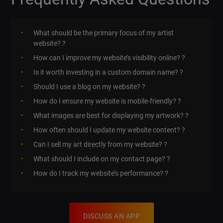
What should be the primary focus of my artist
website? ?
How can I improve my website’s visibility online? ?
Is it worth investing in a custom domain name? ?
Should I use a blog on my website? ?
How do I ensure my website is mobile-friendly? ?
What images are best for displaying my artwork? ?️
How often should I update my website content? ?
Can I sell my art directly from my website? ?
What should I include on my contact page? ?
How do I track my website’s performance? ?
DISCUSS AN APP