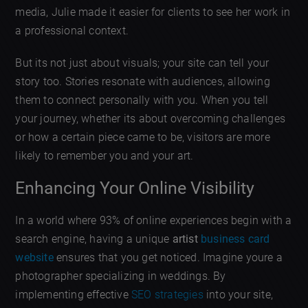
media, Julie made it easier for clients to see her work in
a professional context.
But its not just about visuals; your site can tell your
story too. Stories resonate with audiences, allowing
them to connect personally with you. When you tell
your journey, whether its about overcoming challenges
or how a certain piece came to be, visitors are more
likely to remember you and your art.
Enhancing Your Online Visibility
In a world where 93% of online experiences begin with a
search engine, having a unique
artist
business card
website
ensures that you get noticed. Imagine youre a
photographer specializing in weddings. By
implementing effective
SEO strategies
into your site,