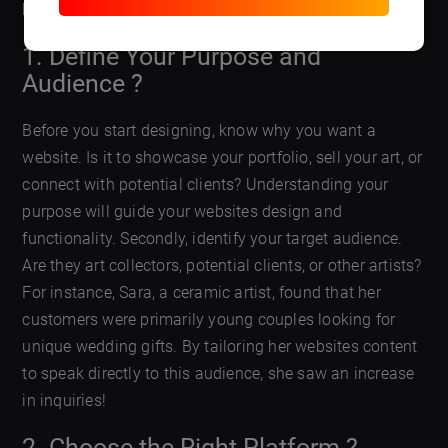
brand and connects you with potential clients.
1. Define Your Purpose and
Audience ?
Before you start designing, know why you want a
website. Is it to showcase your portfolio, sell your art, or
connect with potential clients? Understanding your
purpose will guide your websites design and
functionality. Secondly, identify your target audience.
Are they art collectors, potential clients, or other artists?
For instance, Sara, a ceramic artist, found that her
customers were primarily young couples looking for
unique wedding gifts. By tailoring her websites content
to speak directly to this audience, she saw an increase
in inquiries!
2. Choose the Right Platform ?