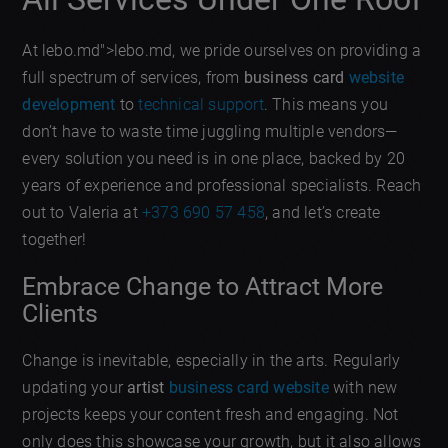
At lebo.md">lebo.md, we pride ourselves on providing a
full spectrum of services, from
business card
website
development
to
technical support
. This means you
don’t have to waste time juggling multiple vendors—
every solution you need is in one place, backed by 20
years of experience and professional specialists. Reach
out to Valeria at
+373 690 57 458
, and let’s create
together!
Embrace Change to Attract More
Clients
Change is inevitable, especially in the arts. Regularly
updating your
artist
business card website
with new
projects keeps your content fresh and engaging. Not
only does this showcase your growth, but it also allows