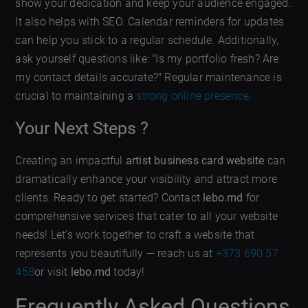
show your dedication and keep your audience engaged.
It also helps with SEO. Calendar reminders for updates
can help you stick to a regular schedule. Additionally,
ask yourself questions like: "Is my portfolio fresh? Are
my contact details accurate?" Regular maintenance is
crucial to maintaining a
strong online presence
.
Your Next Steps ?
Creating an impactful
artist business card website
can
dramatically enhance your visibility and attract more
clients. Ready to get started? Contact
lebo.md
for
comprehensive services that cater to all your website
needs! Let’s work together to craft a website that
represents you beautifully — reach us at
+373 690 57
458
or visit
lebo.md
today!
Frequently Asked Questions