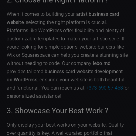
When it comes to building your
artist business card
website
, selecting the right platform is crucial.
Platforms like WordPress offer flexibility and plenty of
customizable templates to match your artistic style. If
youre looking for simple options, website builders like
Wix or Squarespace can help you create a stunning site
without needing to code. Our company
lebo.md
provides tailored
business card website development
on WordPress
, ensuring your website is both beautiful
and functional. You can reach us at
+373 690 57 458
for
personalized assistance!
3. Showcase Your Best Work ?️
Only display your best works on your website. Quality
over quantity is key. A well-curated portfolio that