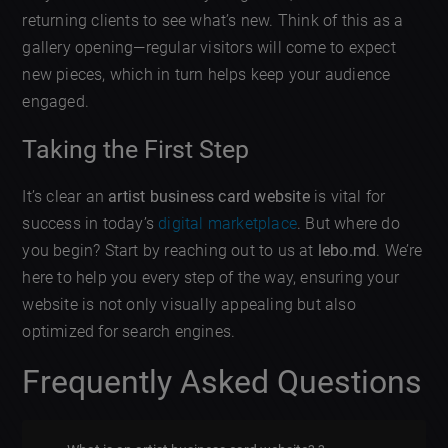
returning clients to see what’s new. Think of this as a
gallery opening—regular visitors will come to expect
new pieces, which in turn helps keep your audience
engaged.
Taking the First Step
It’s clear an
artist business card website
is vital for
success in today’s
digital marketplace
. But where do
you begin? Start by reaching out to us at
lebo.md
. We’re
here to help you every step of the way, ensuring your
website is not only visually appealing but also
optimized for search engines.
Frequently Asked Questions