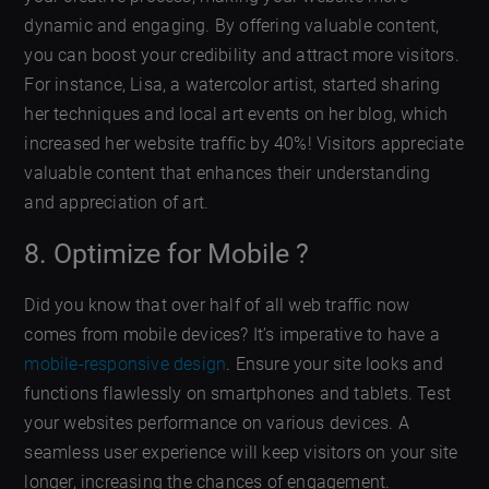
dynamic and engaging. By offering valuable content,
you can boost your credibility and attract more visitors.
For instance, Lisa, a watercolor artist, started sharing
her techniques and local art events on her blog, which
increased her website traffic by 40%! Visitors appreciate
valuable content that enhances their understanding
and appreciation of art.
8. Optimize for Mobile ?
Did you know that over half of all web traffic now
comes from mobile devices? It’s imperative to have a
mobile-responsive design
. Ensure your site looks and
functions flawlessly on smartphones and tablets. Test
your websites performance on various devices. A
seamless user experience will keep visitors on your site
longer, increasing the chances of engagement.