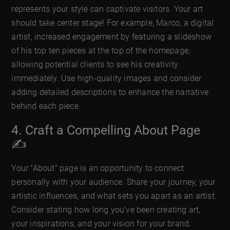
represents your style can captivate visitors. Your art
should take center stage! For example, Marco, a digital
artist, increased engagement by featuring a slideshow
of his top ten pieces at the top of the homepage,
allowing potential clients to see his creativity
immediately. Use high-quality images and consider
adding detailed descriptions to enhance the narrative
behind each piece.
4. Craft a Compelling About Page
✍️
Your "About" page is an opportunity to connect
personally with your audience. Share your journey, your
artistic influences, and what sets you apart as an artist.
Consider stating how long you’ve been creating art,
your inspirations, and your vision for your brand.