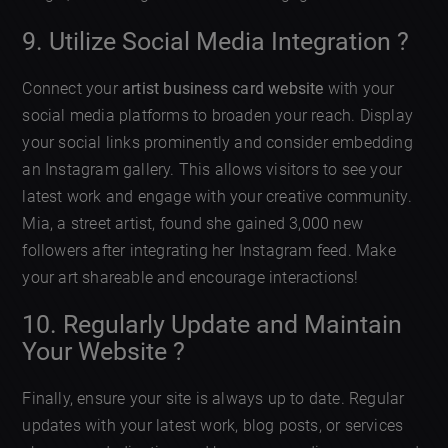
9. Utilize Social Media Integration ?
Connect your
artist business card website
with your
social media platforms to broaden your reach. Display
your social links prominently and consider embedding
an Instagram gallery. This allows visitors to see your
latest work and engage with your creative community.
Mia, a street artist, found she gained 3,000 new
followers after integrating her Instagram feed. Make
your art shareable and encourage interactions!
10. Regularly Update and Maintain
Your Website ?
Finally, ensure your site is always up to date. Regular
updates with your latest work, blog posts, or services