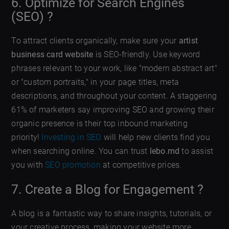
6. Optimize for Search Engines
(SEO) ?
To attract clients organically, make sure your
artist
business card website
is SEO-friendly. Use keyword
phrases relevant to your work, like "modern abstract art"
or "custom portraits," in your page titles, meta
descriptions, and throughout your content. A staggering
61% of marketers say improving SEO and growing their
organic presence is their top inbound marketing
priority!
Investing in SEO
will help new clients find you
when searching online. You can trust
lebo.md
to assist
you with
SEO promotion
at competitive prices.
7. Create a Blog for Engagement ?
A blog is a fantastic way to share insights, tutorials, or
your creative process, making your website more