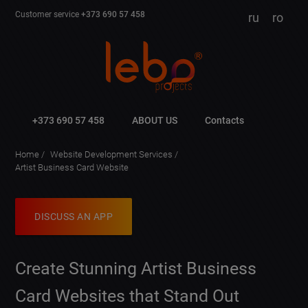
Customer service
+373 690 57 458
ru
ro
+373 690 57 458
ABOUT US
Contacts
Home
Website Development Services
Artist Business Card Website
DISCUSS AN APP
Create Stunning Artist Business
Card Websites that Stand Out