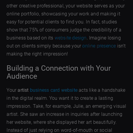
other creative professional, your website serves as your
online portfolio, showcasing your work and making it
easy for potential clients to find you. In fact, studies
show that 75% of consumers judge the credibility of a
business based on its
website design
. Imagine losing
out on clients simply because your
online presence
isn’t
making the right impression!
Building a Connection with Your
Audience
Your
artist
business card website
acts like a handshake
in the digital realm. You want it to create a lasting
impression. Take, for example, Julie, an emerging visual
artist. She saw an increase in inquiries after launching
her website, where she displayed her art beautifully.
Instead of just relying on word-of-mouth or social