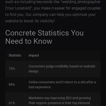
such as including keywords like "wedding photographer
[Your Location]", you make it easier for engaged couples
to find you. Our company can help you optimize your
website to boost its visibility!
Concrete Statistics You
Need to Know
Statistic
Impact
Consumers judge credibility based on website
75%
design.
Online consumers won’t return to a site after a
88%
bad experience.
Marketers say improving SEO and growing
61%
their organic presence is their top inbound