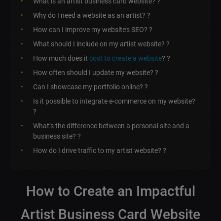
What is an artist business card website? ?
Why do I need a website as an artist? ?
How can I improve my website’s SEO? ?
What should I include on my artist website? ?️
How much does it
cost to create a website
? ?
How often should I update my website? ?
Can I showcase my portfolio online? ?
Is it possible to integrate e-commerce on my website?
?
What’s the difference between a personal site and a
business site? ?
How do I drive traffic to my artist website? ?
How to Create an Impactful
Artist Business Card Website