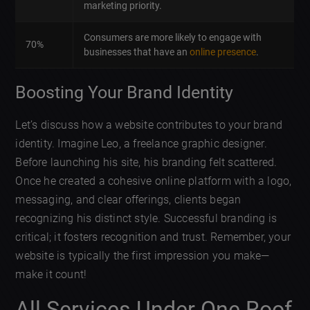
marketing priority.
Consumers are more likely to engage with
70%
businesses that have an
online presence
.
Boosting Your Brand Identity
Let’s discuss how a website contributes to your brand
identity. Imagine Leo, a freelance graphic designer.
Before launching his site, his branding felt scattered.
Once he created a cohesive online platform with a logo,
messaging, and clear offerings, clients began
recognizing his distinct style. Successful branding is
critical; it fosters recognition and trust. Remember, your
website is typically the first impression you make—
make it count!
All Services Under One Roof