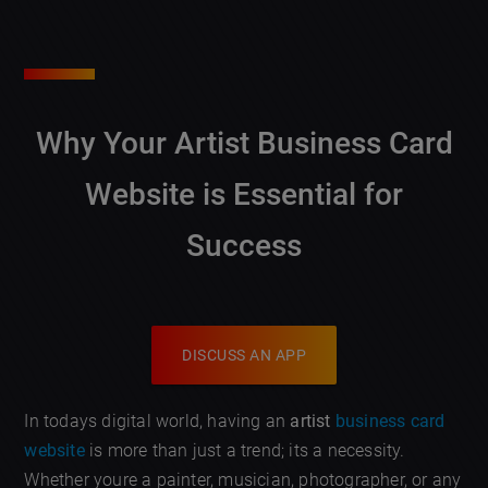
Why Your Artist Business Card
Website is Essential for
Success
DISCUSS AN APP
In todays digital world, having an
artist
business card
website
is more than just a trend; its a necessity.
Whether youre a painter, musician, photographer, or any