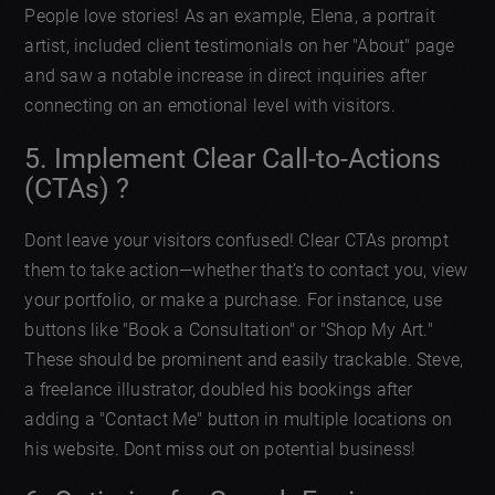
People love stories! As an example, Elena, a portrait
artist, included client testimonials on her "About" page
and saw a notable increase in direct inquiries after
connecting on an emotional level with visitors.
5. Implement Clear Call-to-Actions
(CTAs) ?
Dont leave your visitors confused! Clear CTAs prompt
them to take action—whether that’s to contact you, view
your portfolio, or make a purchase. For instance, use
buttons like "Book a Consultation" or "Shop My Art."
These should be prominent and easily trackable. Steve,
a freelance illustrator, doubled his bookings after
adding a "Contact Me" button in multiple locations on
his website. Dont miss out on potential business!